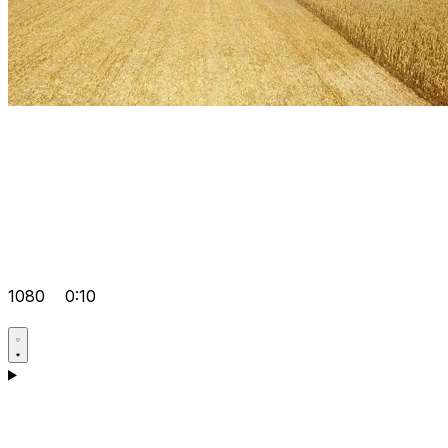
1080
0:10