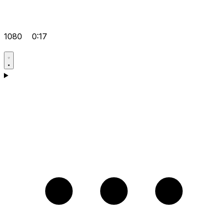
1080
0:17