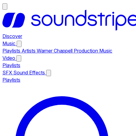
Discover
Music
Playlists
Artists
Warner Chappell Production Music
Video
Playlists
SFX
Sound Effects
Playlists