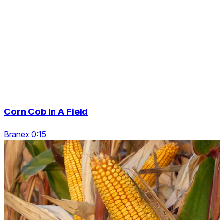
Corn Cob In A Field
Branex 0:15