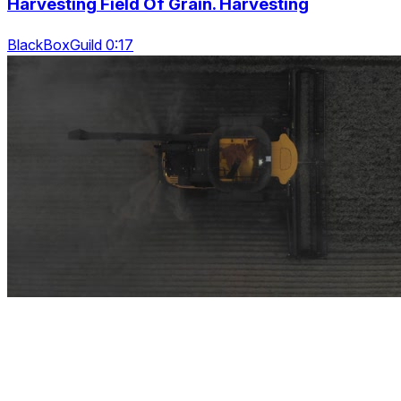
Harvesting Field Of Grain. Harvesting
BlackBoxGuild 0:17