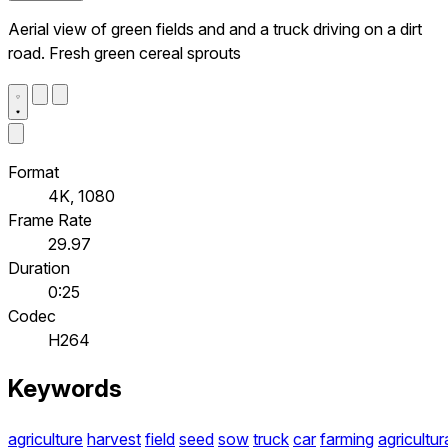
Aerial view of green fields and and a truck driving on a dirt
road. Fresh green cereal sprouts
Format
4K, 1080
Frame Rate
29.97
Duration
0:25
Codec
H264
Keywords
agriculture
harvest
field
seed
sow
truck
car
farming
agricultur