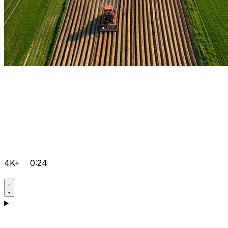
4K+
0:24