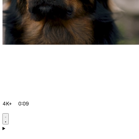
4K+
0:09