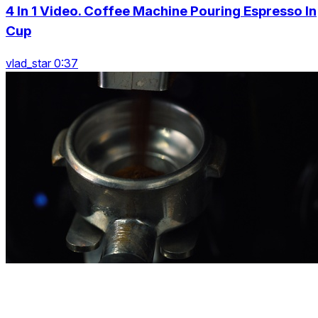
4 In 1 Video. Coffee Machine Pouring Espresso In
Cup
vlad_star 0:37