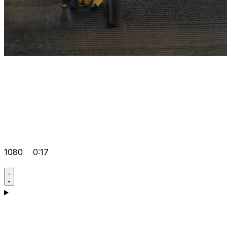
1080
0:17