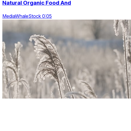
Natural Organic Food And
MediaWhaleStock 0:05