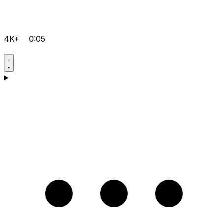
4K+
0:05