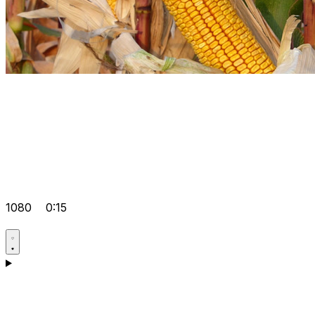
1080
0:15