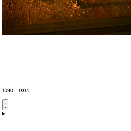
1080
0:04