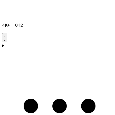
4K+
0:12