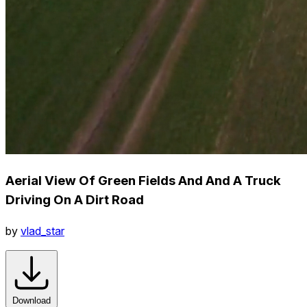
Aerial View Of Green Fields And And A Truck
Driving On A Dirt Road
by
vlad_star
Download