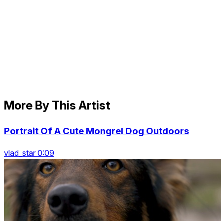
More By This Artist
Portrait Of A Cute Mongrel Dog Outdoors
vlad_star 0:09