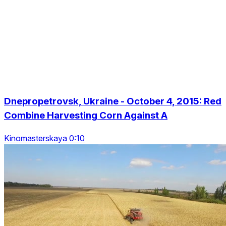
Dnepropetrovsk, Ukraine - October 4, 2015: Red
Combine Harvesting Corn Against A
Kinomasterskaya 0:10