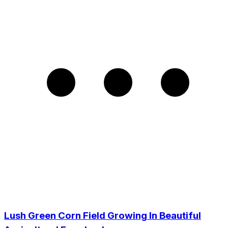
Lush Green Corn Field Growing In Beautiful