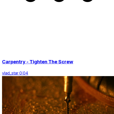
Carpentry - Tighten The Screw
vlad_star 0:04