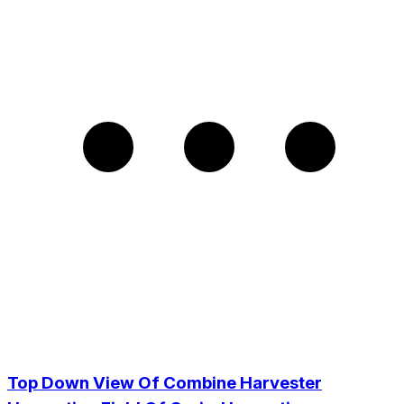
Top Down View Of Combine Harvester