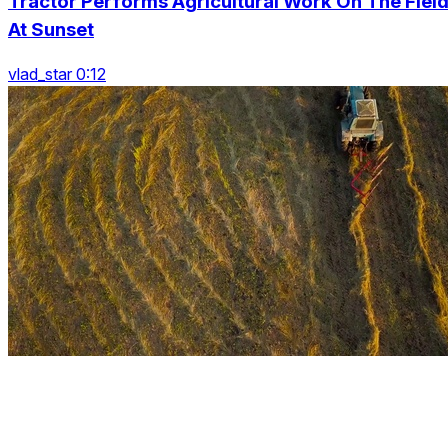
Tractor Performs Agricultural Work On The Fiel
At Sunset
vlad_star 0:12