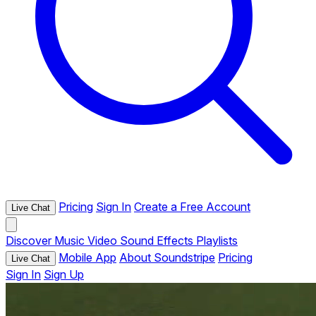
Pricing
Sign In
Create a Free Account
Live Chat
Discover
Music
Video
Sound Effects
Playlists
Mobile App
About Soundstripe
Pricing
Live Chat
Sign In
Sign Up