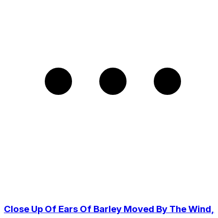
Close Up Of Ears Of Barley Moved By The Wind,