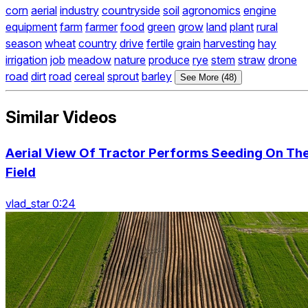
corn
aerial
industry
countryside
soil
agronomics
engine
equipment
farm
farmer
food
green
grow
land
plant
rural
season
wheat
country
drive
fertile
grain
harvesting
hay
irrigation
job
meadow
nature
produce
rye
stem
straw
drone
road
dirt
road
cereal
sprout
barley
See More (48)
Similar Videos
Aerial View Of Tractor Performs Seeding On Th
Field
vlad_star 0:24