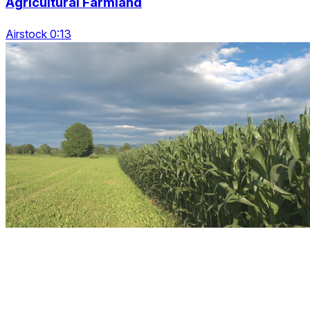
Agricultural Farmland
Airstock 0:13