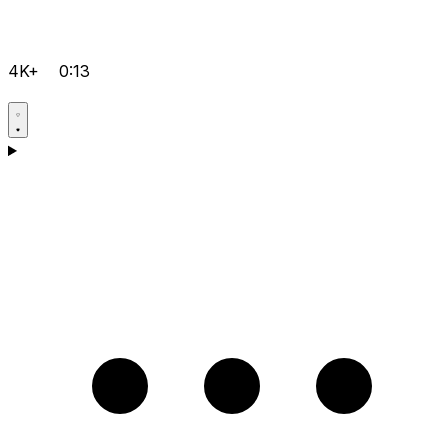
4K+
0:13