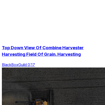
Top Down View Of Combine Harvester
Harvesting Field Of Grain. Harvesting
BlackBoxGuild 0:17