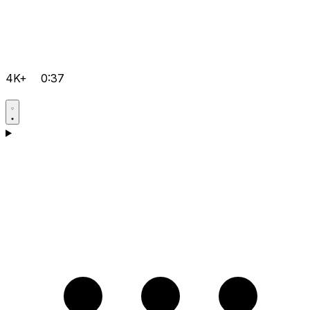
4K+
0:37