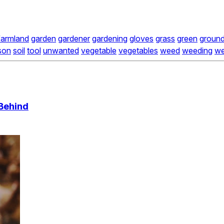
farmland
garden
gardener
gardening
gloves
grass
green
groun
son
soil
tool
unwanted
vegetable
vegetables
weed
weeding
w
Behind