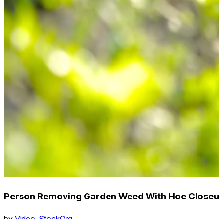
Person Removing Garden Weed With Hoe Close
by
Video_StockOrg