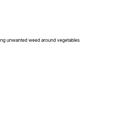
oving unwanted weed around vegetables