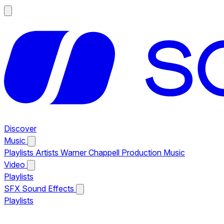
Discover
Music
Playlists
Artists
Warner Chappell Production Music
Video
Playlists
SFX
Sound Effects
Playlists