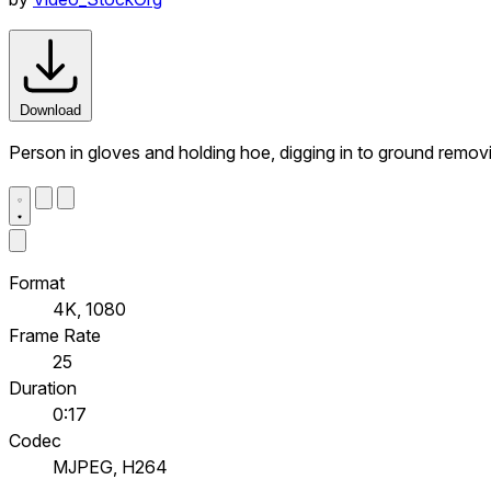
Download
Person in gloves and holding hoe, digging in to ground rem
Format
4K, 1080
Frame Rate
25
Duration
0:17
Codec
MJPEG, H264