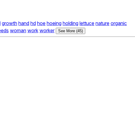
d
growth
hand
hd
hoe
hoeing
holding
lettuce
nature
organic
eeds
woman
work
worker
See More (45)