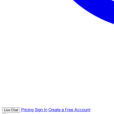
Pricing
Sign In
Create a Free Account
Live Chat