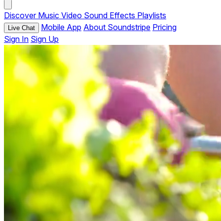
Discover
Music
Video
Sound Effects
Playlists
Mobile App
About Soundstripe
Pricing
Live Chat
Sign In
Sign Up