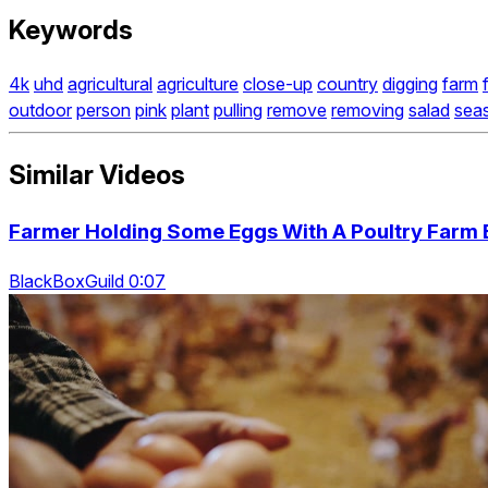
Keywords
4k
uhd
agricultural
agriculture
close-up
country
digging
farm
outdoor
person
pink
plant
pulling
remove
removing
salad
sea
Similar Videos
Farmer Holding Some Eggs With A Poultry Farm 
BlackBoxGuild 0:07