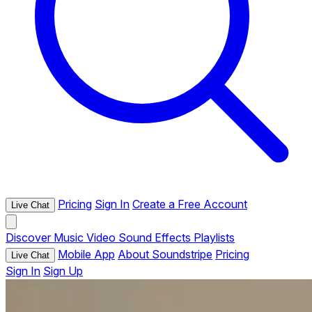
Pricing
Sign In
Create a Free Account
Live Chat
Discover
Music
Video
Sound Effects
Playlists
Mobile App
About Soundstripe
Pricing
Live Chat
Sign In
Sign Up