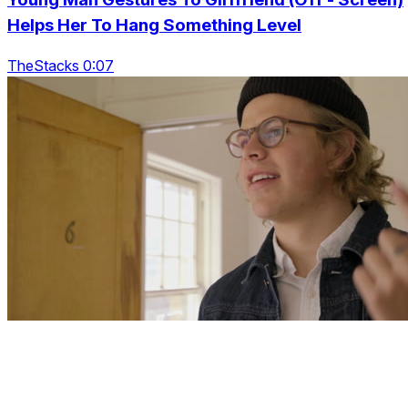
Helps Her To Hang Something Level
TheStacks 0:07