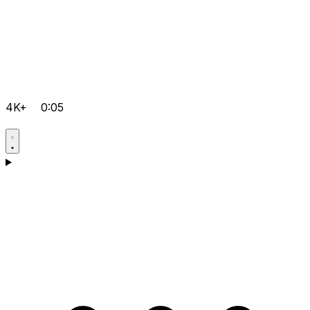
4K+
0:05