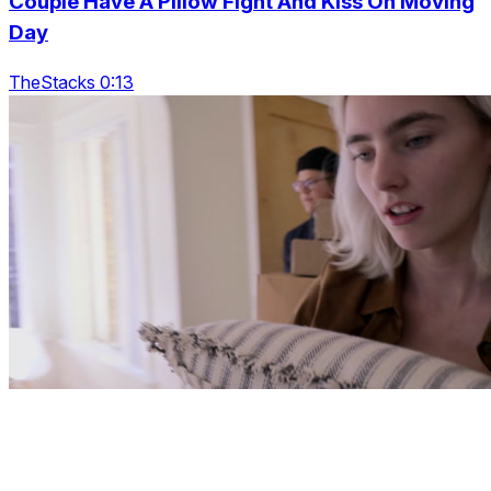
Couple Have A Pillow Fight And Kiss On Moving
Day
TheStacks 0:13