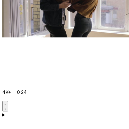
4K+
0:24