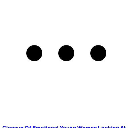
Closeup Of Emotional Young Woman Looking At