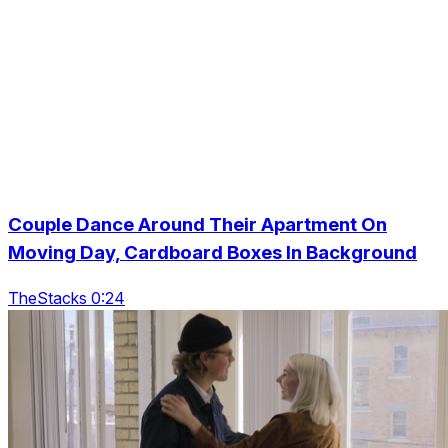
Couple Dance Around Their Apartment On
Moving Day, Cardboard Boxes In Background
TheStacks 0:24