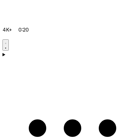
4K+
0:20