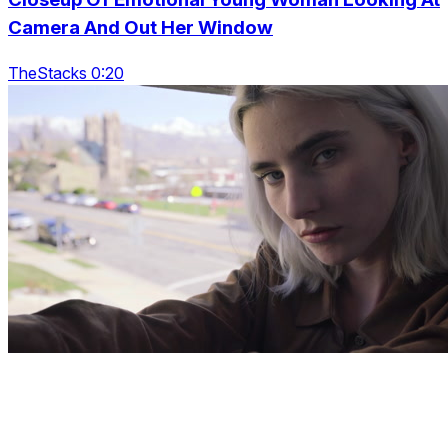
Camera And Out Her Window
TheStacks 0:20