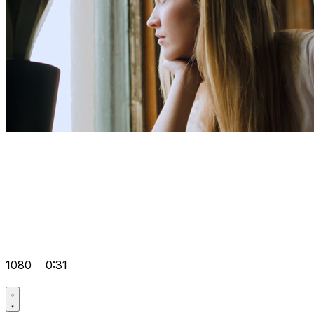
1080
0:31