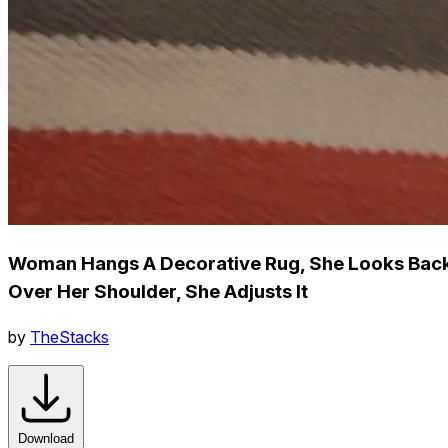
Woman Hangs A Decorative Rug, She Looks Bac
Over Her Shoulder, She Adjusts It
by
TheStacks
Download