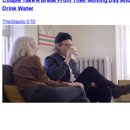
Couple Take A Break From Their Moving Day An
Drink Water
TheStacks 0:10