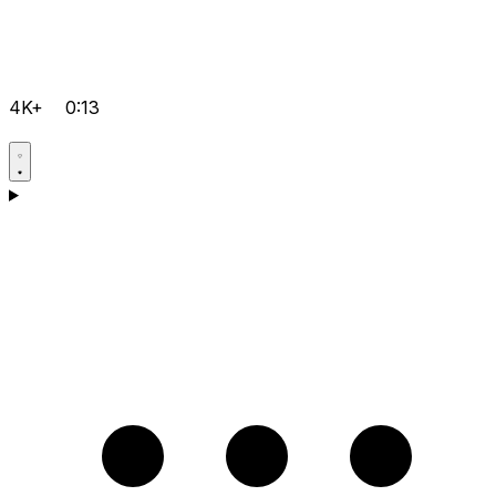
4K+
0:13