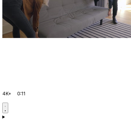
4K+
0:11