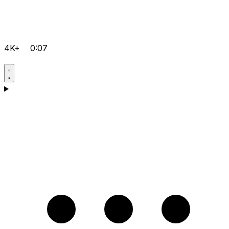
4K+
0:07