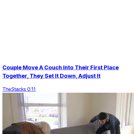
Couple Move A Couch Into Their First Place
Together, They Set It Down, Adjust It
TheStacks 0:11