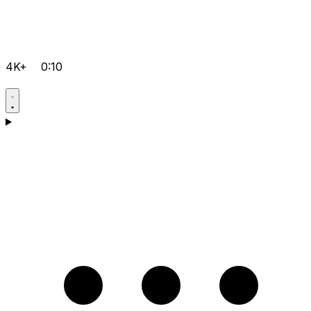
4K+
0:10