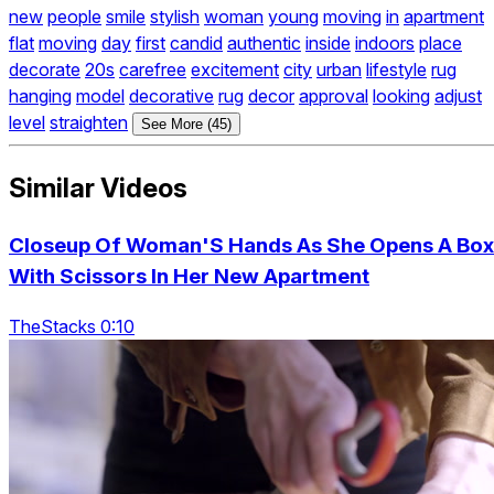
new
people
smile
stylish
woman
young
moving
in
apartment
flat
moving
day
first
candid
authentic
inside
indoors
place
decorate
20s
carefree
excitement
city
urban
lifestyle
rug
hanging
model
decorative
rug
decor
approval
looking
adjust
level
straighten
See More (45)
Similar Videos
Closeup Of Woman'S Hands As She Opens A Box
With Scissors In Her New Apartment
TheStacks 0:10