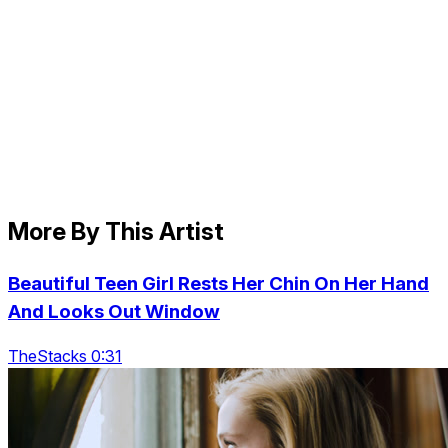
More By This Artist
Beautiful Teen Girl Rests Her Chin On Her Hand
And Looks Out Window
TheStacks 0:31