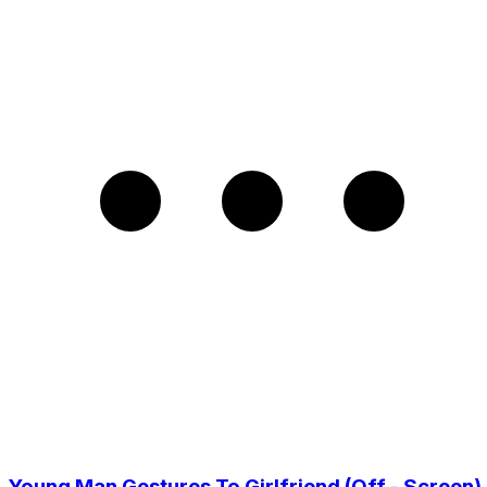
Young Man Gestures To Girlfriend (Off - Screen)