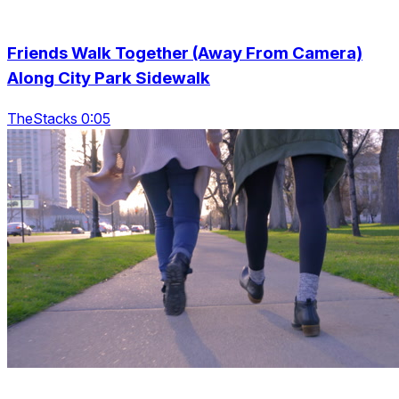
Friends Walk Together (Away From Camera)
Along City Park Sidewalk
TheStacks 0:05