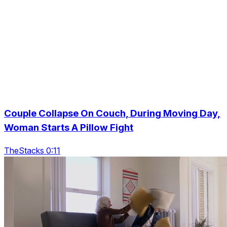
Couple Collapse On Couch, During Moving Day,
Woman Starts A Pillow Fight
TheStacks 0:11