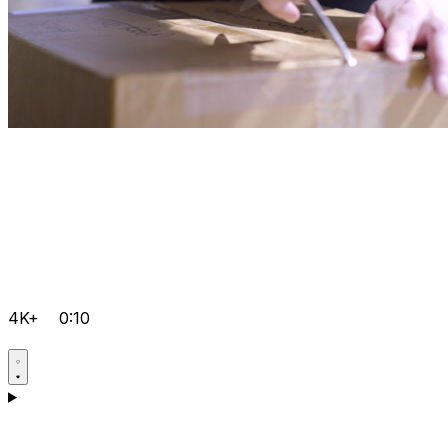
4K+
0:10