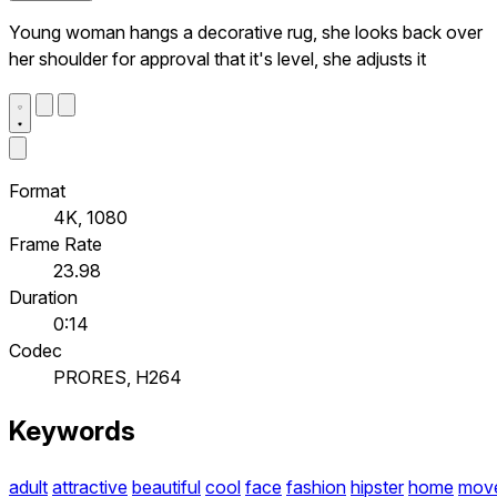
Young woman hangs a decorative rug, she looks back over
her shoulder for approval that it's level, she adjusts it
Format
4K, 1080
Frame Rate
23.98
Duration
0:14
Codec
PRORES, H264
Keywords
adult
attractive
beautiful
cool
face
fashion
hipster
home
mov