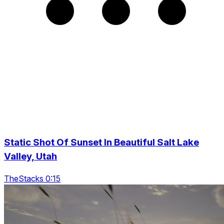
Static Shot Of Sunset In Beautiful Salt Lake
Valley, Utah
TheStacks 0:15