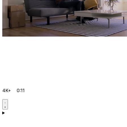
4K+
0:11