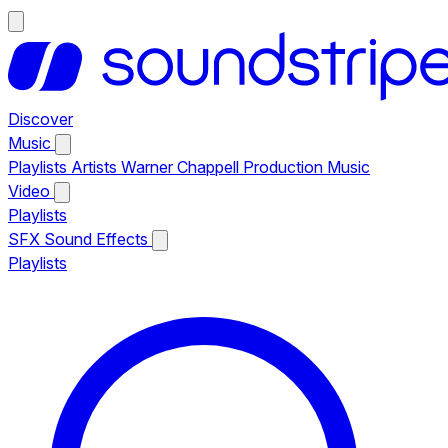
Discover
Music
Playlists
Artists
Warner Chappell Production Music
Video
Playlists
SFX
Sound Effects
Playlists