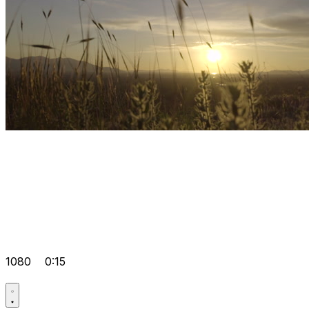
1080
0:15