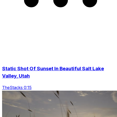
Static Shot Of Sunset In Beautiful Salt Lake
Valley, Utah
TheStacks 0:15