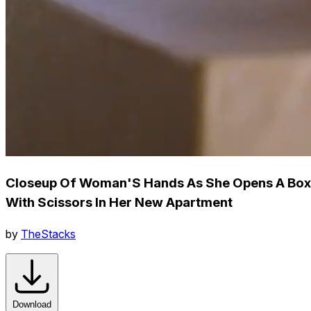
Closeup Of Woman'S Hands As She Opens A Box
With Scissors In Her New Apartment
by
TheStacks
Download