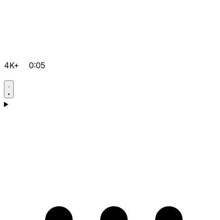
4K+
0:05