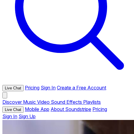
Pricing
Sign In
Create a Free Account
Live Chat
Discover
Music
Video
Sound Effects
Playlists
Mobile App
About Soundstripe
Pricing
Live Chat
Sign In
Sign Up