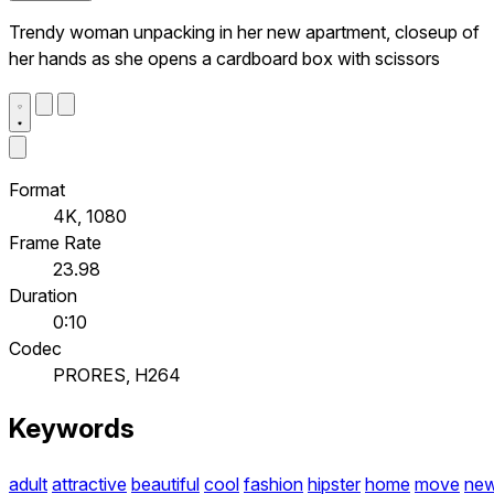
Trendy woman unpacking in her new apartment, closeup of
her hands as she opens a cardboard box with scissors
Format
4K, 1080
Frame Rate
23.98
Duration
0:10
Codec
PRORES, H264
Keywords
adult
attractive
beautiful
cool
fashion
hipster
home
move
ne