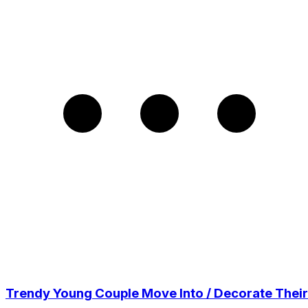
Trendy Young Couple Move Into / Decorate Their