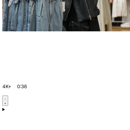
4K+
0:36