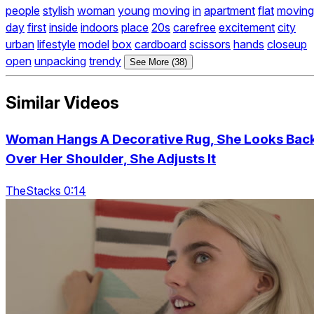
people
stylish
woman
young
moving
in
apartment
flat
moving
day
first
inside
indoors
place
20s
carefree
excitement
city
urban
lifestyle
model
box
cardboard
scissors
hands
closeup
open
unpacking
trendy
See More (38)
Similar Videos
Woman Hangs A Decorative Rug, She Looks Bac
Over Her Shoulder, She Adjusts It
TheStacks 0:14