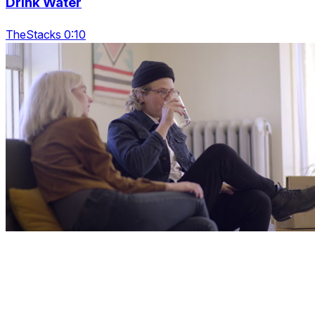
Drink Water
TheStacks 0:10