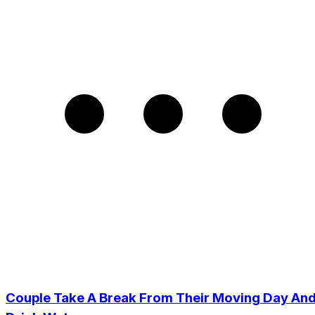
Couple Take A Break From Their Moving Day An