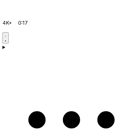
4K+
0:17