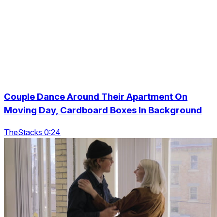
Couple Dance Around Their Apartment On
Moving Day, Cardboard Boxes In Background
TheStacks 0:24