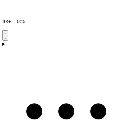
4K+
0:15