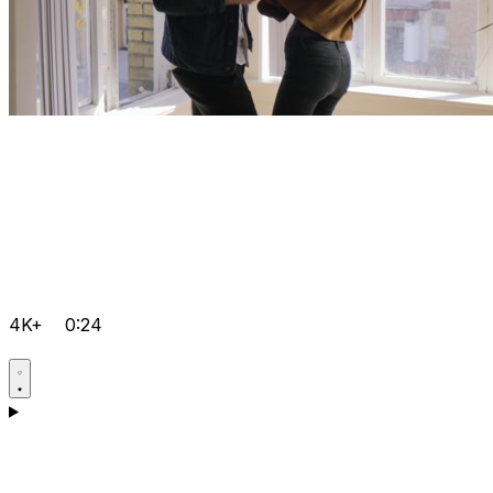
4K+
0:24