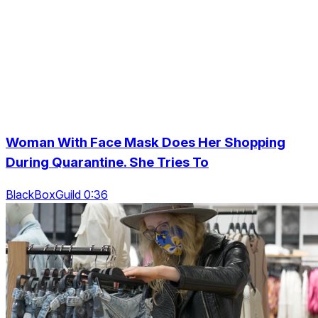
Woman With Face Mask Does Her Shopping
During Quarantine. She Tries To
BlackBoxGuild 0:36