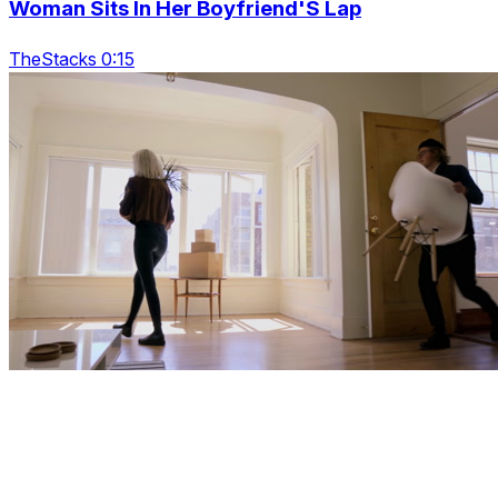
Woman Sits In Her Boyfriend'S Lap
TheStacks 0:15