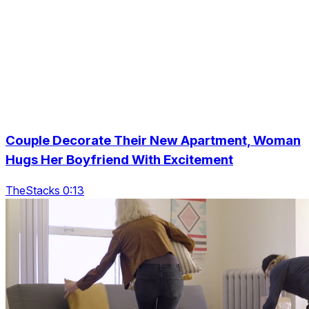
Couple Decorate Their New Apartment, Woman
Hugs Her Boyfriend With Excitement
TheStacks 0:13