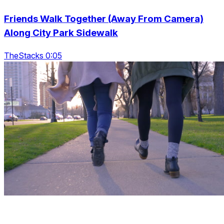
Friends Walk Together (Away From Camera)
Along City Park Sidewalk
TheStacks 0:05