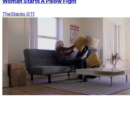
Woman Starts A Pillow Fight
TheStacks 0:11