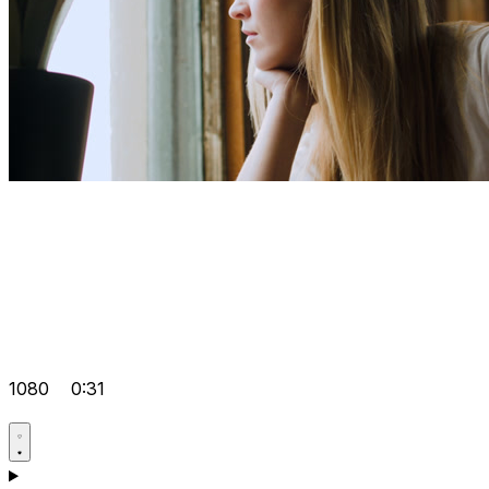
1080
0:31