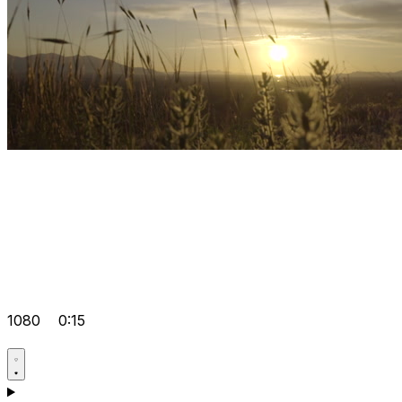
1080
0:15