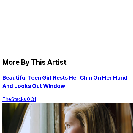
More By This Artist
Beautiful Teen Girl Rests Her Chin On Her Hand
And Looks Out Window
TheStacks 0:31