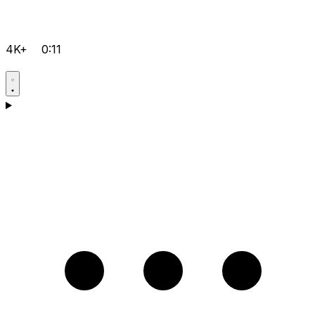
4K+
0:11