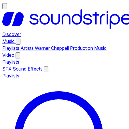
Discover
Music
Playlists
Artists
Warner Chappell Production Music
Video
Playlists
SFX
Sound Effects
Playlists