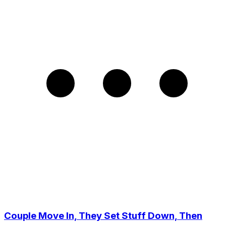
Couple Move In, They Set Stuff Down, Then