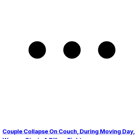
Couple Collapse On Couch, During Moving Day,