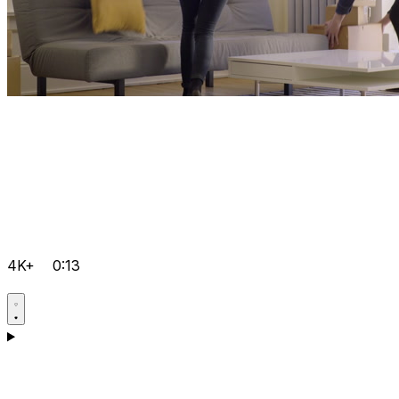
4K+
0:13