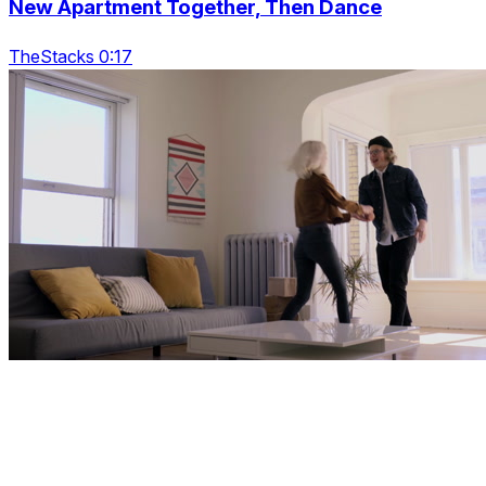
New Apartment Together, Then Dance
TheStacks 0:17