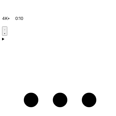
4K+
0:10