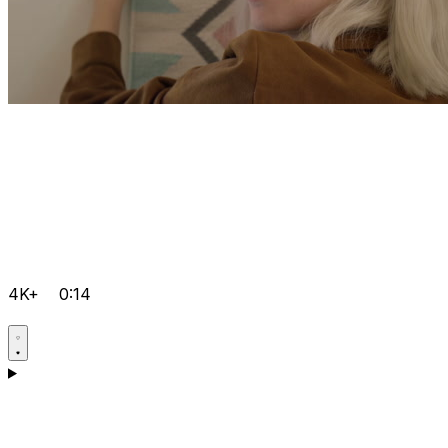
4K+
0:14