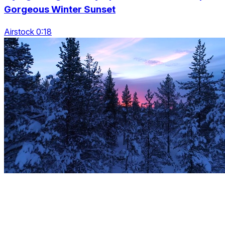
Gorgeous Winter Sunset
Airstock 0:18