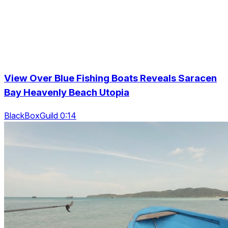
View Over Blue Fishing Boats Reveals Saracen
Bay Heavenly Beach Utopia
BlackBoxGuild 0:14