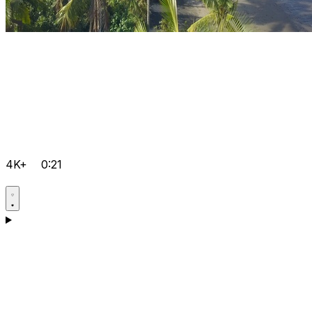
4K+
0:21