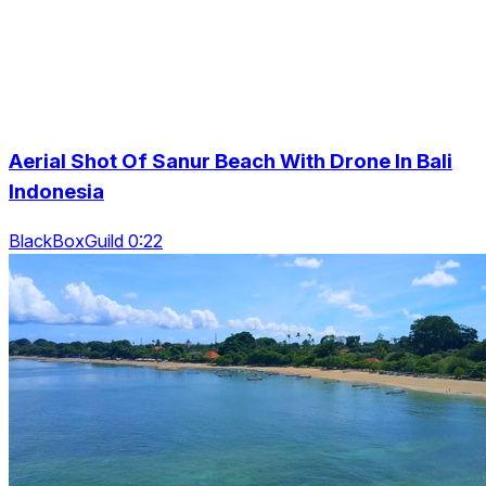
Aerial Shot Of Sanur Beach With Drone In Bali
Indonesia
BlackBoxGuild 0:22