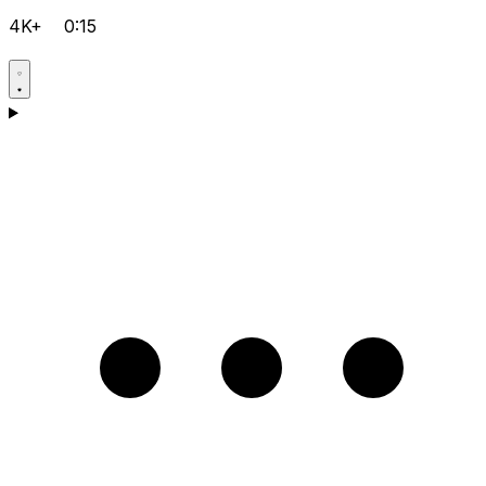
4K+
0:15