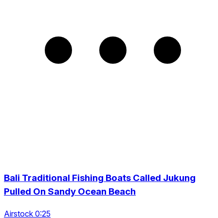
Bali Traditional Fishing Boats Called Jukung
Pulled On Sandy Ocean Beach
Airstock 0:25