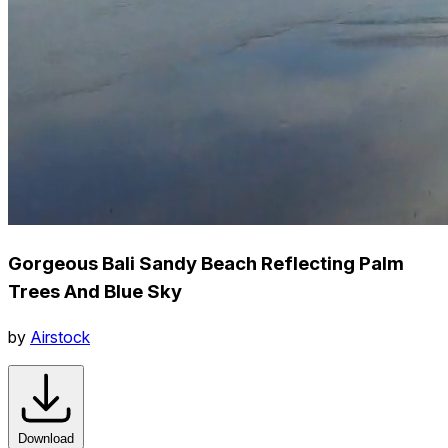
Gorgeous Bali Sandy Beach Reflecting Palm
Trees And Blue Sky
by
Airstock
Download