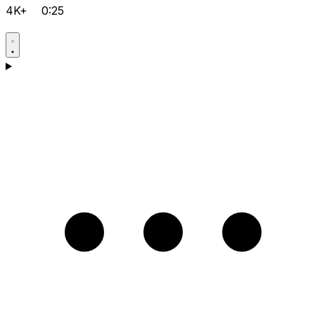
4K+
0:25