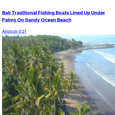
Bali Traditional Fishing Boats Lined Up Under
Palms On Sandy Ocean Beach
Airstock 0:21