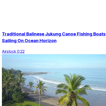
Traditional Balinese Jukung Canoe Fishing Boats
Sailing On Ocean Horizon
Airstock 0:22