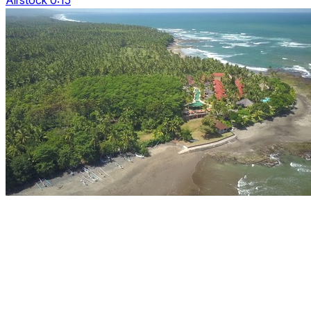
Airstock 0:15