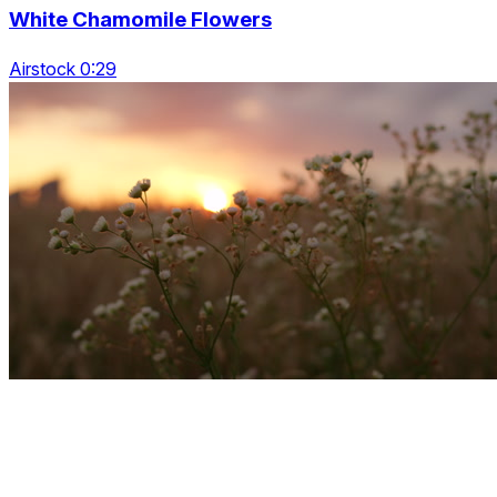
White Chamomile Flowers
Airstock 0:29