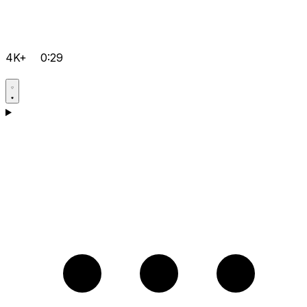
4K+
0:29