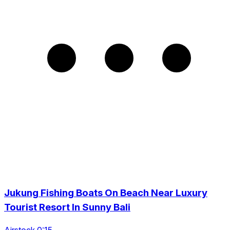
Jukung Fishing Boats On Beach Near Luxury
Tourist Resort In Sunny Bali