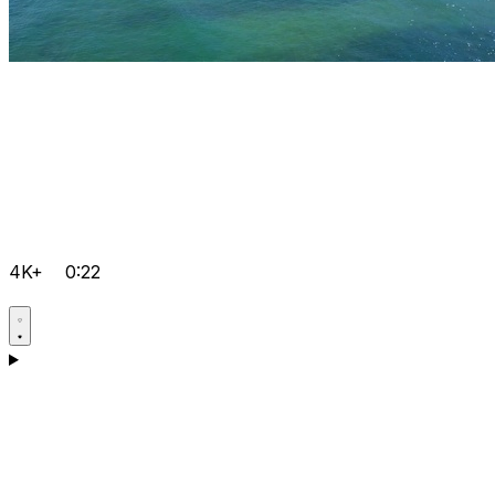
4K+
0:22