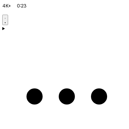
4K+
0:23