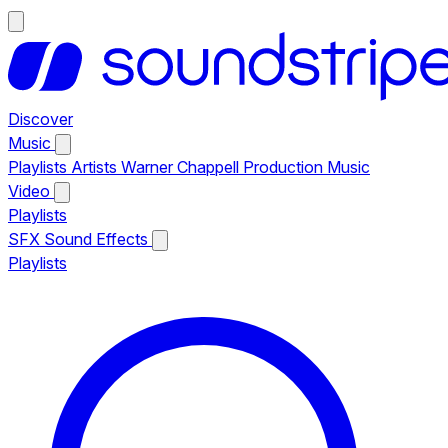
Discover
Music
Playlists
Artists
Warner Chappell Production Music
Video
Playlists
SFX
Sound Effects
Playlists