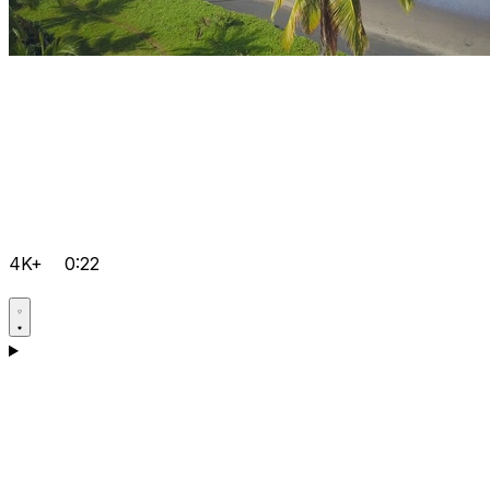
4K+
0:22