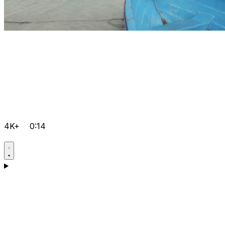
4K+
0:14