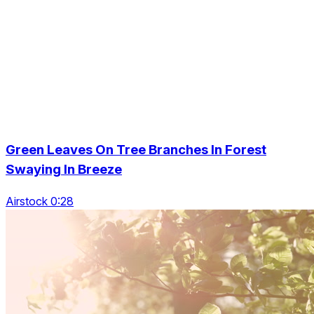
Green Leaves On Tree Branches In Forest
Swaying In Breeze
Airstock 0:28