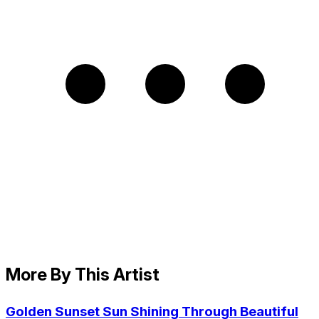
More By This Artist
Golden Sunset Sun Shining Through Beautiful