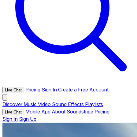
Pricing
Sign In
Create a Free Account
Live Chat
Discover
Music
Video
Sound Effects
Playlists
Mobile App
About Soundstripe
Pricing
Live Chat
Sign In
Sign Up