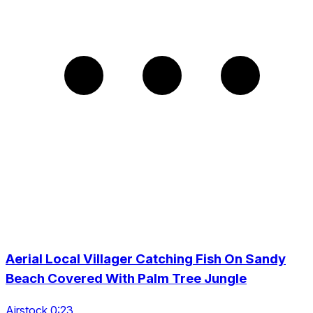
Aerial Local Villager Catching Fish On Sandy
Beach Covered With Palm Tree Jungle
Airstock 0:23