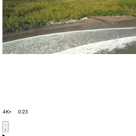
4K+
0:23