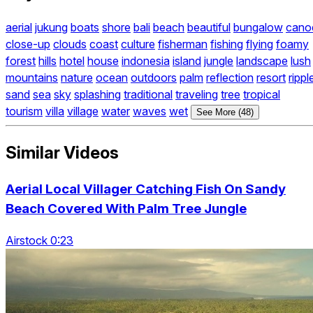
aerial
jukung
boats
shore
bali
beach
beautiful
bungalow
cano
close-up
clouds
coast
culture
fisherman
fishing
flying
foamy
forest
hills
hotel
house
indonesia
island
jungle
landscape
lush
mountains
nature
ocean
outdoors
palm
reflection
resort
rippl
sand
sea
sky
splashing
traditional
traveling
tree
tropical
tourism
villa
village
water
waves
wet
See More (48)
Similar Videos
Aerial Local Villager Catching Fish On Sandy
Beach Covered With Palm Tree Jungle
Airstock 0:23