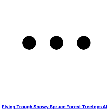
Flying Trough Snowy Spruce Forest Treetops At