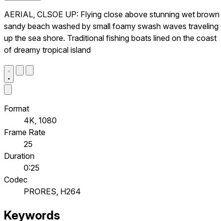
AERIAL, CLSOE UP: Flying close above stunning wet brown
sandy beach washed by small foamy swash waves traveling
up the sea shore. Traditional fishing boats lined on the coast
of dreamy tropical island
Format
4K, 1080
Frame Rate
25
Duration
0:25
Codec
PRORES, H264
Keywords