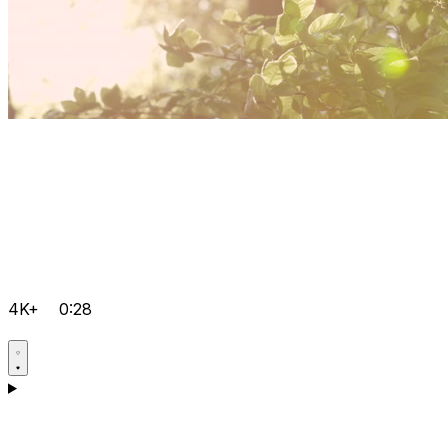
4K+
0:28