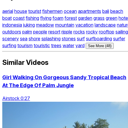
aerial
house
tourist
fishermen
ocean
apartments
bali
beach
boat
coast
fishing
flying
foam
forest
garden
grass
green
hote
indonesia
juking
meadow
mountain
vacation
landscape
natur
outdoors
palm
people
resort
ripple
rocks
rocky
rooftop
sailing
scenery
sea
shore
splashing
stones
surf
surfboarding
surfer
surfing
tourism
touristic
trees
water
yard
See More (48)
Similar Videos
Girl Walking On Gorgeous Sandy Tropical Beach
At The Edge Of Palm Jungle
Airstock 0:27