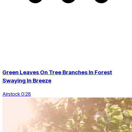
Green Leaves On Tree Branches In Forest
Swaying In Breeze
Airstock 0:28