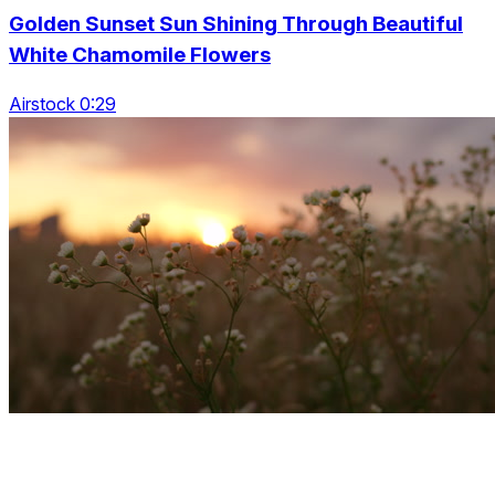
Golden Sunset Sun Shining Through Beautiful
White Chamomile Flowers
Airstock 0:29