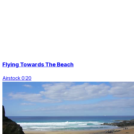
Flying Towards The Beach
Airstock 0:20