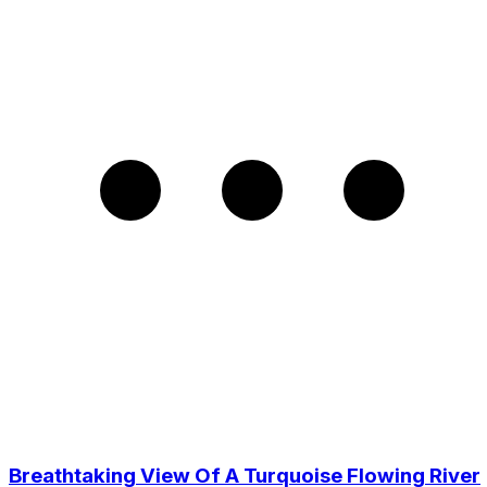
Breathtaking View Of A Turquoise Flowing River