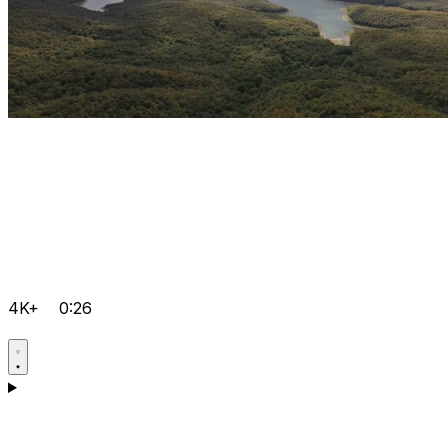
4K+
0:26