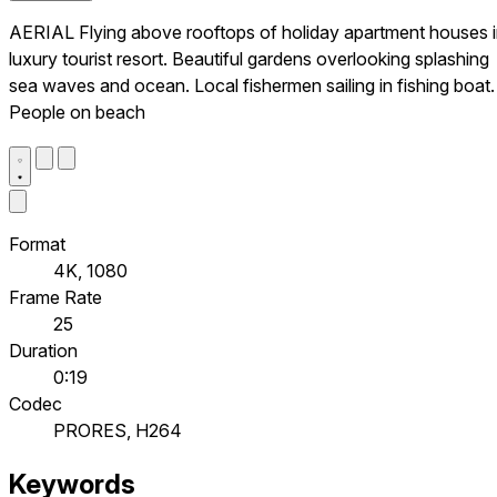
AERIAL Flying above rooftops of holiday apartment houses 
luxury tourist resort. Beautiful gardens overlooking splashing
sea waves and ocean. Local fishermen sailing in fishing boat.
People on beach
Format
4K, 1080
Frame Rate
25
Duration
0:19
Codec
PRORES, H264
Keywords