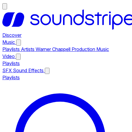
Discover
Music
Playlists
Artists
Warner Chappell Production Music
Video
Playlists
SFX
Sound Effects
Playlists