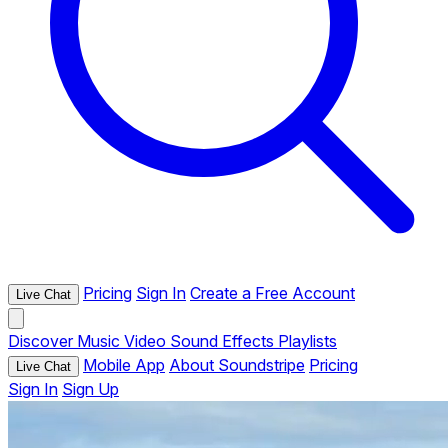
Pricing
Sign In
Create a Free Account
Live Chat
Discover
Music
Video
Sound Effects
Playlists
Mobile App
About Soundstripe
Pricing
Live Chat
Sign In
Sign Up