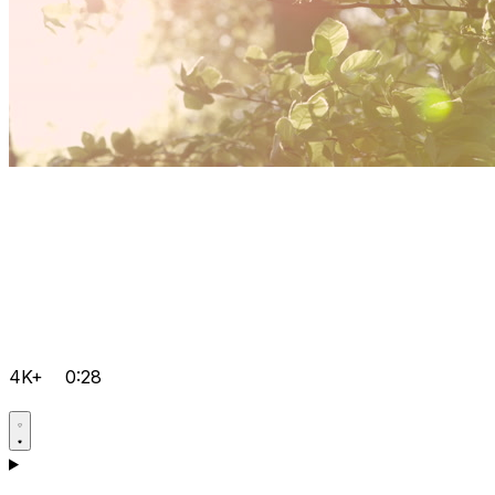
4K+
0:28