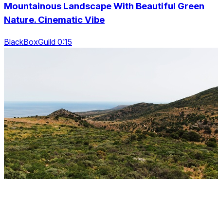
Mountainous Landscape With Beautiful Green
Nature. Cinematic Vibe
BlackBoxGuild 0:15