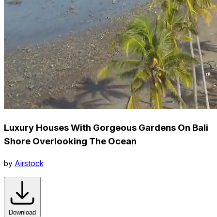
Luxury Houses With Gorgeous Gardens On Bali
Shore Overlooking The Ocean
by
Airstock
Download