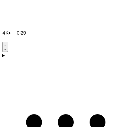
4K+
0:29