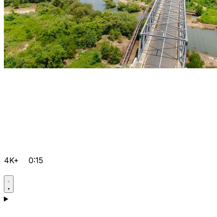
4K+
0:15