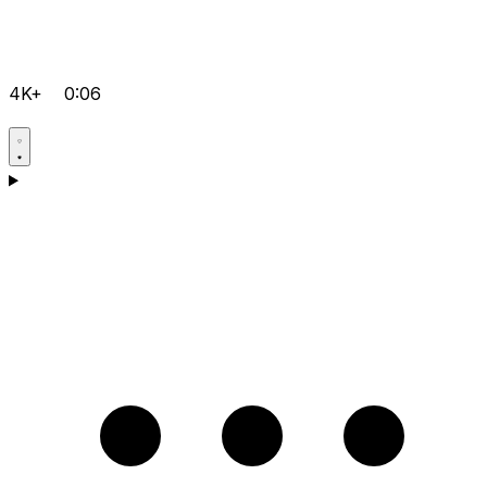
4K+
0:06