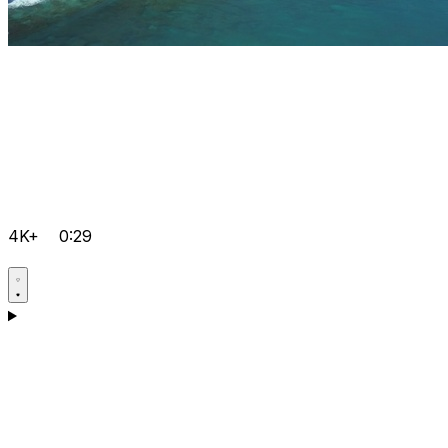
4K+
0:29