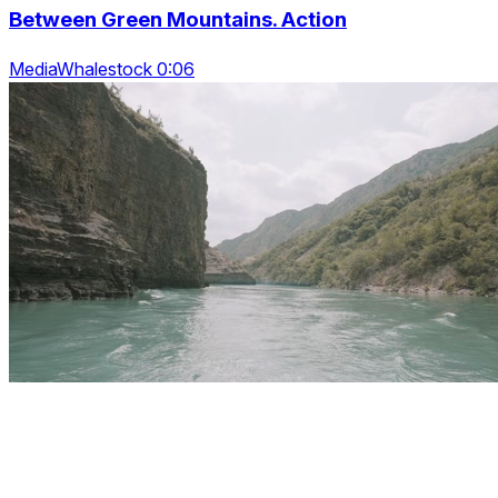
Between Green Mountains. Action
MediaWhalestock 0:06