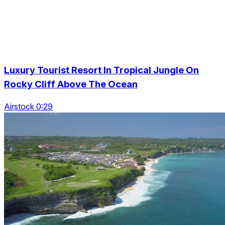
Luxury Tourist Resort In Tropical Jungle On
Rocky Cliff Above The Ocean
Airstock 0:29