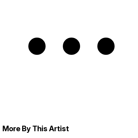
More By This Artist