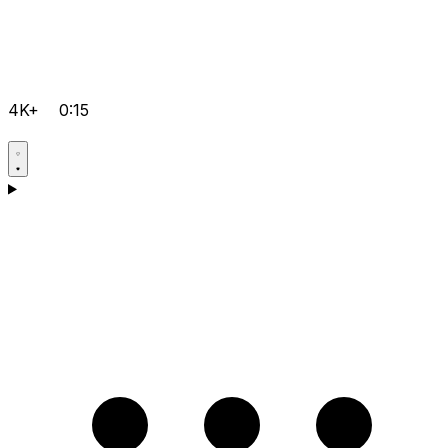
4K+
0:15