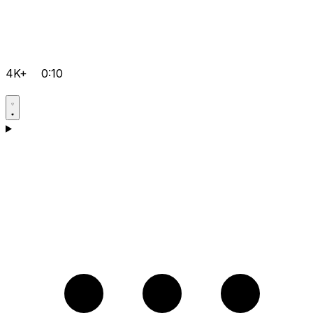
4K+
0:10