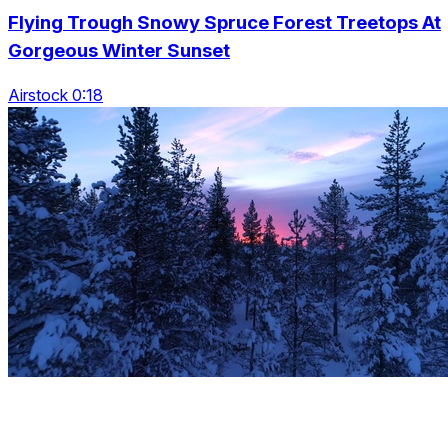
Flying Trough Snowy Spruce Forest Treetops At
Gorgeous Winter Sunset
Airstock 0:18