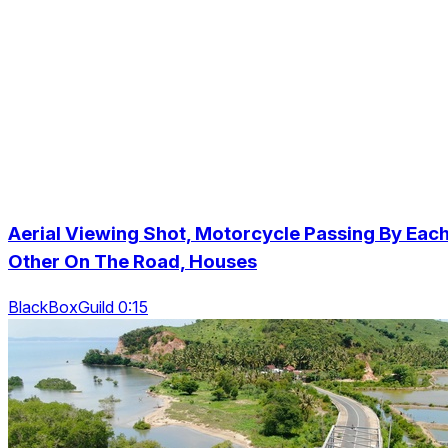
Aerial Viewing Shot, Motorcycle Passing By Eac
Other On The Road, Houses
BlackBoxGuild 0:15