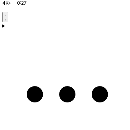
4K+
0:27