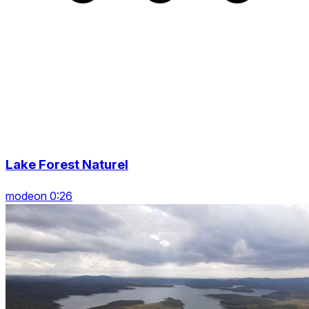
Lake Forest Naturel
modeon 0:26