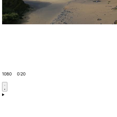
1080
0:20