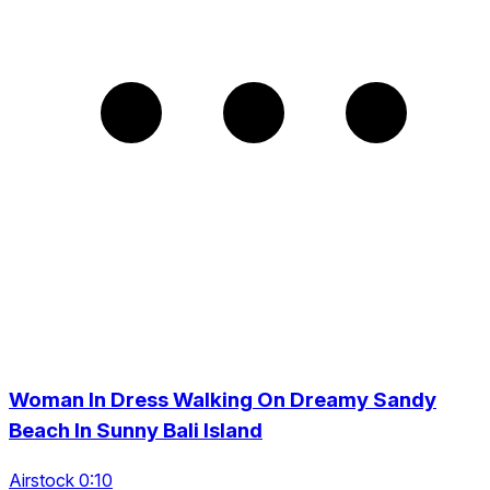
Woman In Dress Walking On Dreamy Sandy
Beach In Sunny Bali Island
Airstock 0:10