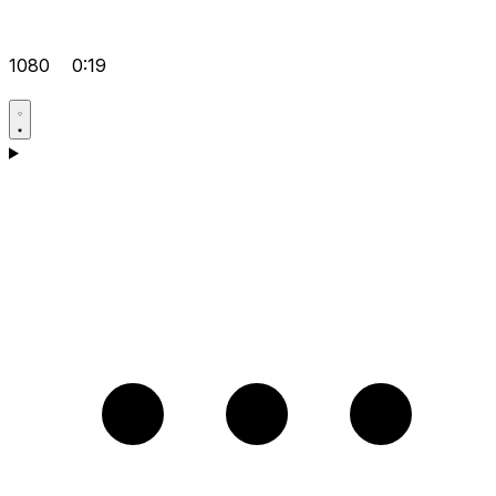
1080
0:19