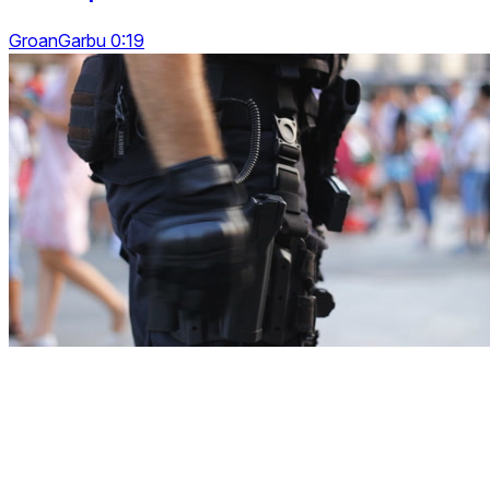
GroanGarbu 0:19