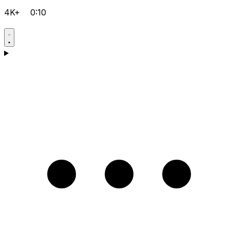
4K+
0:10