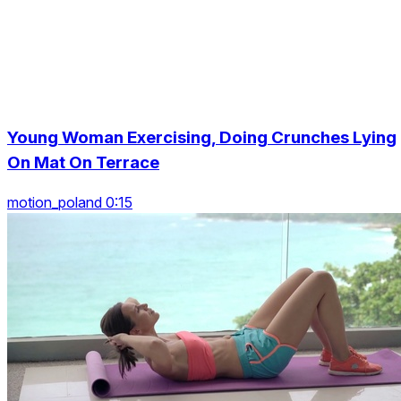
Young Woman Exercising, Doing Crunches Lying
On Mat On Terrace
motion_poland 0:15