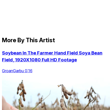
More By This Artist
Soybean In The Farmer Hand Field Soya Bean
Field, 1920X1080 Full HD Footage
GroanGarbu 0:16