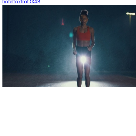
hotelfoxtrot 0:48