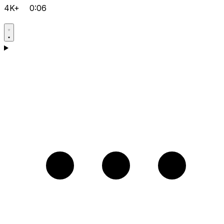
4K+
0:06