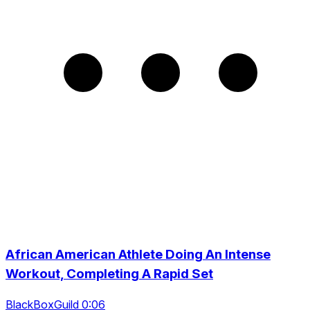
African American Athlete Doing An Intense
Workout, Completing A Rapid Set
BlackBoxGuild 0:06