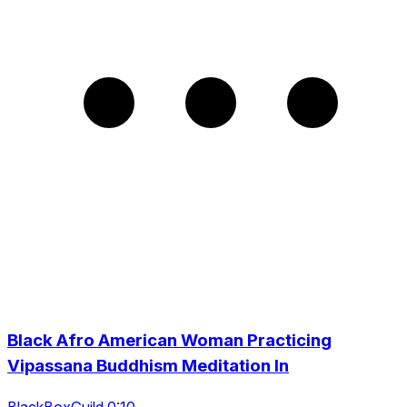
Black Afro American Woman Practicing
Vipassana Buddhism Meditation In