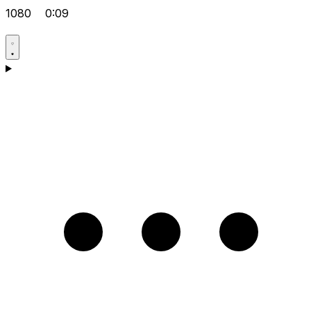
1080
0:09