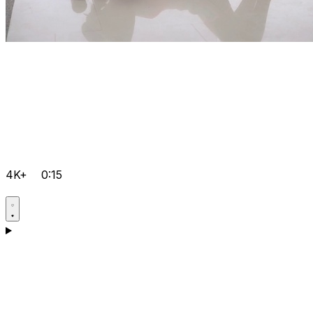
4K+
0:15