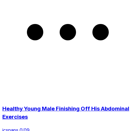
Healthy Young Male Finishing Off His Abdominal
Exercises
icsnaps 0:09