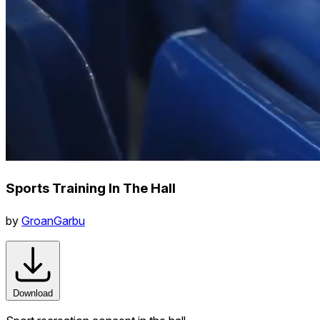
Sports Training In The Hall
by
GroanGarbu
Download