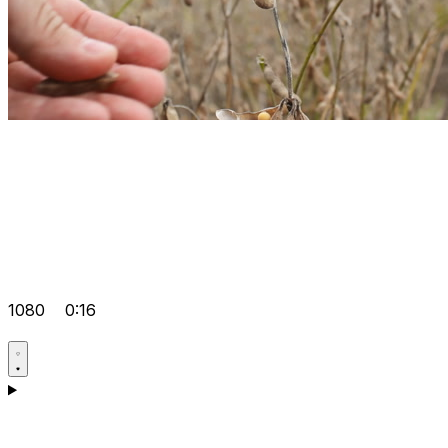
1080
0:16