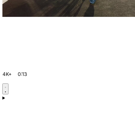
4K+
0:13