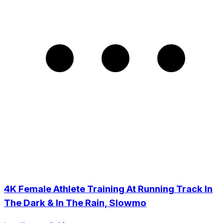
4K Female Athlete Training At Running Track In
The Dark & In The Rain, Slowmo