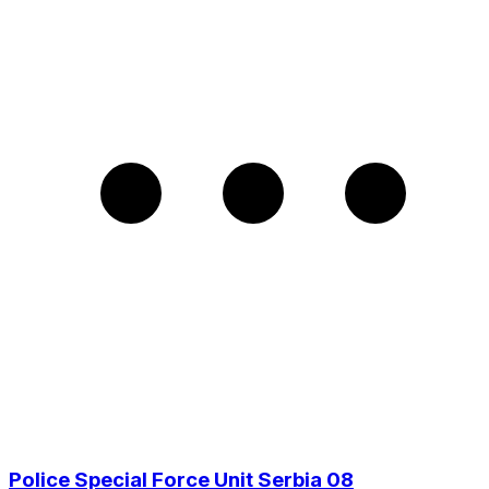
Police Special Force Unit Serbia 08