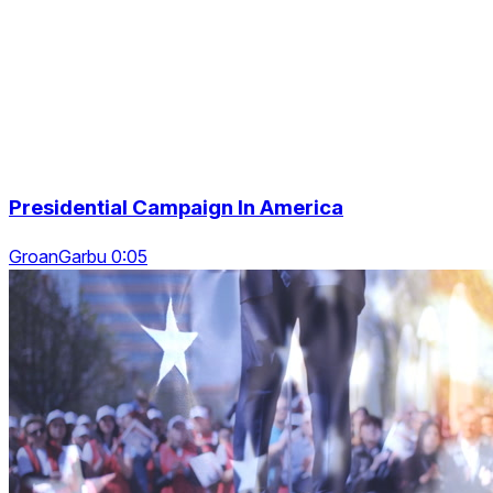
Presidential Campaign In America
GroanGarbu 0:05