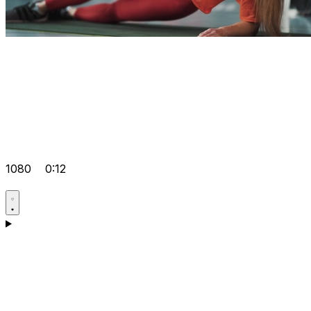
1080
0:12