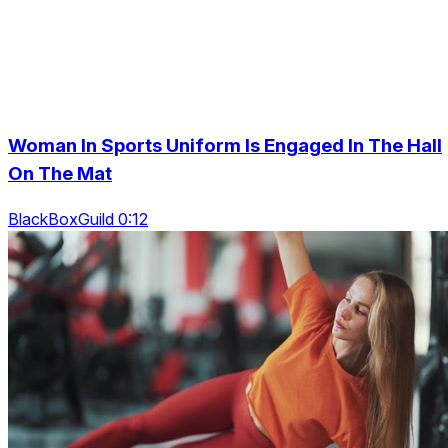
Woman In Sports Uniform Is Engaged In The Hall
On The Mat
BlackBoxGuild 0:12