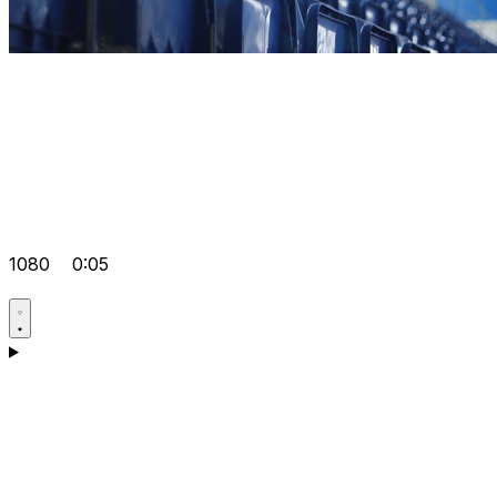
1080
0:05