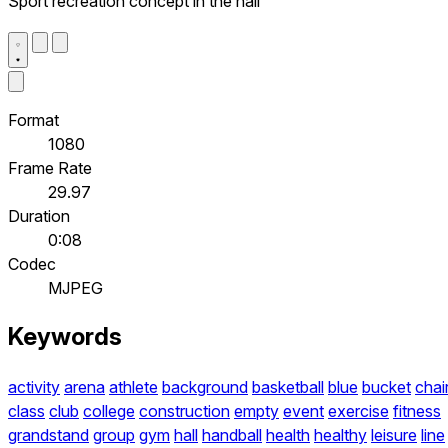
Sport recreation concept in the hall
Format
1080
Frame Rate
29.97
Duration
0:08
Codec
MJPEG
Keywords
activity
arena
athlete
background
basketball
blue
bucket
chai
class
club
college
construction
empty
event
exercise
fitness
grandstand
group
gym
hall
handball
health
healthy
leisure
line