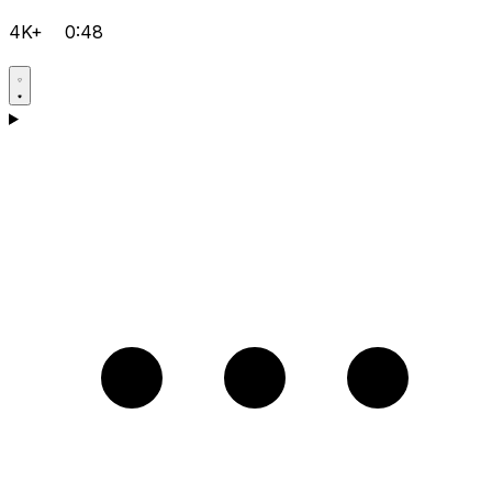
4K+
0:48