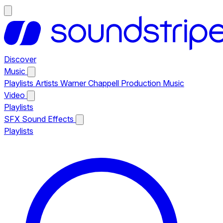
Discover
Music
Playlists
Artists
Warner Chappell Production Music
Video
Playlists
SFX
Sound Effects
Playlists