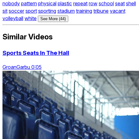
nobody
pattern
physical
plastic
repeat
row
school
seat
shell
sit
soccer
sport
sporting
stadium
training
tribune
vacant
volleyball
white
See More (44)
Similar Videos
Sports Seats In The Hall
GroanGarbu 0:05