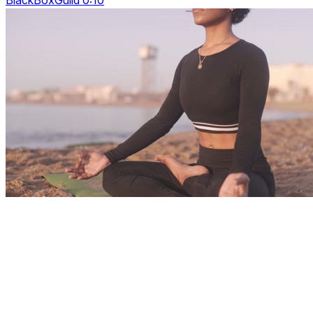
BlackBoxGuild 0:10