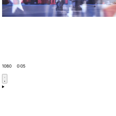
1080
0:05