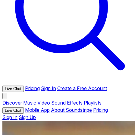
Pricing
Sign In
Create a Free Account
Live Chat
Discover
Music
Video
Sound Effects
Playlists
Mobile App
About Soundstripe
Pricing
Live Chat
Sign In
Sign Up