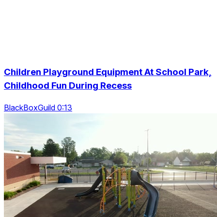
Children Playground Equipment At School Park,
Childhood Fun During Recess
BlackBoxGuild 0:13