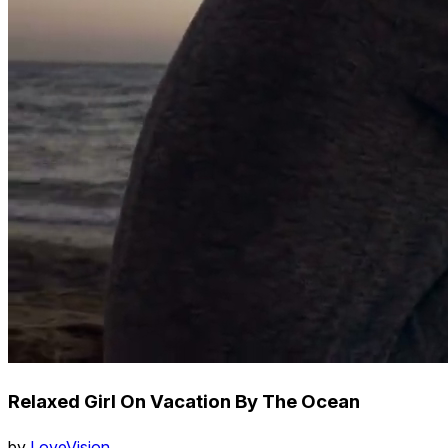
Relaxed Girl On Vacation By The Ocean
by
LoveVision