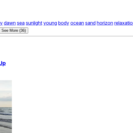
ky
dawn
sea
sunlight
young
body
ocean
sand
horizon
relaxati
See More (36)
Up