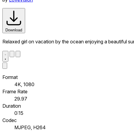
Download
Relaxed girl on vacation by the ocean enjoying a beautiful su
Format
4K, 1080
Frame Rate
29.97
Duration
0:15
Codec
MJPEG, H264