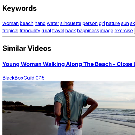
Keywords
woman
beach
hand
water
silhouette
person
girl
nature
sun
s
tropical
tranquility
rural
travel
back
happiness
image
exercise
Similar Videos
Young Woman Walking Along The Beach - Close 
BlackBoxGuild 0:15