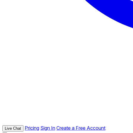
Pricing
Sign In
Create a Free Account
Live Chat