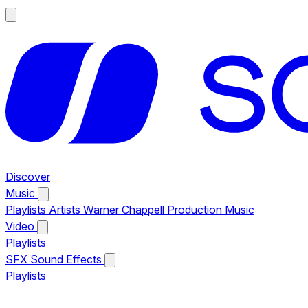
Discover
Music
Playlists
Artists
Warner Chappell Production Music
Video
Playlists
SFX
Sound Effects
Playlists