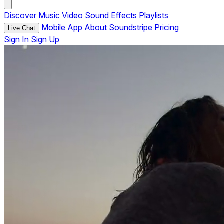
Discover
Music
Video
Sound Effects
Playlists
Mobile App
About Soundstripe
Pricing
Live Chat
Sign In
Sign Up