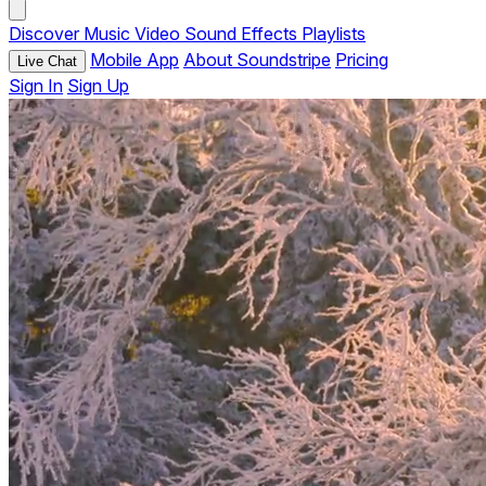
Discover
Music
Video
Sound Effects
Playlists
Mobile App
About Soundstripe
Pricing
Live Chat
Sign In
Sign Up