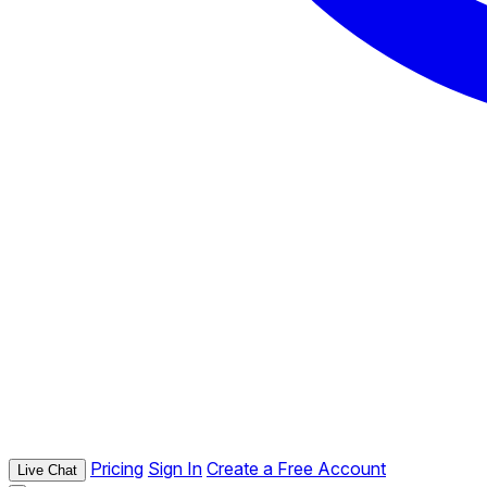
Pricing
Sign In
Create a Free Account
Live Chat