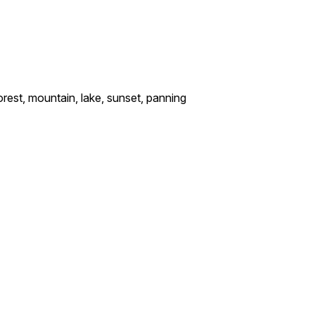
rest, mountain, lake, sunset, panning