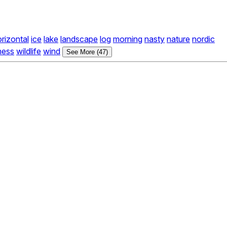
rizontal
ice
lake
landscape
log
morning
nasty
nature
nordic
ness
wildlife
wind
See More (47)