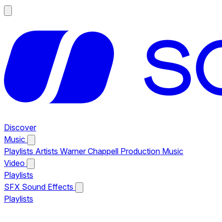
Discover
Music
Playlists
Artists
Warner Chappell Production Music
Video
Playlists
SFX
Sound Effects
Playlists