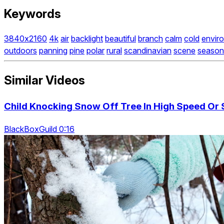
Keywords
3840x2160
4k
air
backlight
beautiful
branch
calm
cold
envir
outdoors
panning
pine
polar
rural
scandinavian
scene
season
Similar Videos
Child Knocking Snow Off Tree In High Speed Or
BlackBoxGuild 0:16