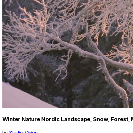
Winter Nature Nordic Landscape, Snow, Forest, 
by
Studio_Vision