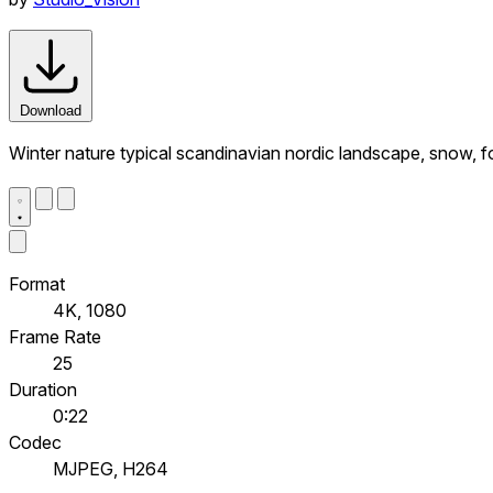
Download
Winter nature typical scandinavian nordic landscape, snow, fo
Format
4K, 1080
Frame Rate
25
Duration
0:22
Codec
MJPEG, H264