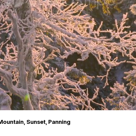
Mountain, Sunset, Panning