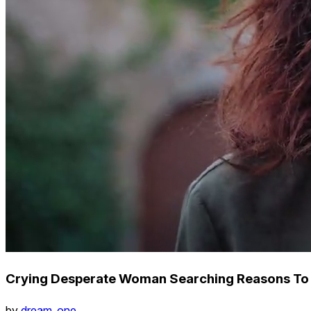
Crying Desperate Woman Searching Reasons To
by
dream_one