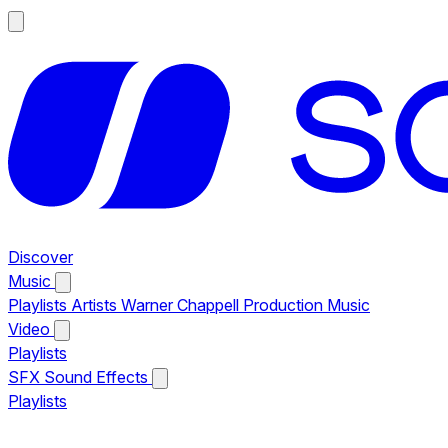
Discover
Music
Playlists
Artists
Warner Chappell Production Music
Video
Playlists
SFX
Sound Effects
Playlists