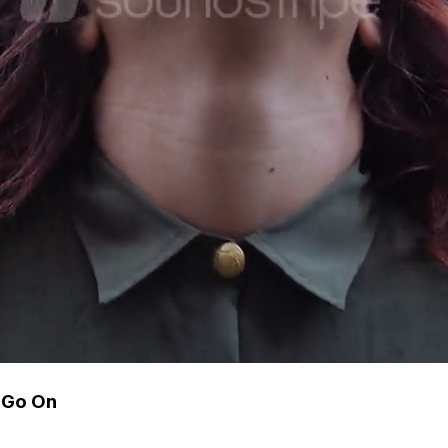
 Go On