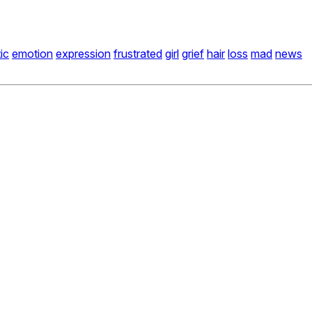
ic
emotion
expression
frustrated
girl
grief
hair
loss
mad
news