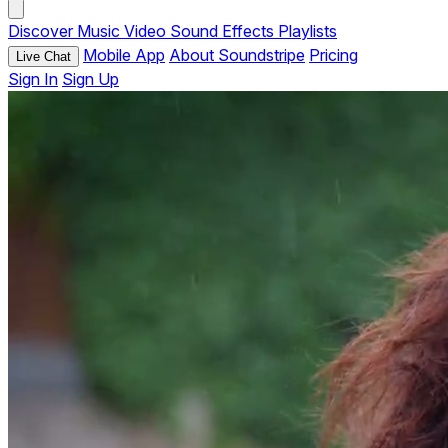
Discover
Music
Video
Sound Effects
Playlists
Mobile App
About Soundstripe
Pricing
Live Chat
Sign In
Sign Up