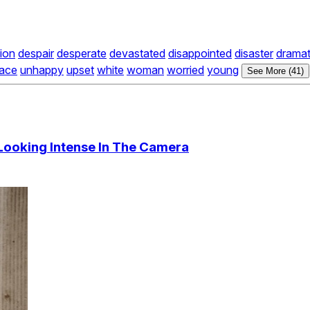
ion
despair
desperate
devastated
disappointed
disaster
dramat
race
unhappy
upset
white
woman
worried
young
See More (41)
ooking Intense In The Camera