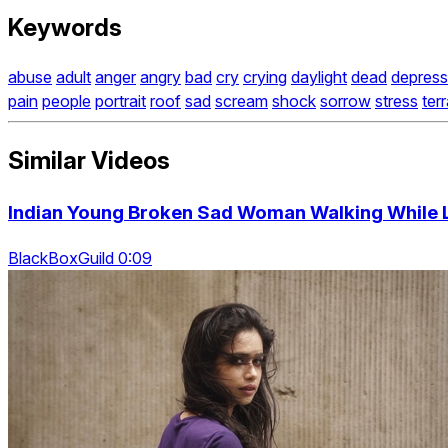
Keywords
abuse
adult
anger
angry
bad
cry
crying
daylight
dead
depress
pain
people
portrait
roof
sad
scream
shock
sorrow
stress
ter
Similar Videos
Indian Young Broken Sad Woman Walking While L
BlackBoxGuild 0:09