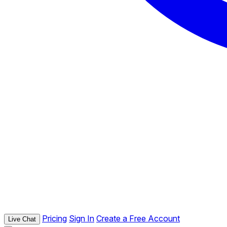
Pricing
Sign In
Create a Free Account
Live Chat