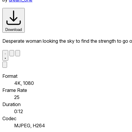
Download
Desperate woman looking the sky to find the strength to go 
Format
4K, 1080
Frame Rate
25
Duration
0:12
Codec
MJPEG, H264