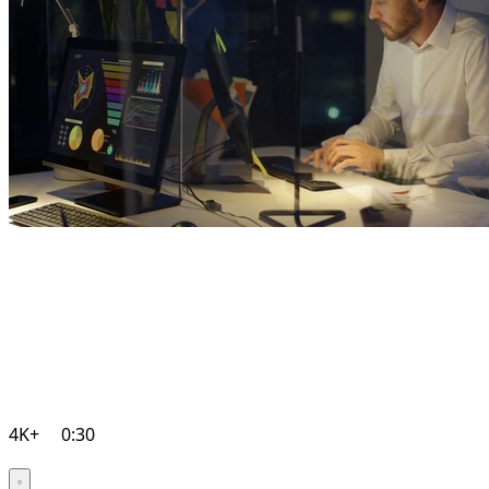
4K+
0:30