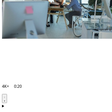
4K+
0:20