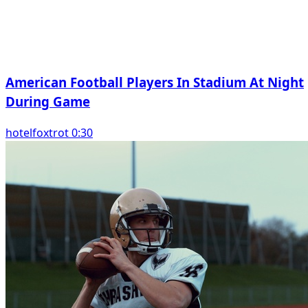
American Football Players In Stadium At Night
During Game
hotelfoxtrot 0:30