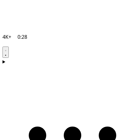
4K+
0:28