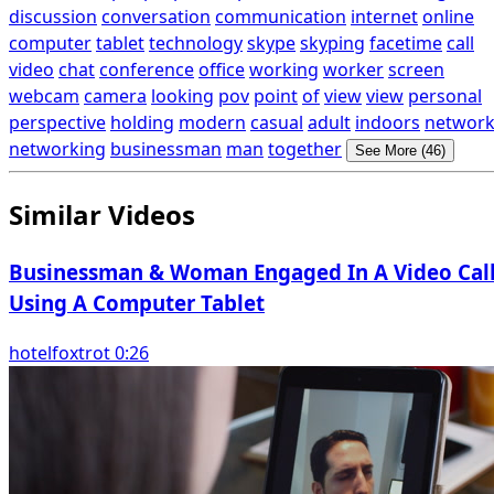
discussion
conversation
communication
internet
online
computer
tablet
technology
skype
skyping
facetime
call
video
chat
conference
office
working
worker
screen
webcam
camera
looking
pov
point
of
view
view
personal
perspective
holding
modern
casual
adult
indoors
networ
networking
businessman
man
together
See More (46)
Similar Videos
Businessman & Woman Engaged In A Video Cal
Using A Computer Tablet
hotelfoxtrot 0:26