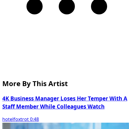
More By This Artist
4K Business Manager Loses Her Temper With A
Staff Member While Colleagues Watch
hotelfoxtrot 0:48