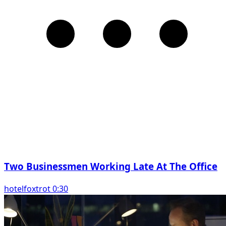
Two Businessmen Working Late At The Office
hotelfoxtrot 0:30