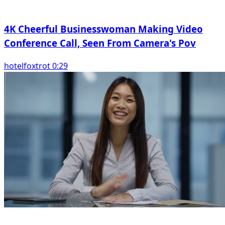
4K Cheerful Businesswoman Making Video
Conference Call, Seen From Camera's Pov
hotelfoxtrot 0:29