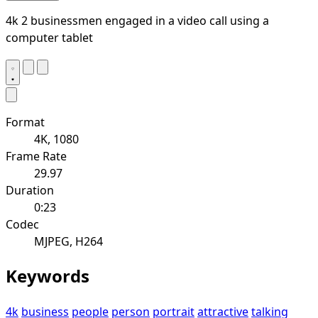
4k 2 businessmen engaged in a video call using a
computer tablet
Format
4K, 1080
Frame Rate
29.97
Duration
0:23
Codec
MJPEG, H264
Keywords
4k
business
people
person
portrait
attractive
talking