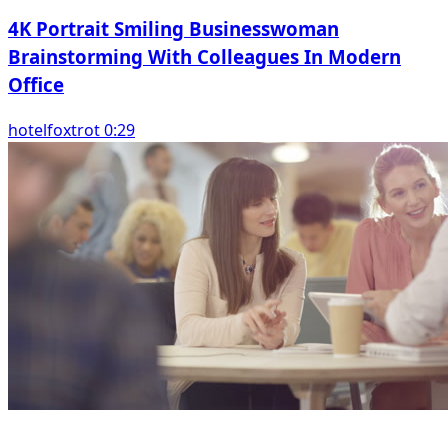
4K Portrait Smiling Businesswoman
Brainstorming With Colleagues In Modern
Office
hotelfoxtrot 0:29