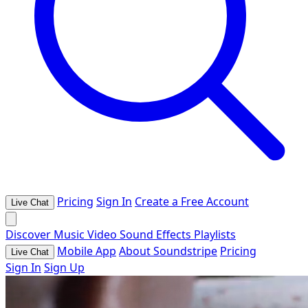
Pricing
Sign In
Create a Free Account
Live Chat
Discover
Music
Video
Sound Effects
Playlists
Mobile App
About Soundstripe
Pricing
Live Chat
Sign In
Sign Up