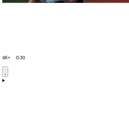
4K+
0:30