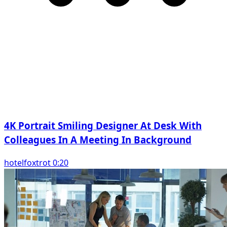
4K Portrait Smiling Designer At Desk With
Colleagues In A Meeting In Background
hotelfoxtrot 0:20