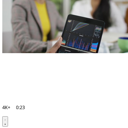
4K+
0:23