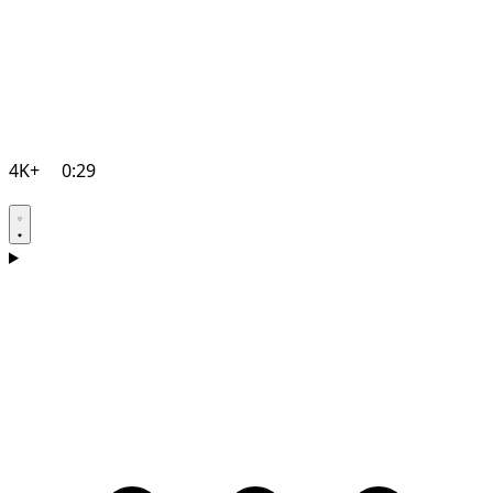
4K+
0:29