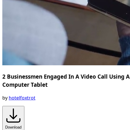
2 Businessmen Engaged In A Video Call Using A
Computer Tablet
by
hotelfoxtrot
Download