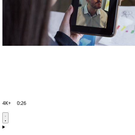
4K+
0:26