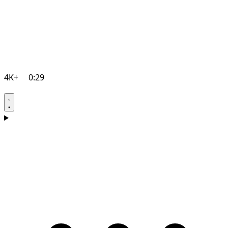
4K+
0:29