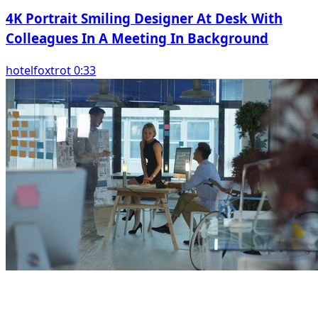
4K Portrait Smiling Designer At Desk With
Colleagues In A Meeting In Background
hotelfoxtrot 0:33