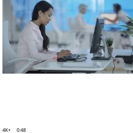
4K+
0:48