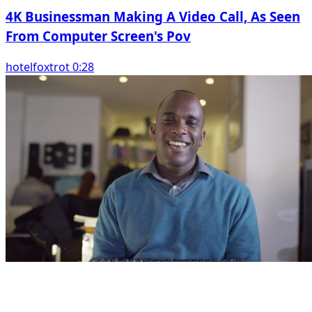
4K Businessman Making A Video Call, As Seen
From Computer Screen's Pov
hotelfoxtrot 0:28