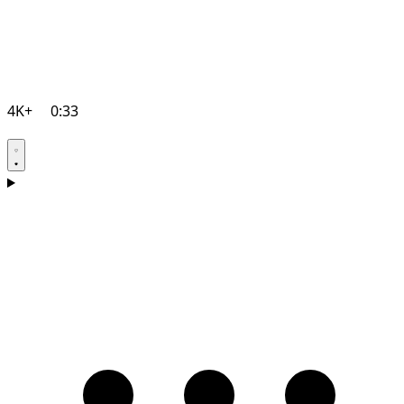
4K+
0:33