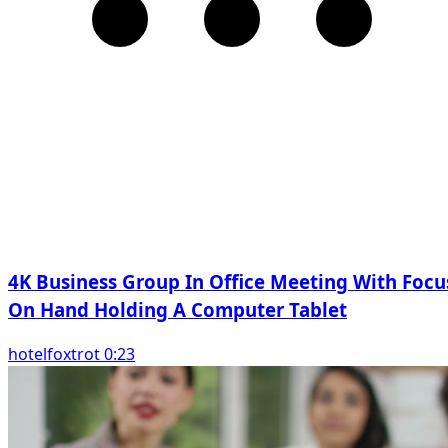
4K Business Group In Office Meeting With Focu
On Hand Holding A Computer Tablet
hotelfoxtrot 0:23