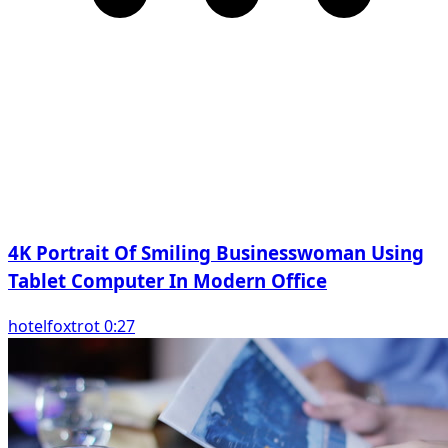
4K Portrait Of Smiling Businesswoman Using
Tablet Computer In Modern Office
hotelfoxtrot 0:27