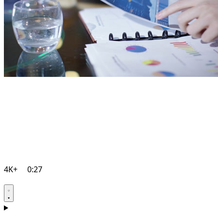
4K+
0:27