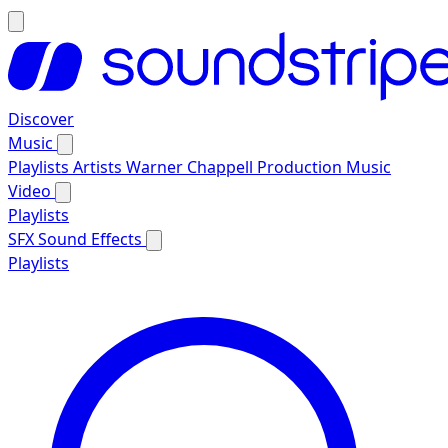
Discover
Music
Playlists
Artists
Warner Chappell Production Music
Video
Playlists
SFX
Sound Effects
Playlists