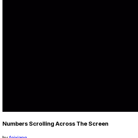
Numbers Scrolling Across The Screen
by
feixiang