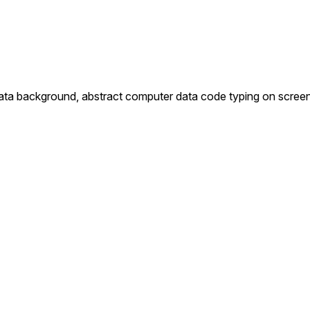
 data background, abstract computer data code typing on scree