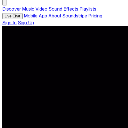
Discover
Music
Video
Sound Effects
Playlists
Mobile App
About Soundstripe
Pricing
Live Chat
Sign In
Sign Up