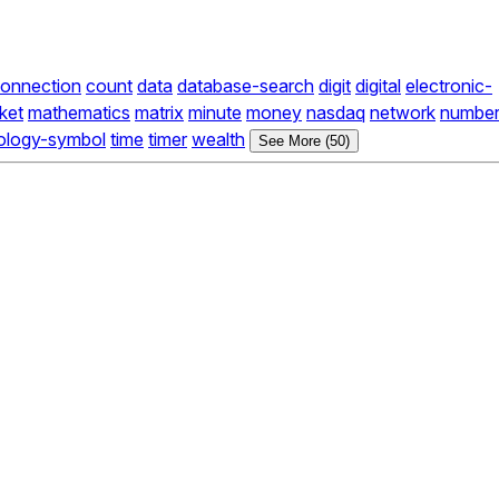
onnection
count
data
database-search
digit
digital
electronic-
ket
mathematics
matrix
minute
money
nasdaq
network
numbe
ology-symbol
time
timer
wealth
See More (50)