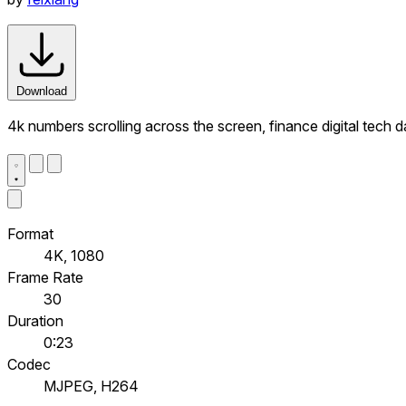
Download
4k numbers scrolling across the screen, finance digital tech
Format
4K, 1080
Frame Rate
30
Duration
0:23
Codec
MJPEG, H264