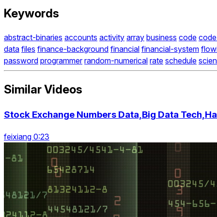
Keywords
abstract-binaries
accounts
activity
array
business
code
code
data
files
finance-background
financial
financial-system
flow
password
programmer
random-numerical
rate
schedule
scie
Similar Videos
Stock Exchange Numbers Data,Big Data Tech,Ha
feixiang 0:23