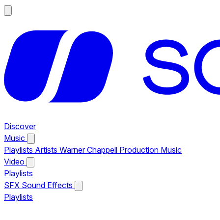
Discover
Music
Playlists
Artists
Warner Chappell Production Music
Video
Playlists
SFX
Sound Effects
Playlists