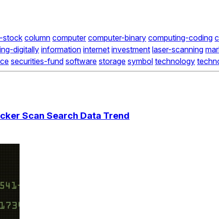
-stock
column
computer
computer-binary
computing-coding
c
ing-digitally
information
internet
investment
laser-scanning
mar
nce
securities-fund
software
storage
symbol
technology
techn
cker Scan Search Data Trend