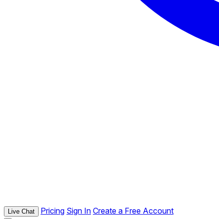
Pricing
Sign In
Create a Free Account
Live Chat