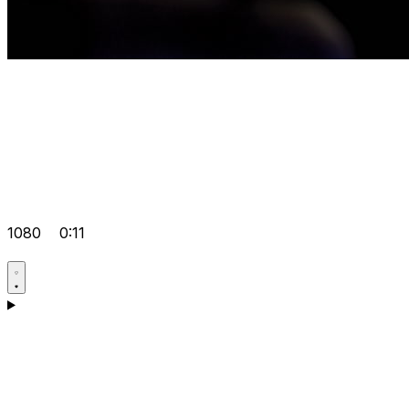
1080
0:11