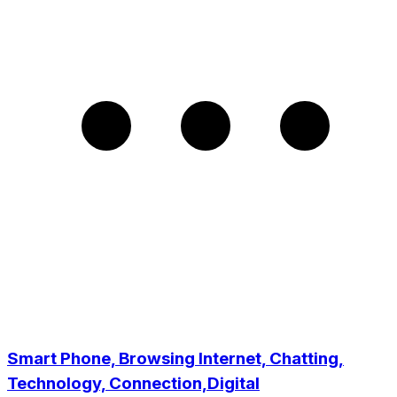
Smart Phone, Browsing Internet, Chatting,
Technology, Connection,Digital