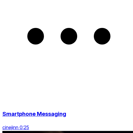
Smartphone Messaging
cinejinn 0:25