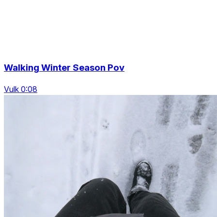
Walking Winter Season Pov
Vulk 0:08