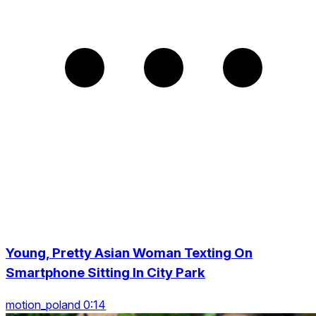
Young, Pretty Asian Woman Texting On
Smartphone Sitting In City Park
motion_poland 0:14