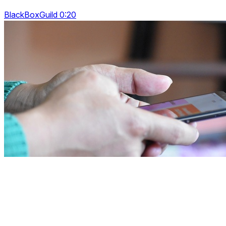
BlackBoxGuild 0:20