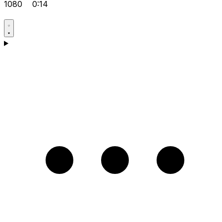
1080
0:14