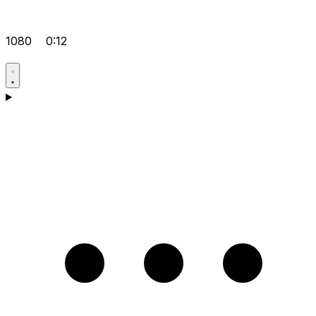
1080
0:12