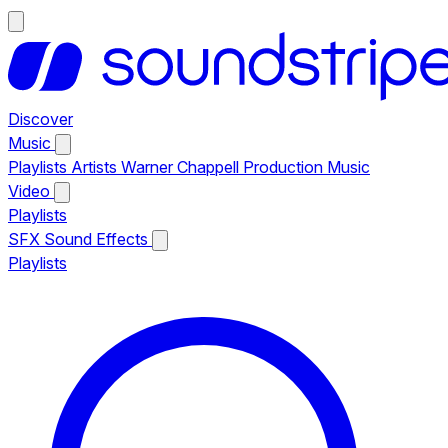
Discover
Music
Playlists
Artists
Warner Chappell Production Music
Video
Playlists
SFX
Sound Effects
Playlists