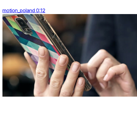
motion_poland 0:12