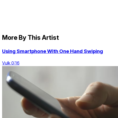
More By This Artist
Using Smartphone With One Hand Swiping
Vulk 0:16