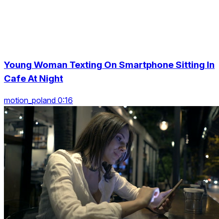
Young Woman Texting On Smartphone Sitting In
Cafe At Night
motion_poland 0:16