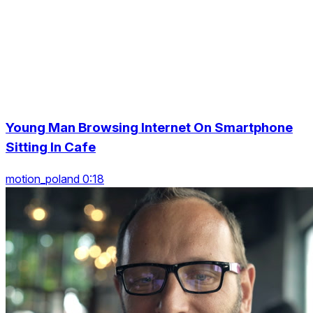
Young Man Browsing Internet On Smartphone
Sitting In Cafe
motion_poland 0:18