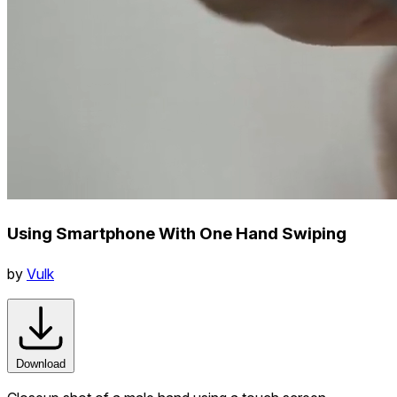
Using Smartphone With One Hand Swiping
by
Vulk
Download