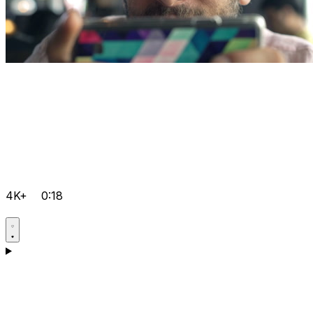
4K+
0:18