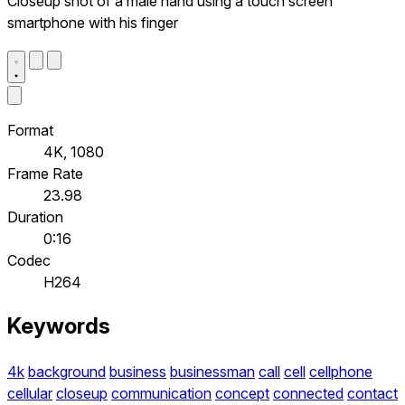
Closeup shot of a male hand using a touch screen
smartphone with his finger
Format
4K, 1080
Frame Rate
23.98
Duration
0:16
Codec
H264
Keywords
4k
background
business
businessman
call
cell
cellphone
cellular
closeup
communication
concept
connected
contact