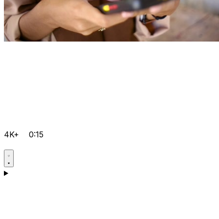
4K+
0:15