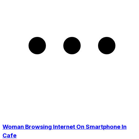
Woman Browsing Internet On Smartphone In
Cafe