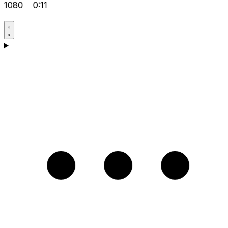
1080
0:11