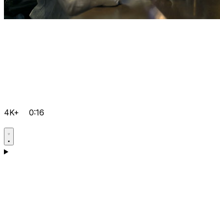
4K+
0:16