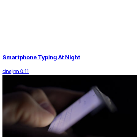
Smartphone Typing At Night
cinejinn 0:11