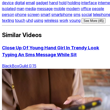
device
digital
email
gadget
hand
hold
holding
interface
interne
isolated
man
media
message
mobile
modern
office
people
person
phone
screen
smart
smartphone
sms
social
telephon
texting
touch
uhd
using
wireless
work
young
See More (45)
Similar Videos
Close Up Of Young Hand Girl In Trendy Look
Typing An Sms Message While Sit
BlackBoxGuild 0:15