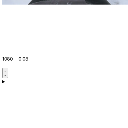
1080
0:08