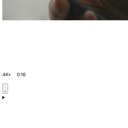
4K+
0:16