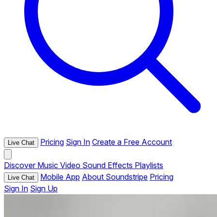
Pricing
Sign In
Create a Free Account
Live Chat
Discover
Music
Video
Sound Effects
Playlists
Mobile App
About Soundstripe
Pricing
Live Chat
Sign In
Sign Up