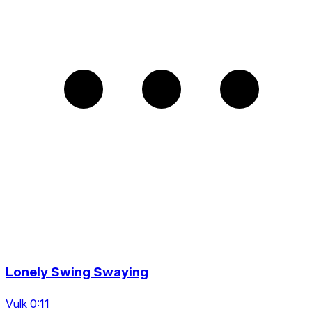
Lonely Swing Swaying
Vulk 0:11