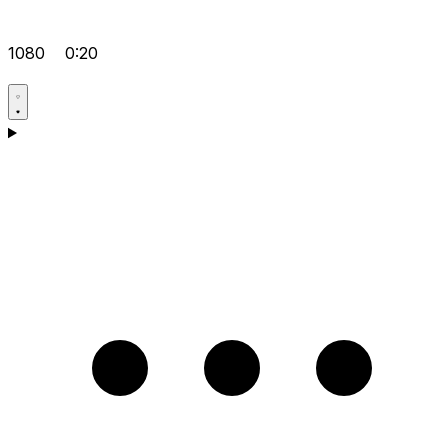
1080
0:20