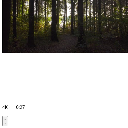
4K+
0:27