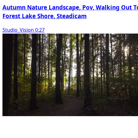
Autumn Nature Landscape, Pov, Walking Out T
Forest Lake Shore, Steadicam
Studio_Vision 0:27