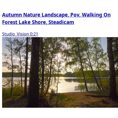
Autumn Nature Landscape, Pov, Walking On
Forest Lake Shore, Steadicam
Studio_Vision 0:21