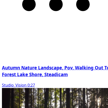
Autumn Nature Landscape, Pov, Walking Out T
Forest Lake Shore, Steadicam
Studio_Vision 0:27