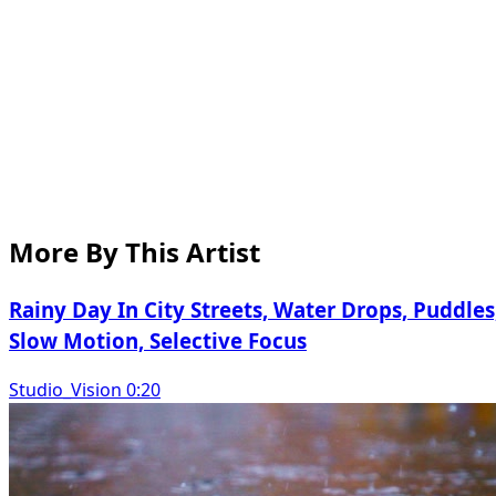
More By This Artist
Rainy Day In City Streets, Water Drops, Puddles
Slow Motion, Selective Focus
Studio_Vision 0:20