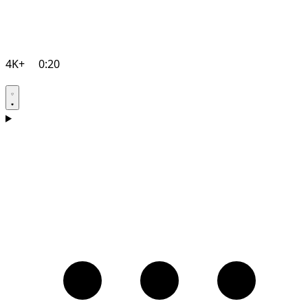
4K+
0:20