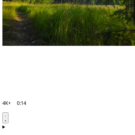
4K+
0:14