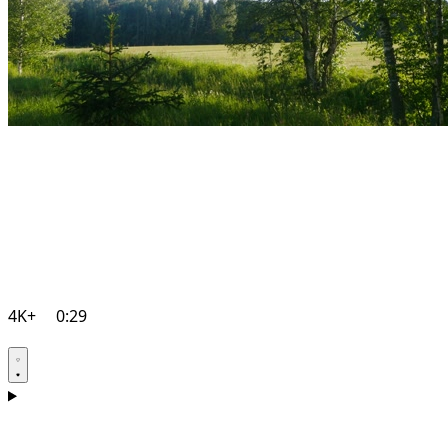
4K+
0:29