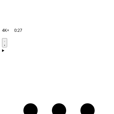
4K+
0:27