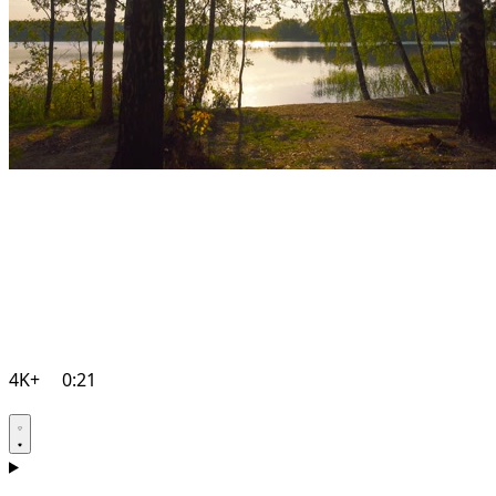
4K+
0:21