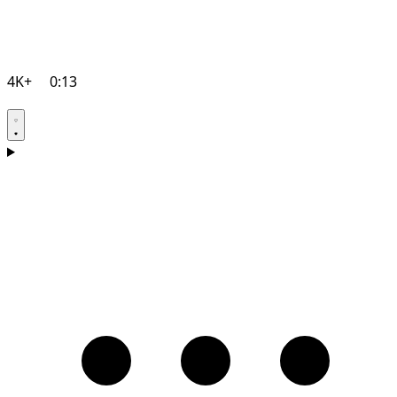
4K+
0:13