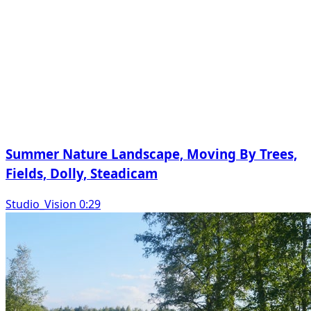
Summer Nature Landscape, Moving By Trees,
Fields, Dolly, Steadicam
Studio_Vision 0:29