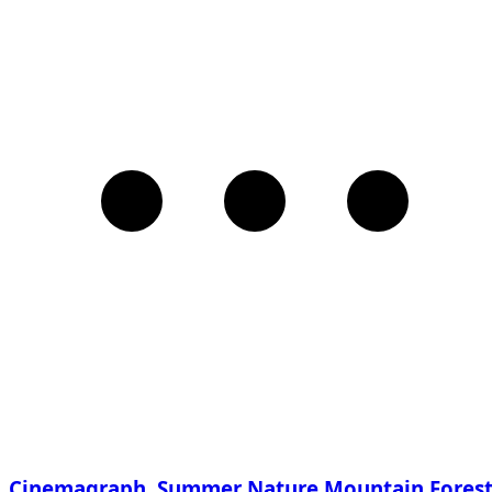
Cinemagraph. Summer Nature Mountain Fores