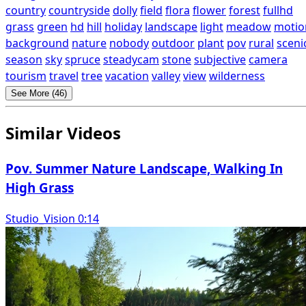
country
countryside
dolly
field
flora
flower
forest
fullhd
grass
green
hd
hill
holiday
landscape
light
meadow
motio
background
nature
nobody
outdoor
plant
pov
rural
sceni
season
sky
spruce
steadycam
stone
subjective
camera
tourism
travel
tree
vacation
valley
view
wilderness
See More (46)
Similar Videos
Pov. Summer Nature Landscape, Walking In
High Grass
Studio_Vision 0:14