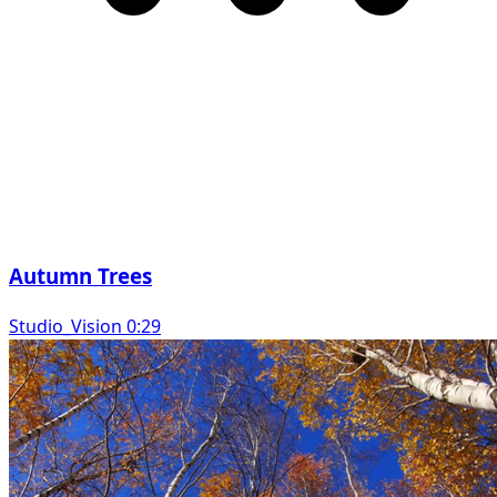
Autumn Trees
Studio_Vision 0:29