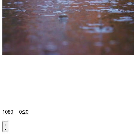
1080
0:20