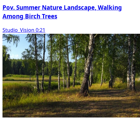
Pov. Summer Nature Landscape, Walking
Among Birch Trees
Studio_Vision 0:21