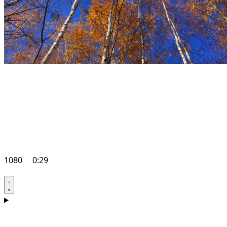
1080
0:29