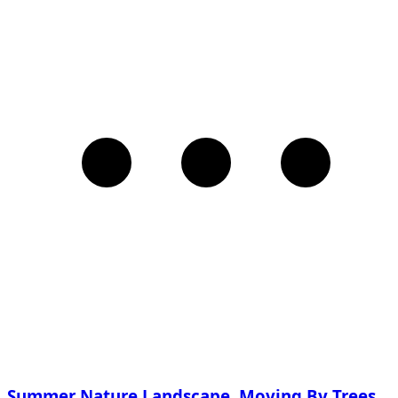
Summer Nature Landscape, Moving By Trees,