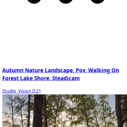
Autumn Nature Landscape, Pov, Walking On
Forest Lake Shore, Steadicam
Studio_Vision 0:21