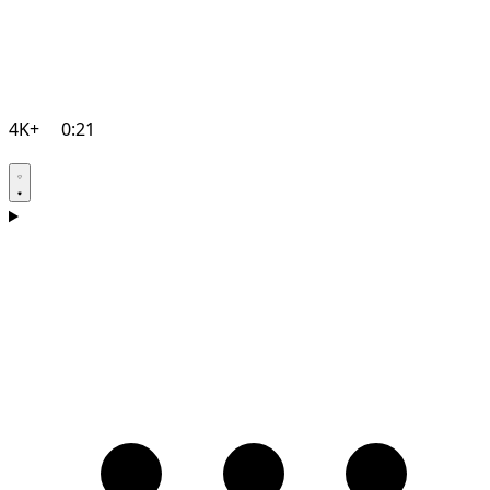
4K+
0:21