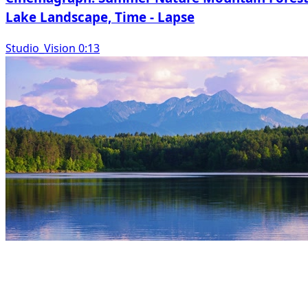
Lake Landscape, Time - Lapse
Studio_Vision 0:13