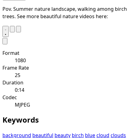
Pov. Summer nature landscape, walking among birch
trees. See more beautiful nature videos here:
Format
1080
Frame Rate
25
Duration
0:14
Codec
MJPEG
Keywords
background
beautiful
beauty
birch
blue
cloud
clouds