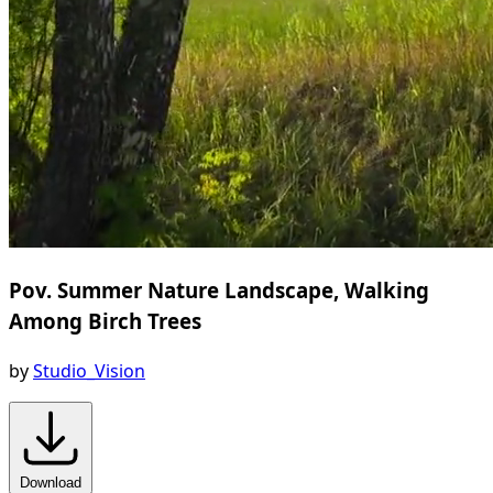
Pov. Summer Nature Landscape, Walking
Among Birch Trees
by
Studio_Vision
Download