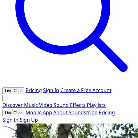
Pricing
Sign In
Create a Free Account
Live Chat
Discover
Music
Video
Sound Effects
Playlists
Mobile App
About Soundstripe
Pricing
Live Chat
Sign In
Sign Up