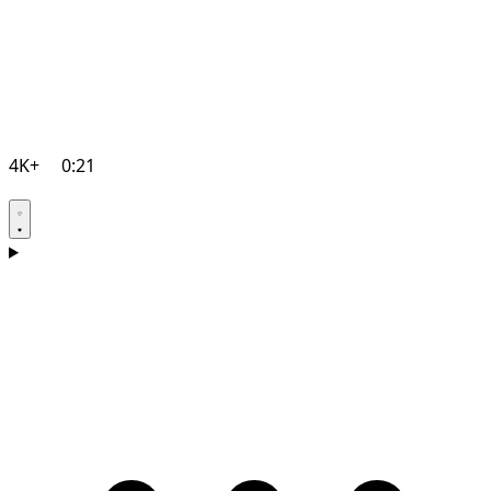
4K+
0:21