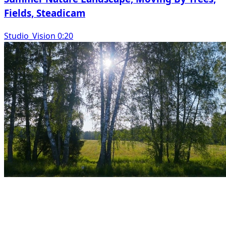
Fields, Steadicam
Studio_Vision 0:20