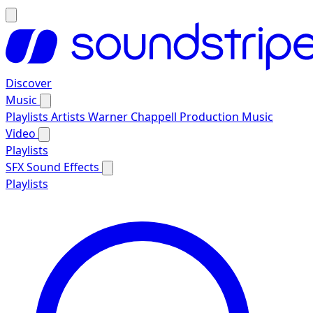
Discover
Music
Playlists
Artists
Warner Chappell Production Music
Video
Playlists
SFX
Sound Effects
Playlists