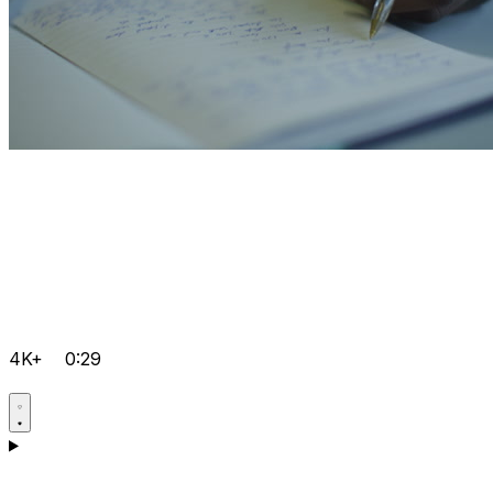
4K+
0:29