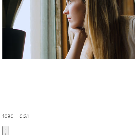
1080
0:31