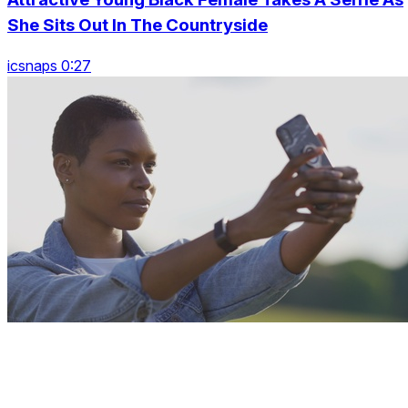
She Sits Out In The Countryside
icsnaps 0:27