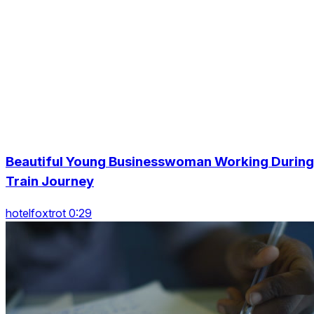
Beautiful Young Businesswoman Working During
Train Journey
hotelfoxtrot 0:29