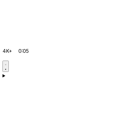
4K+
0:05