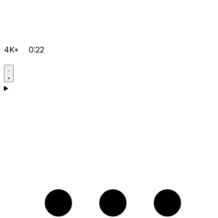
4K+
0:22