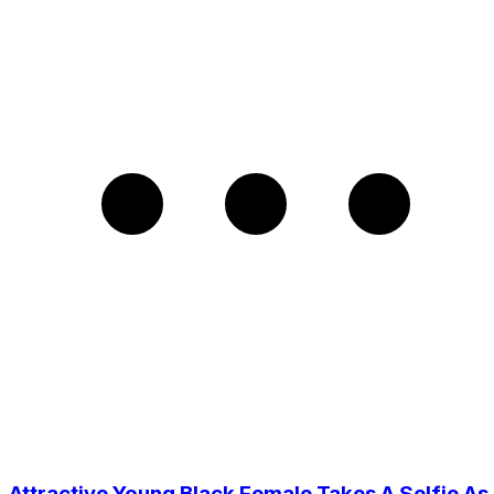
Attractive Young Black Female Takes A Selfie As