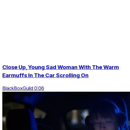
Close Up, Young Sad Woman With The Warm
Earmuffs In The Car Scrolling On
BlackBoxGuild 0:06