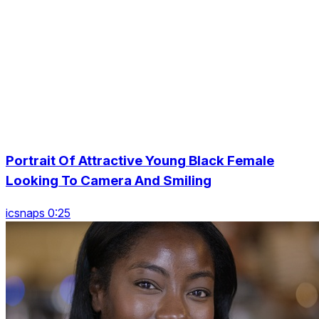
Portrait Of Attractive Young Black Female
Looking To Camera And Smiling
icsnaps 0:25