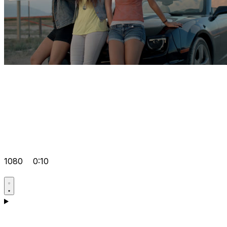
1080
0:10