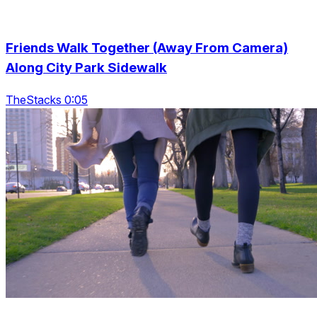
Friends Walk Together (Away From Camera)
Along City Park Sidewalk
TheStacks 0:05