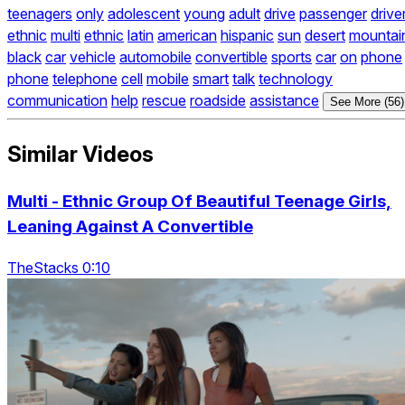
teenagers
only
adolescent
young
adult
drive
passenger
drive
ethnic
multi
ethnic
latin
american
hispanic
sun
desert
mountai
black
car
vehicle
automobile
convertible
sports
car
on
phone
phone
telephone
cell
mobile
smart
talk
technology
communication
help
rescue
roadside
assistance
See More (56)
Similar Videos
Multi - Ethnic Group Of Beautiful Teenage Girls,
Leaning Against A Convertible
TheStacks 0:10