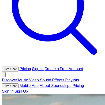
Pricing
Sign In
Create a Free Account
Live Chat
Discover
Music
Video
Sound Effects
Playlists
Mobile App
About Soundstripe
Pricing
Live Chat
Sign In
Sign Up