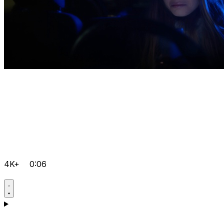
4K+
0:06