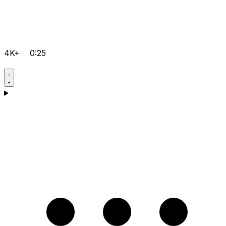
4K+
0:25