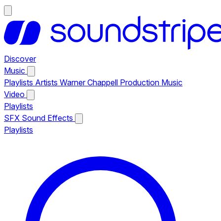
Discover
Music
Playlists
Artists
Warner Chappell Production Music
Video
Playlists
SFX
Sound Effects
Playlists