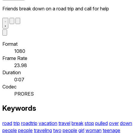
Friends break down on a road trip and call for help
Format
1080
Frame Rate
23.98
Duration
0:07
Codec
PRORES
Keywords
road
trip
roadtrip
vacation
travel
break
stop
pulled
over
down
people
people
traveling
two
people
girl
woman
teenage