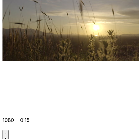
1080
0:15