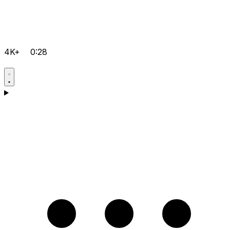
4K+
0:28