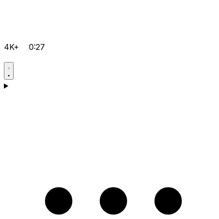
4K+
0:27