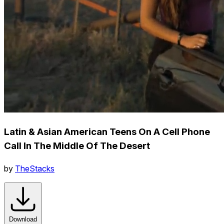
Latin & Asian American Teens On A Cell Phone
Call In The Middle Of The Desert
by
TheStacks
Download