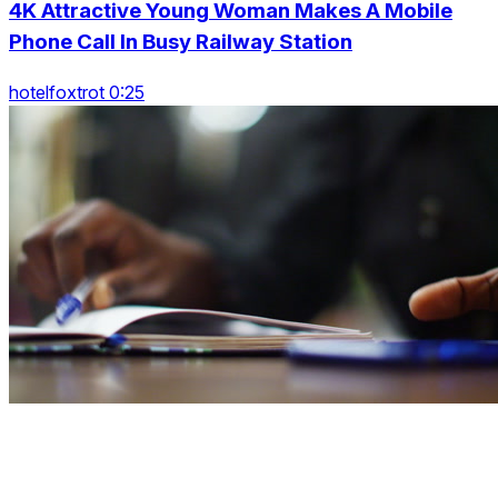
4K Attractive Young Woman Makes A Mobile
Phone Call In Busy Railway Station
hotelfoxtrot 0:25