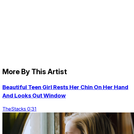
More By This Artist
Beautiful Teen Girl Rests Her Chin On Her Hand
And Looks Out Window
TheStacks 0:31