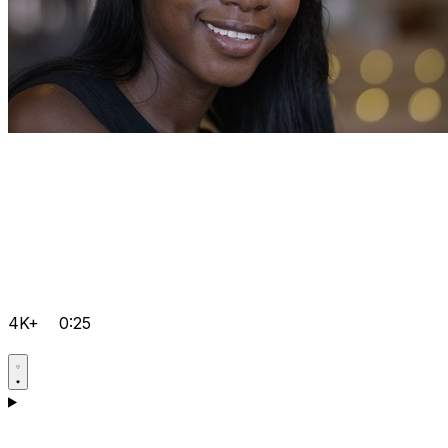
4K+
0:25