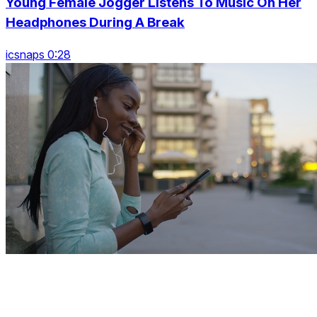
Young Female Jogger Listens To Music On Her
Headphones During A Break
icsnaps 0:28