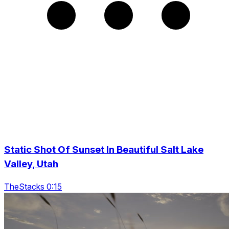
Static Shot Of Sunset In Beautiful Salt Lake
Valley, Utah
TheStacks 0:15