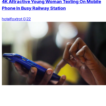
4K Attractive Young Woman Texting On Mobile
Phone In Busy Railway Station
hotelfoxtrot 0:22