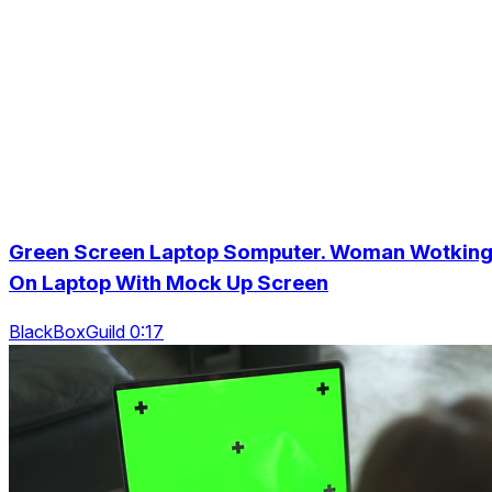
Green Screen Laptop Somputer. Woman Wotkin
On Laptop With Mock Up Screen
BlackBoxGuild 0:17