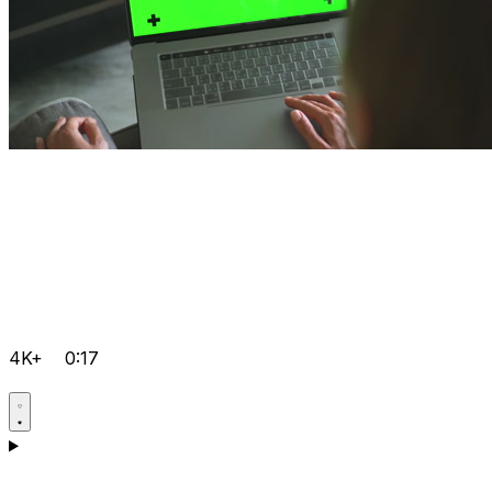
4K+
0:17