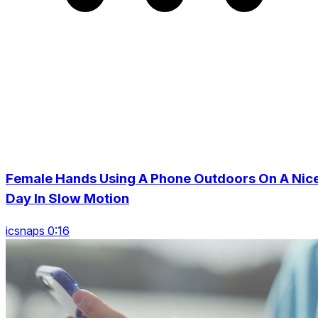
Female Hands Using A Phone Outdoors On A Nic
Day In Slow Motion
icsnaps 0:16