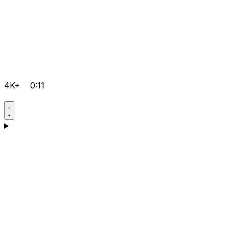
4K+
0:11