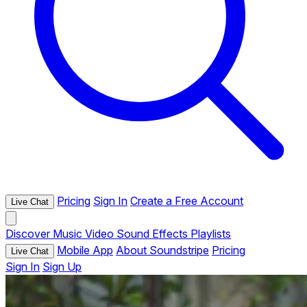
Pricing
Sign In
Create a Free Account
Live Chat
Discover
Music
Video
Sound Effects
Playlists
Mobile App
About Soundstripe
Pricing
Live Chat
Sign In
Sign Up