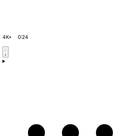
4K+
0:24