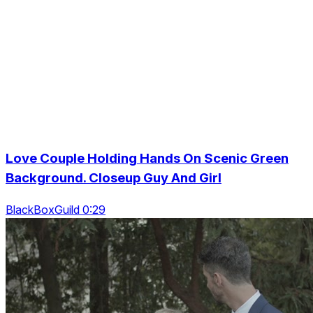
Love Couple Holding Hands On Scenic Green
Background. Closeup Guy And Girl
BlackBoxGuild 0:29