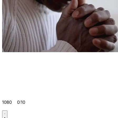
1080
0:10