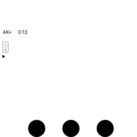
4K+
0:13