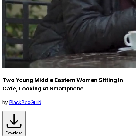
Two Young Middle Eastern Women Sitting In
Cafe, Looking At Smartphone
by
BlackBoxGuild
Download