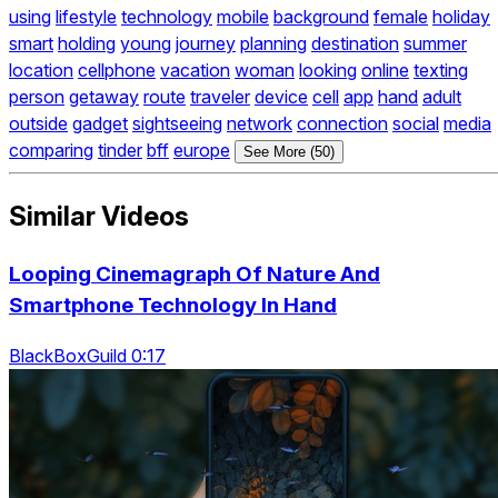
using
lifestyle
technology
mobile
background
female
holiday
smart
holding
young
journey
planning
destination
summer
location
cellphone
vacation
woman
looking
online
texting
person
getaway
route
traveler
device
cell
app
hand
adult
outside
gadget
sightseeing
network
connection
social
media
comparing
tinder
bff
europe
See More (50)
Similar Videos
Looping Cinemagraph Of Nature And
Smartphone Technology In Hand
BlackBoxGuild 0:17