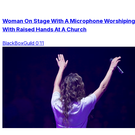
Woman On Stage With A Microphone Worshiping
With Raised Hands At A Church
BlackBoxGuild 0:11