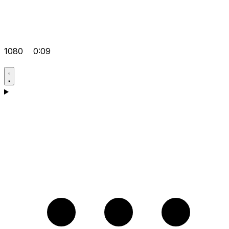
1080
0:09