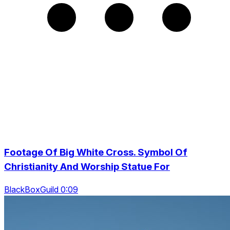
Footage Of Big White Cross. Symbol Of
Christianity And Worship Statue For
BlackBoxGuild 0:09