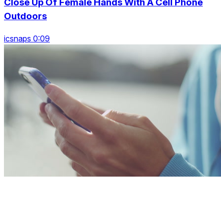
Close Up Of Female Hands With A Cell Phone
Outdoors
icsnaps 0:09