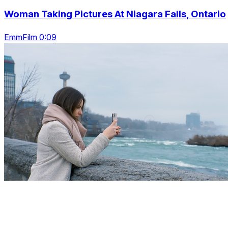
Woman Taking Pictures At Niagara Falls, Ontario
EmmFilm 0:09