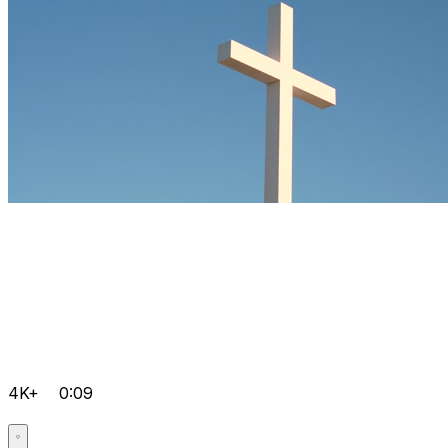
4K+
0:09