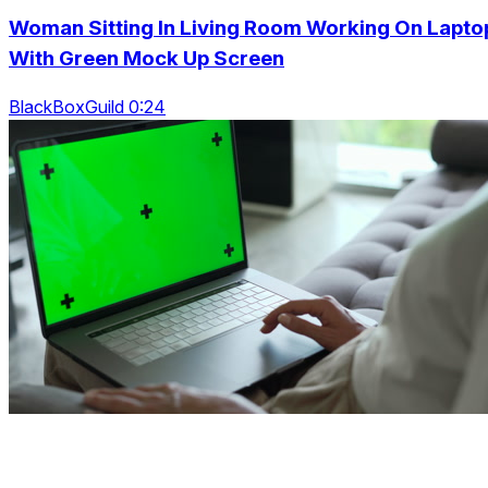
Woman Sitting In Living Room Working On Lapto
With Green Mock Up Screen
BlackBoxGuild 0:24