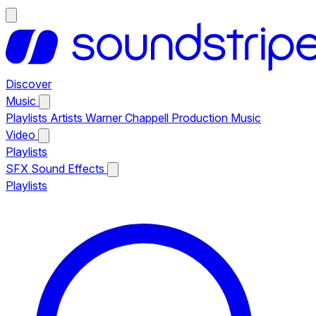
Discover
Music
Playlists
Artists
Warner Chappell Production Music
Video
Playlists
SFX
Sound Effects
Playlists