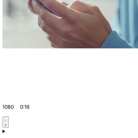
1080
0:16