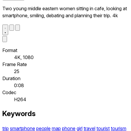
Two young middle eastern women sitting in cafe, looking at
smartphone, smiling, debating and planning their trip. 4k
Format
4K, 1080
Frame Rate
25
Duration
0:08
Codec
H264
Keywords
trip
smartphone
people
map
phone
girl
travel
tourist
tourism