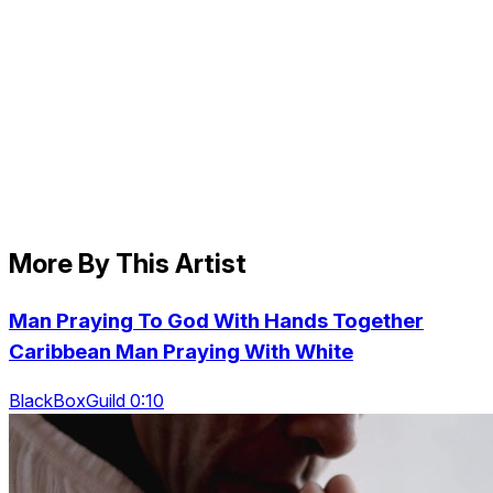
More By This Artist
Man Praying To God With Hands Together
Caribbean Man Praying With White
BlackBoxGuild 0:10