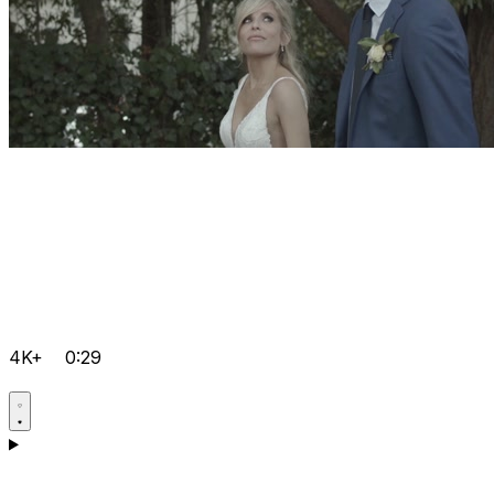
4K+
0:29