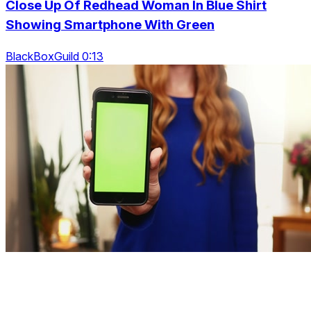
Close Up Of Redhead Woman In Blue Shirt
Showing Smartphone With Green
BlackBoxGuild 0:13