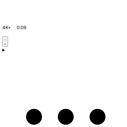
4K+
0:09