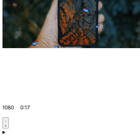
1080
0:17