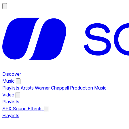
Discover
Music
Playlists
Artists
Warner Chappell Production Music
Video
Playlists
SFX
Sound Effects
Playlists