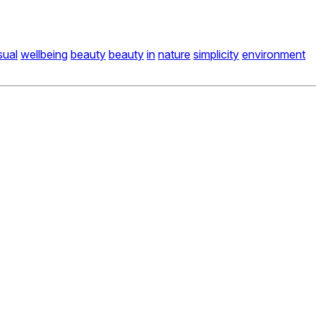
sual
wellbeing
beauty
beauty
in
nature
simplicity
environment