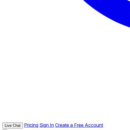
Pricing
Sign In
Create a Free Account
Live Chat