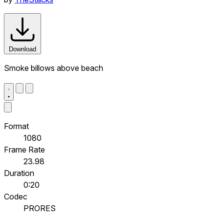
Download
Smoke billows above beach
Format
1080
Frame Rate
23.98
Duration
0:20
Codec
PRORES