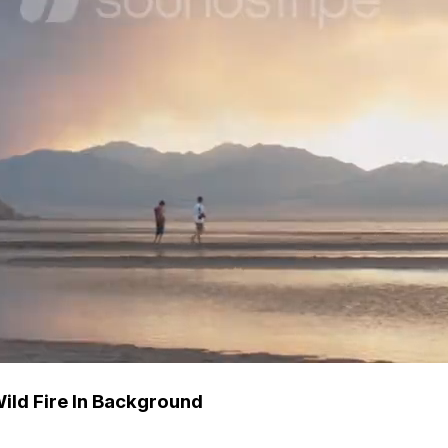
ild Fire In Background