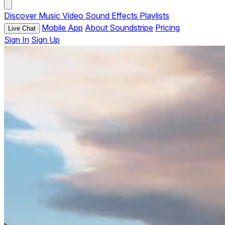
Discover
Music
Video
Sound Effects
Playlists
Mobile App
About Soundstripe
Pricing
Live Chat
Sign In
Sign Up