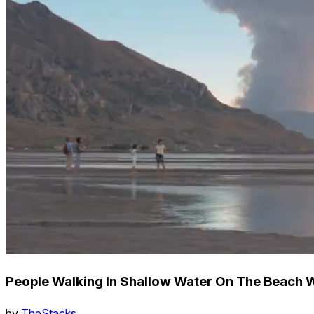
People Walking In Shallow Water On The Beach W
by
TheStacks