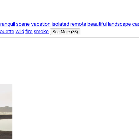
tranquil
scene
vacation
isolated
remote
beautiful
landscape
ca
houette
wild
fire
smoke
See More (36)