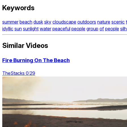
Keywords
summer
beach
dusk
sky
cloudscape
outdoors
nature
scenic
idyllic
sun
sunlight
water
peaceful
people
group
of
people
sil
Similar Videos
Fire Burning On The Beach
TheStacks 0:29