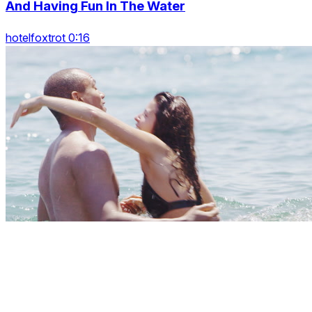
And Having Fun In The Water
hotelfoxtrot 0:16