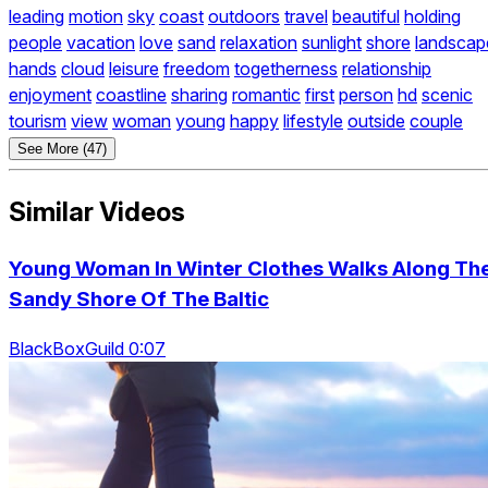
leading
motion
sky
coast
outdoors
travel
beautiful
holding
people
vacation
love
sand
relaxation
sunlight
shore
landscap
hands
cloud
leisure
freedom
togetherness
relationship
enjoyment
coastline
sharing
romantic
first
person
hd
scenic
tourism
view
woman
young
happy
lifestyle
outside
couple
See More (47)
Similar Videos
Young Woman In Winter Clothes Walks Along Th
Sandy Shore Of The Baltic
BlackBoxGuild 0:07