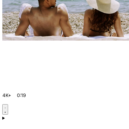
4K+
0:19