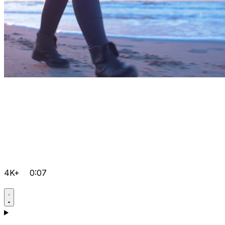
4K+
0:07