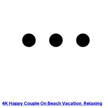
4K Happy Couple On Beach Vacation, Relaxing