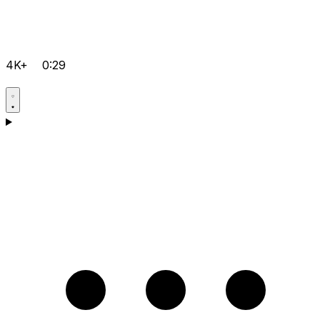
4K+
0:29