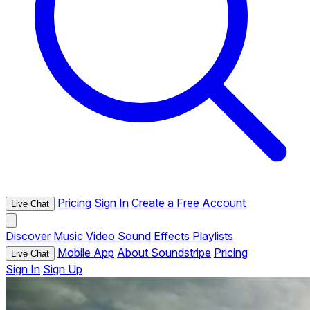
Pricing
Sign In
Create a Free Account
Live Chat
Discover
Music
Video
Sound Effects
Playlists
Mobile App
About Soundstripe
Pricing
Live Chat
Sign In
Sign Up