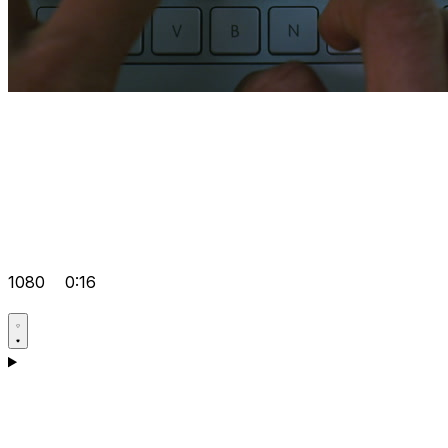
1080
0:16