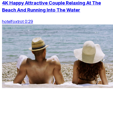
4K Happy Attractive Couple Relaxing At The
Beach And Running Into The Water
hotelfoxtrot 0:29