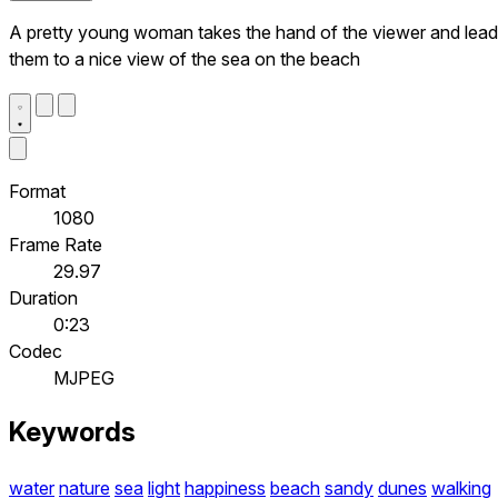
A pretty young woman takes the hand of the viewer and lea
them to a nice view of the sea on the beach
Format
1080
Frame Rate
29.97
Duration
0:23
Codec
MJPEG
Keywords
water
nature
sea
light
happiness
beach
sandy
dunes
walking