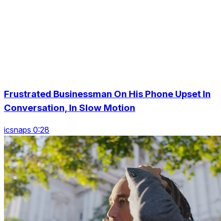
Frustrated Businessman On His Phone Upset In
Conversation, In Slow Motion
icsnaps 0:28