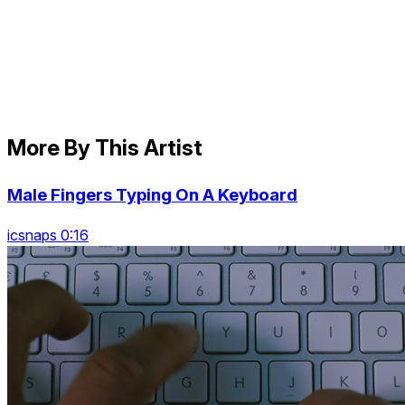
More By This Artist
Male Fingers Typing On A Keyboard
icsnaps 0:16