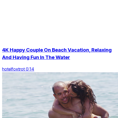
4K Happy Couple On Beach Vacation, Relaxing
And Having Fun In The Water
hotelfoxtrot 0:14