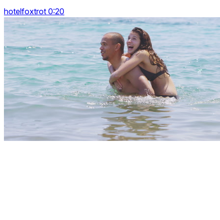
hotelfoxtrot 0:20