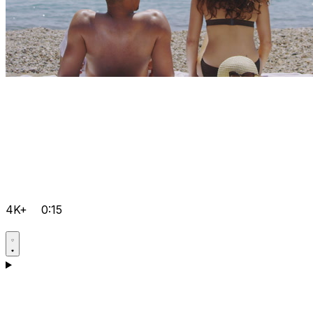
4K+
0:15