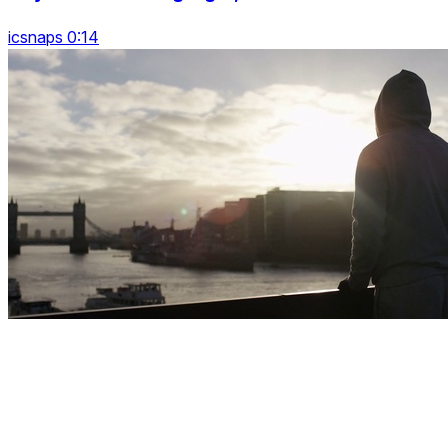
icsnaps 0:14