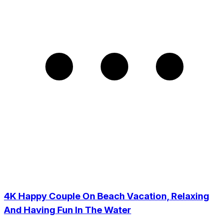
4K Happy Couple On Beach Vacation, Relaxing
And Having Fun In The Water