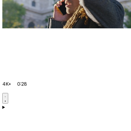
4K+
0:28