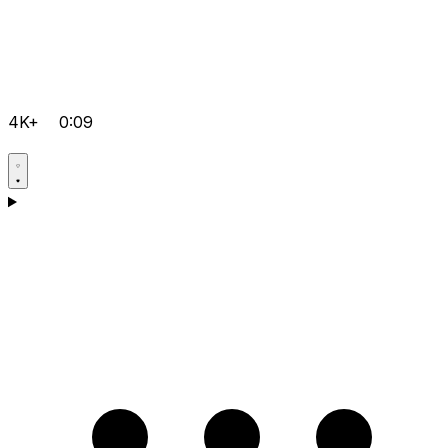
4K+
0:09