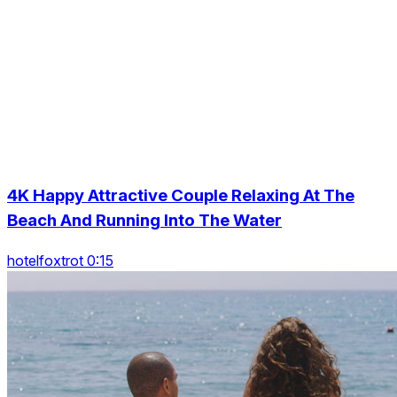
4K Happy Attractive Couple Relaxing At The
Beach And Running Into The Water
hotelfoxtrot 0:15