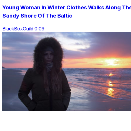
Young Woman In Winter Clothes Walks Along Th
Sandy Shore Of The Baltic
BlackBoxGuild 0:09