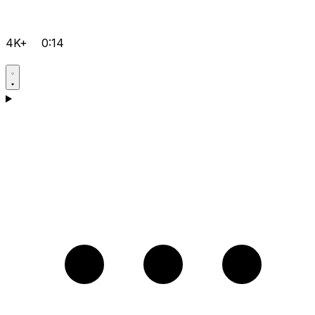
4K+
0:14