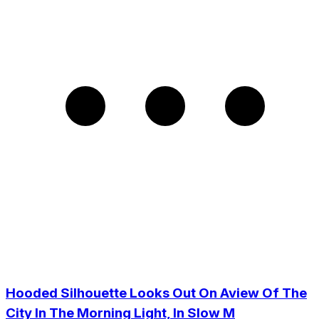
Hooded Silhouette Looks Out On Aview Of The
City In The Morning Light, In Slow M