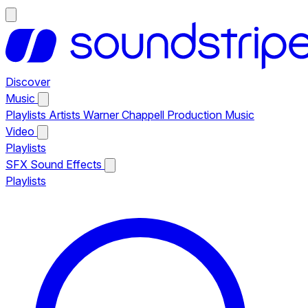
Discover
Music
Playlists
Artists
Warner Chappell Production Music
Video
Playlists
SFX
Sound Effects
Playlists