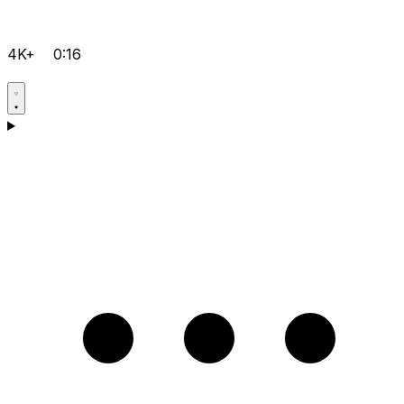
4K+
0:16