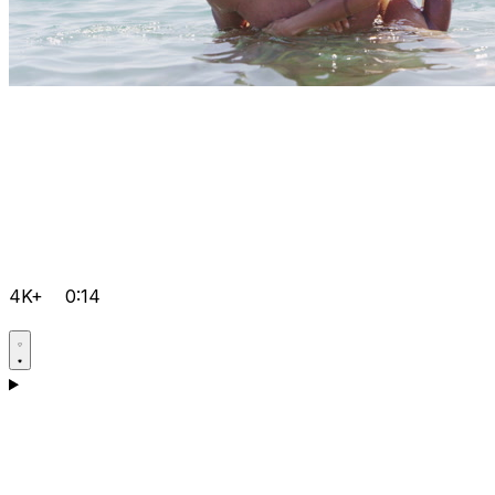
4K+
0:14