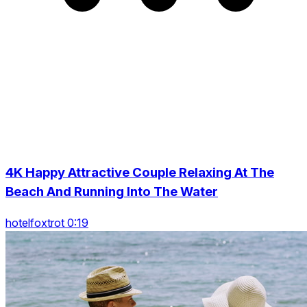
4K Happy Attractive Couple Relaxing At The
Beach And Running Into The Water
hotelfoxtrot 0:19