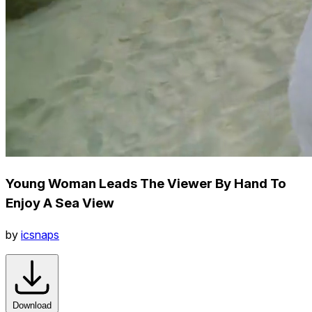
Young Woman Leads The Viewer By Hand To
Enjoy A Sea View
by
icsnaps
Download