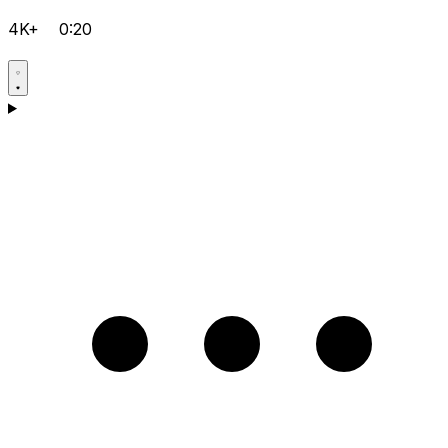
4K+
0:20