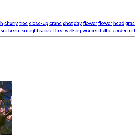
ch
cherry
tree
close-up
crane
shot
day
flower
flower
head
gras
sunbeam
sunlight
sunset
tree
walking
women
fullhd
garden
girl