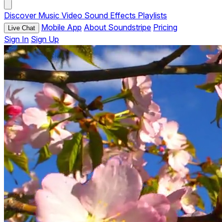
Discover
Music
Video
Sound Effects
Playlists
Mobile App
About Soundstripe
Pricing
Live Chat
Sign In
Sign Up