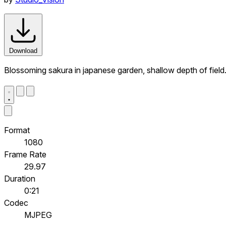
Download
Blossoming sakura in japanese garden, shallow depth of fiel
Format
1080
Frame Rate
29.97
Duration
0:21
Codec
MJPEG