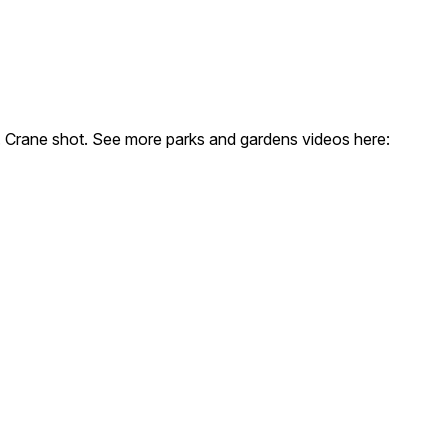
d. Crane shot. See more parks and gardens videos here: