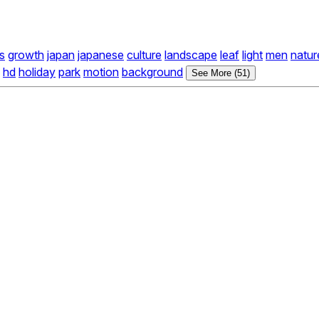
s
growth
japan
japanese
culture
landscape
leaf
light
men
natur
hd
holiday
park
motion
background
See More (51)