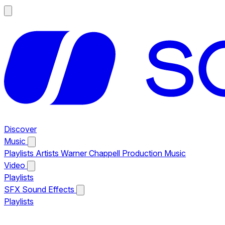
Discover
Music
Playlists
Artists
Warner Chappell Production Music
Video
Playlists
SFX
Sound Effects
Playlists