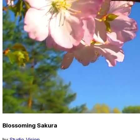
Blossoming Sakura
by
Studio_Vision