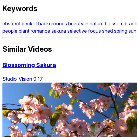
Keywords
abstract
back
lit
backgrounds
beauty
in
nature
blossom
bran
people
plant
romance
sakura
selective
focus
shed
spring
sun
Similar Videos
Blossoming Sakura
Studio_Vision 0:17