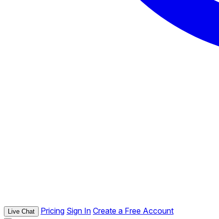
Pricing
Sign In
Create a Free Account
Live Chat