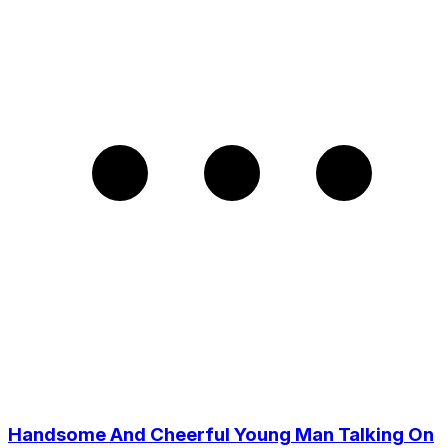
Handsome And Cheerful Young Man Talking On