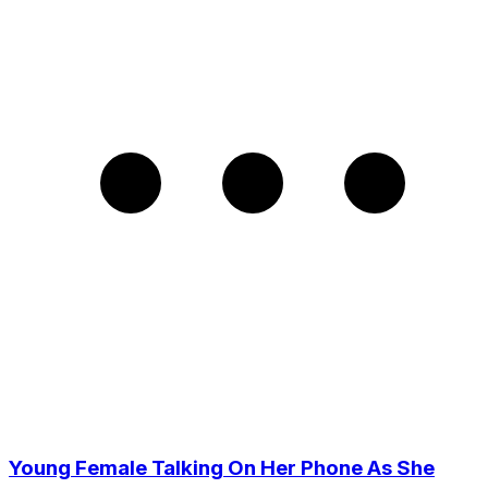
Young Female Talking On Her Phone As She