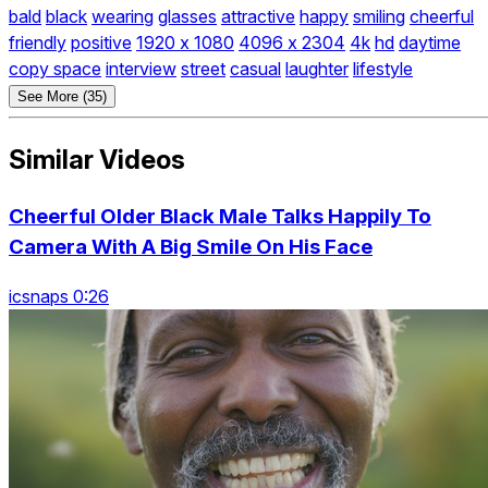
bald
black
wearing
glasses
attractive
happy
smiling
cheerful
friendly
positive
1920 x 1080
4096 x 2304
4k
hd
daytime
copy space
interview
street
casual
laughter
lifestyle
See More (35)
Similar Videos
Cheerful Older Black Male Talks Happily To
Camera With A Big Smile On His Face
icsnaps 0:26