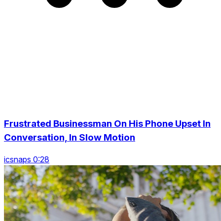
Frustrated Businessman On His Phone Upset In
Conversation, In Slow Motion
icsnaps 0:28