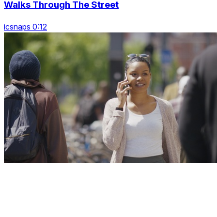
Walks Through The Street
icsnaps 0:12