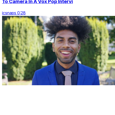
To Camera In A Vox Pop Intervi
icsnaps 0:28