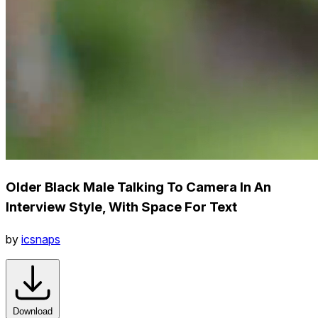
Older Black Male Talking To Camera In An
Interview Style, With Space For Text
by
icsnaps
Download