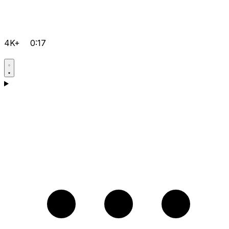
4K+
0:17