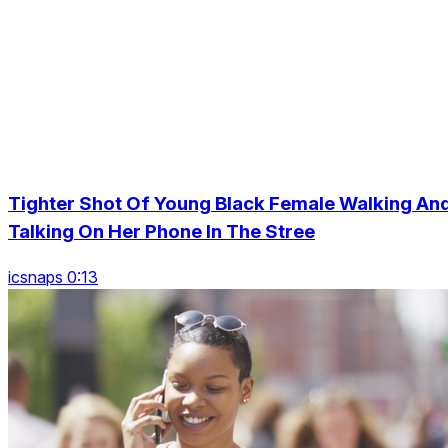
Tighter Shot Of Young Black Female Walking An
Talking On Her Phone In The Stree
icsnaps 0:13