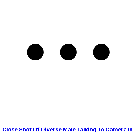
Close Shot Of Diverse Male Talking To Camera I