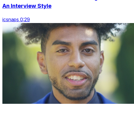
An Interview Style
icsnaps 0:29