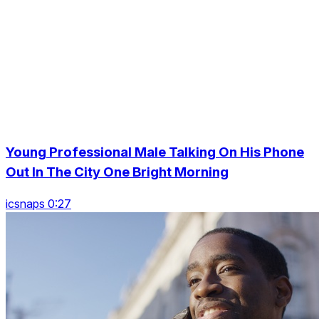
Young Professional Male Talking On His Phone
Out In The City One Bright Morning
icsnaps 0:27