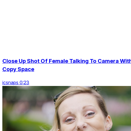
Close Up Shot Of Female Talking To Camera Wit
Copy Space
icsnaps 0:23