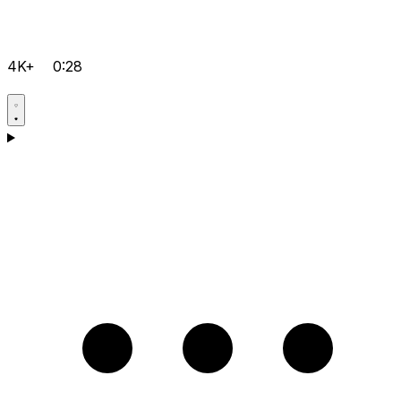
4K+
0:28