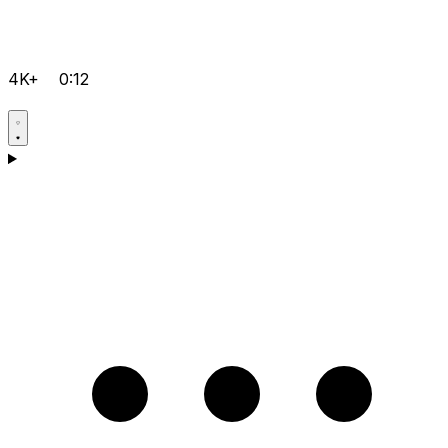
4K+
0:12