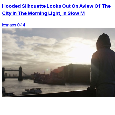
Hooded Silhouette Looks Out On Aview Of The
City In The Morning Light, In Slow M
icsnaps 0:14