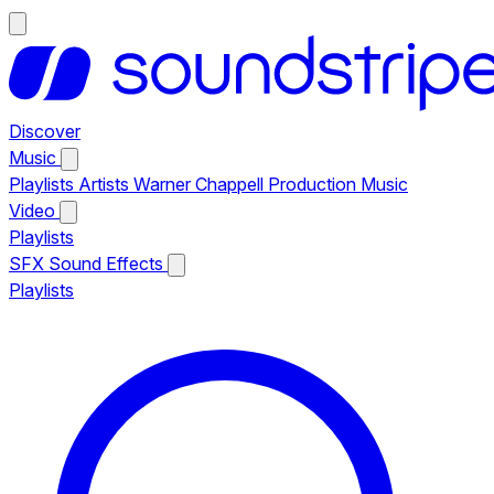
Discover
Music
Playlists
Artists
Warner Chappell Production Music
Video
Playlists
SFX
Sound Effects
Playlists