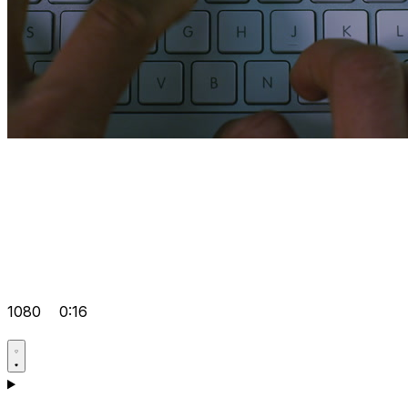
1080
0:16