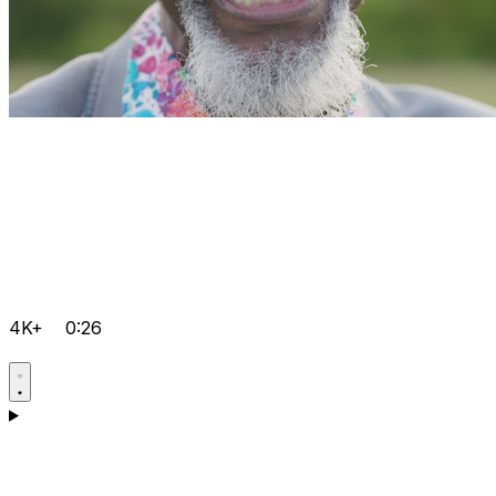
4K+
0:26