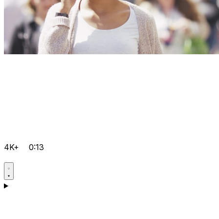
4K+
0:13