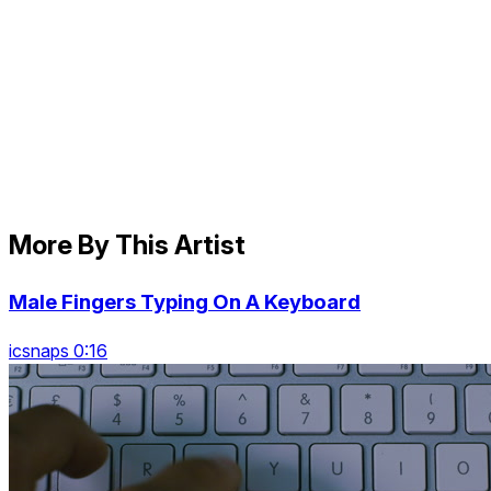
More By This Artist
Male Fingers Typing On A Keyboard
icsnaps 0:16