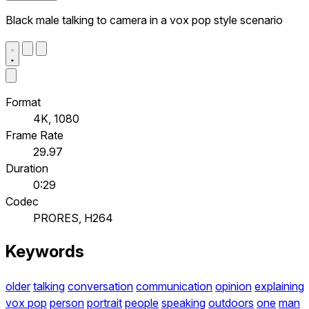
Black male talking to camera in a vox pop style scenario
Format
4K, 1080
Frame Rate
29.97
Duration
0:29
Codec
PRORES, H264
Keywords
older
talking
conversation
communication
opinion
explaining
vox pop
person
portrait
people
speaking
outdoors
one
man