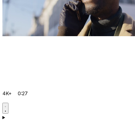
4K+
0:27