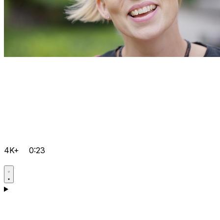
4K+
0:23