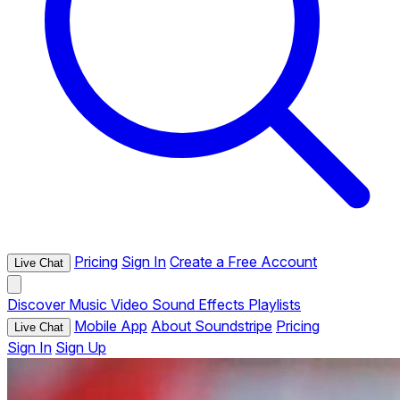
Pricing
Sign In
Create a Free Account
Live Chat
Discover
Music
Video
Sound Effects
Playlists
Mobile App
About Soundstripe
Pricing
Live Chat
Sign In
Sign Up