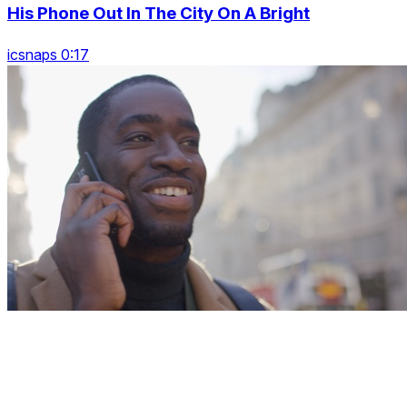
His Phone Out In The City On A Bright
icsnaps 0:17