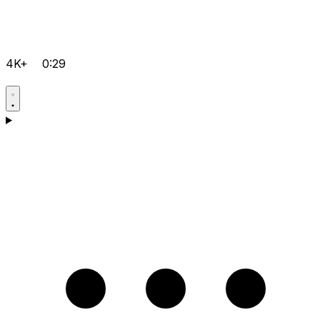
4K+
0:29