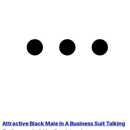
Attractive Black Male In A Business Suit Talking