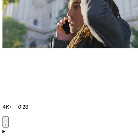
4K+
0:28