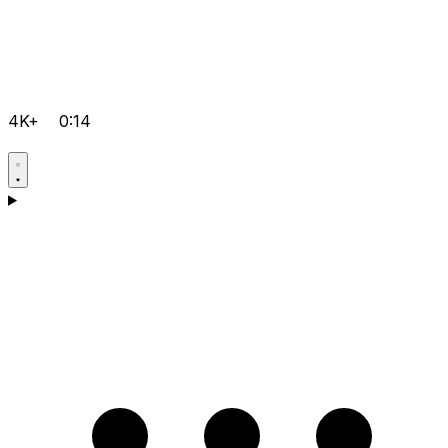
4K+
0:14