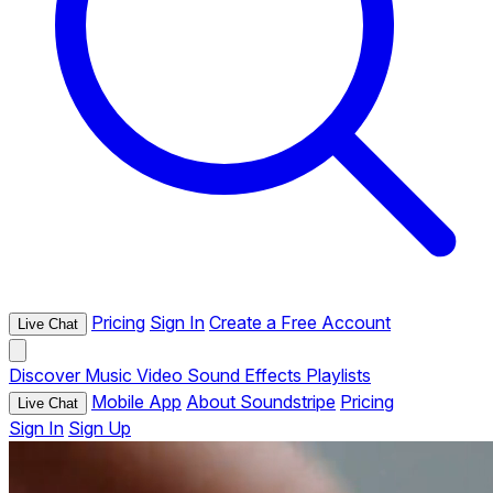
Pricing
Sign In
Create a Free Account
Live Chat
Discover
Music
Video
Sound Effects
Playlists
Mobile App
About Soundstripe
Pricing
Live Chat
Sign In
Sign Up