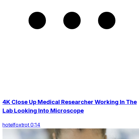
4K Close Up Medical Researcher Working In The
Lab Looking Into Microscope
hotelfoxtrot 0:14