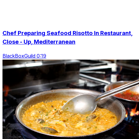
Chef Preparing Seafood Risotto In Restaurant,
Close - Up, Mediterranean
BlackBoxGuild 0:19