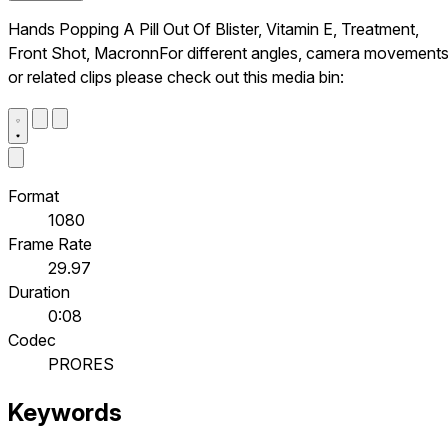
Hands Popping A Pill Out Of Blister, Vitamin E, Treatment,
Front Shot, MacronnFor different angles, camera movements
or related clips please check out this media bin:
Format
1080
Frame Rate
29.97
Duration
0:08
Codec
PRORES
Keywords