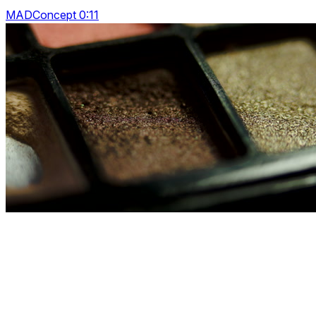
MADConcept 0:11