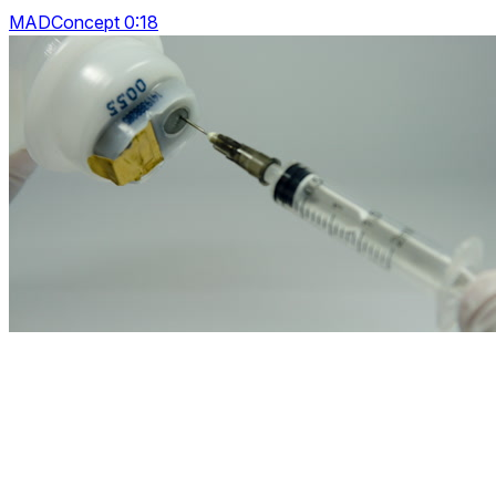
MADConcept 0:18