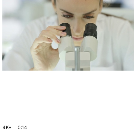
4K+
0:14