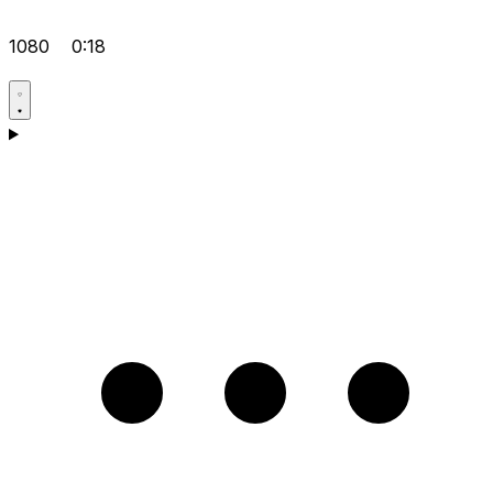
1080
0:18