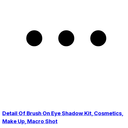
Detail Of Brush On Eye Shadow Kit, Cosmetics,
Make Up, Macro Shot