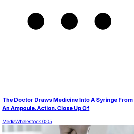
The Doctor Draws Medicine Into A Syringe From
An Ampoule. Action. Close Up Of
MediaWhalestock 0:05