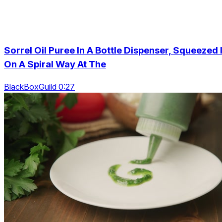
Sorrel Oil Puree In A Bottle Dispenser, Squeezed I
On A Spiral Way At The
BlackBoxGuild 0:27