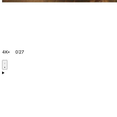
4K+
0:27