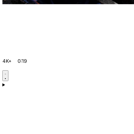
4K+
0:19