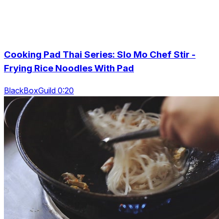
Cooking Pad Thai Series: Slo Mo Chef Stir -
Frying Rice Noodles With Pad
BlackBoxGuild 0:20