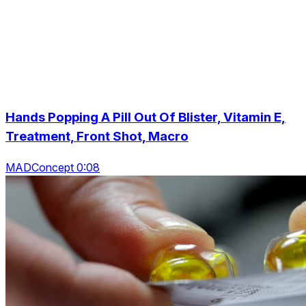
Hands Popping A Pill Out Of Blister, Vitamin E,
Treatment, Front Shot, Macro
MADConcept 0:08