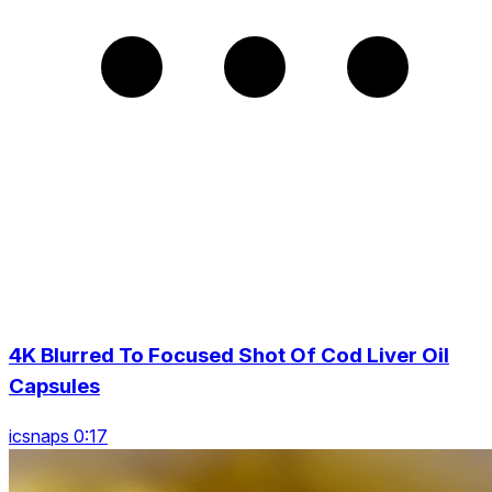
4K Blurred To Focused Shot Of Cod Liver Oil
Capsules
icsnaps 0:17