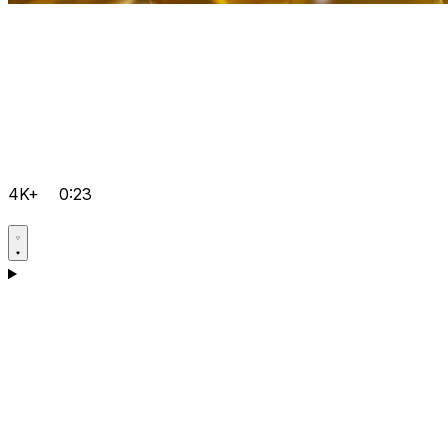
4K+
0:23