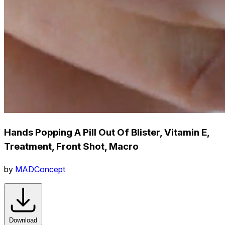
Hands Popping A Pill Out Of Blister, Vitamin E,
Treatment, Front Shot, Macro
by
MADConcept
Download