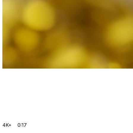
4K+
0:17