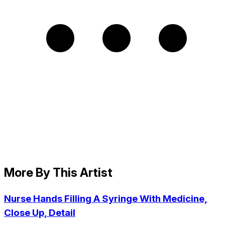
More By This Artist
Nurse Hands Filling A Syringe With Medicine,
Close Up, Detail