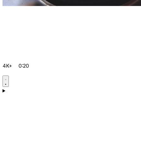
4K+
0:20