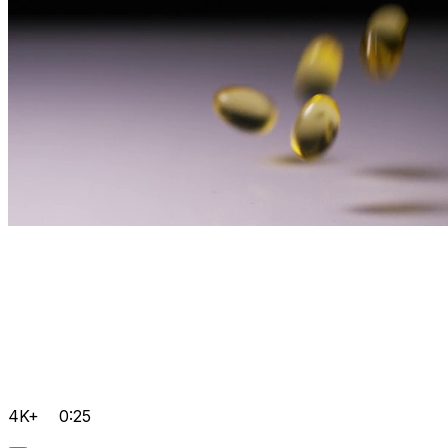
4K+
0:25