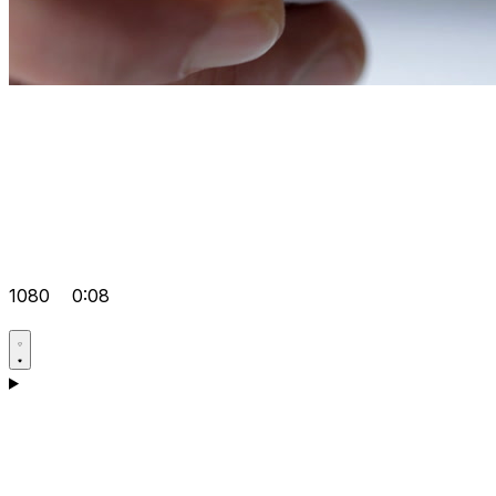
1080
0:08