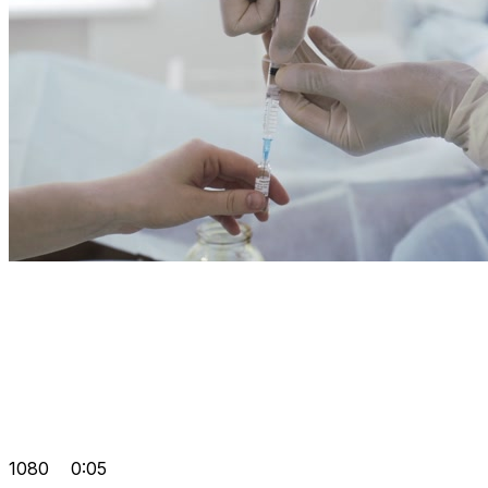
1080
0:05