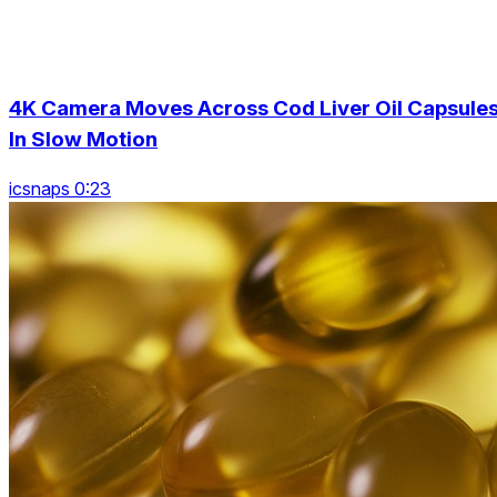
4K Camera Moves Across Cod Liver Oil Capsules
In Slow Motion
icsnaps 0:23