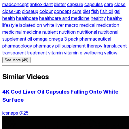
madconcept
antioxidant
blister
capsule
capsules
care
close
close-up
closeup
colour
concept
cure
diet
fish
fish oil
gel
health
healthcare
healthcare and medicine
healthy
healthy
lifestyle
isolated on white
liver
macro
medical
medication
medicinal
medicine
nutrient
nutrition
nutritional
nutritional
supplement
oil
omega
omega 3
pack
pharmaceutical
pharmacology
pharmacy
pill
supplement
therapy
translucent
transparent
treatment
vitamin
vitamin e
wellbeing
yellow
See More (49)
Similar Videos
4K Cod Liver Oil Capsules Falling Onto White
Surface
icsnaps 0:25