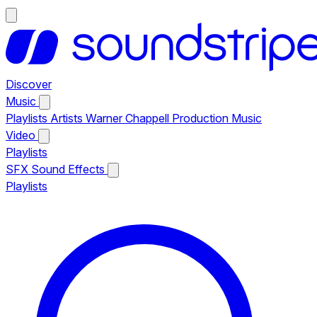
Discover
Music
Playlists
Artists
Warner Chappell Production Music
Video
Playlists
SFX
Sound Effects
Playlists