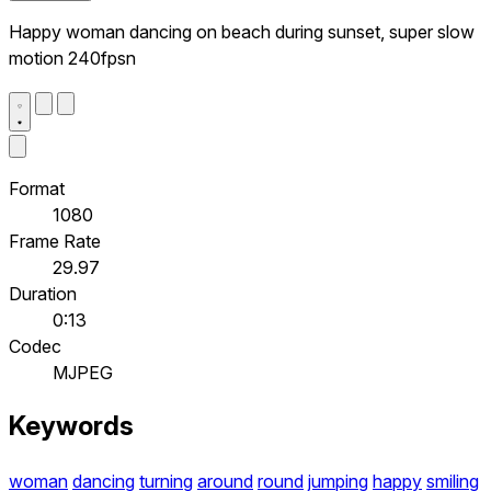
Happy woman dancing on beach during sunset, super slow
motion 240fpsn
Format
1080
Frame Rate
29.97
Duration
0:13
Codec
MJPEG
Keywords
woman
dancing
turning
around
round
jumping
happy
smiling