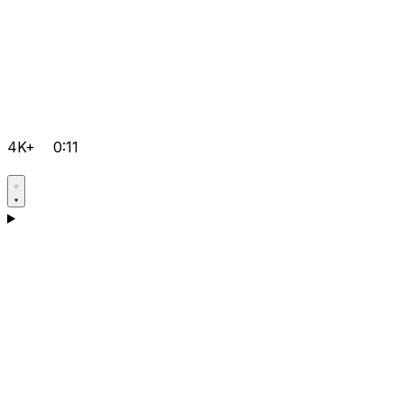
4K+
0:11