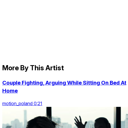
More By This Artist
Couple Fighting, Arguing While Sitting On Bed At
Home
motion_poland 0:21