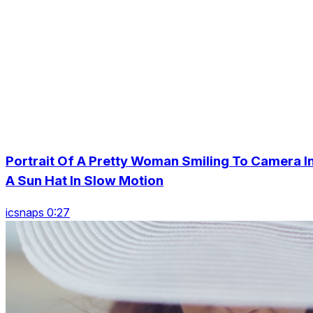
Portrait Of A Pretty Woman Smiling To Camera I
A Sun Hat In Slow Motion
icsnaps 0:27