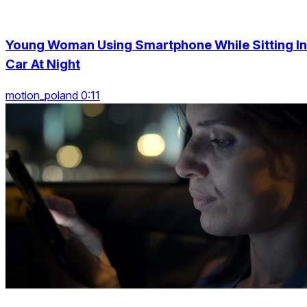
Young Woman Using Smartphone While Sitting In
Car At Night
motion_poland 0:11