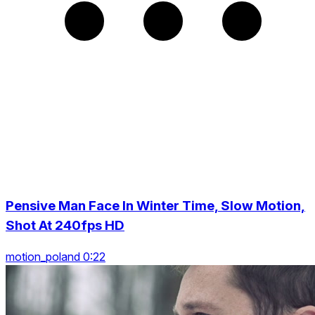
Pensive Man Face In Winter Time, Slow Motion,
Shot At 240fps HD
motion_poland 0:22