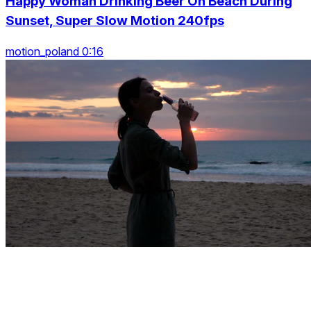
Happy Woman Drinking Beer On Beach During
Sunset, Super Slow Motion 240fps
motion_poland 0:16