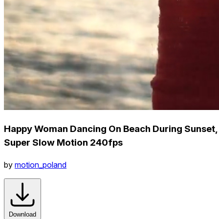
Happy Woman Dancing On Beach During Sunset,
Super Slow Motion 240fps
by
motion_poland
Download