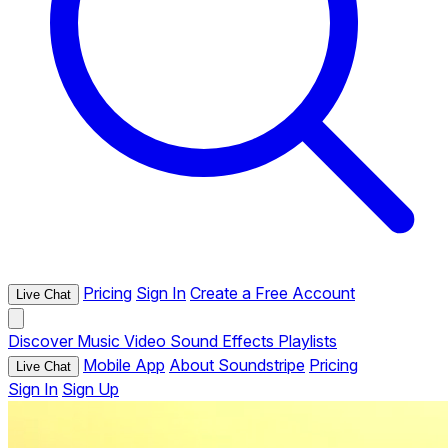
Pricing
Sign In
Create a Free Account
Live Chat
Discover
Music
Video
Sound Effects
Playlists
Mobile App
About Soundstripe
Pricing
Live Chat
Sign In
Sign Up