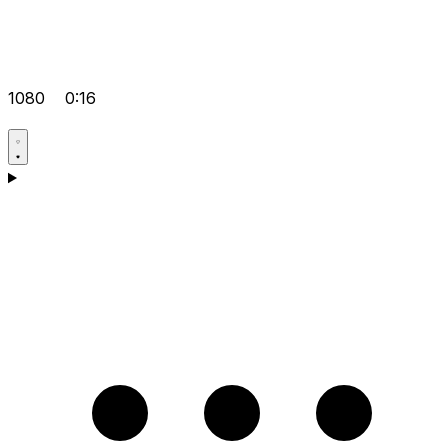
1080
0:16