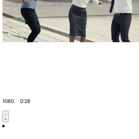
1080
0:28