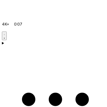
4K+
0:07