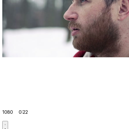
1080
0:22