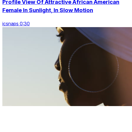
Profile View Of Attractive African American
Female In Sunlight, In Slow Motion
icsnaps 0:30