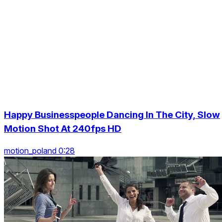
Happy Businesspeople Dancing In The City, Slow
Motion Shot At 240fps HD
motion_poland 0:28