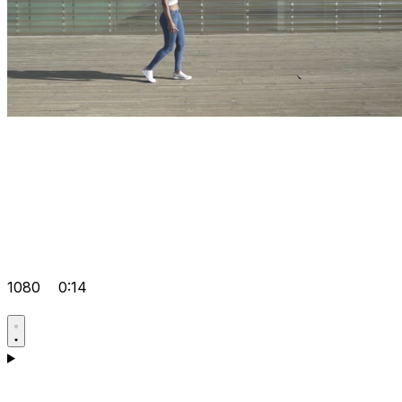
1080
0:14