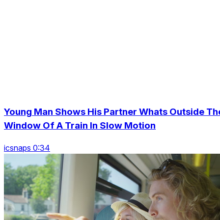
Young Man Shows His Partner Whats Outside Th
Window Of A Train In Slow Motion
icsnaps 0:34