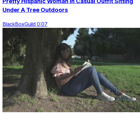
Pretty Hispanic Woman In Casual Outfit Sitting
Under A Tree Outdoors
BlackBoxGuild 0:07