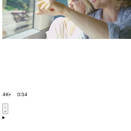
4K+
0:34