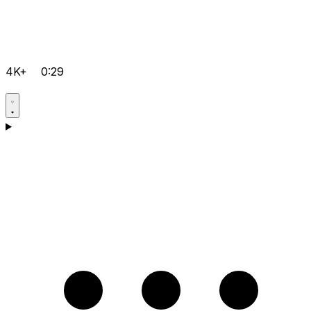
4K+
0:29