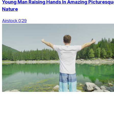
Young Man Raising Hands In Amazing Picturesqu
Nature
Airstock 0:29