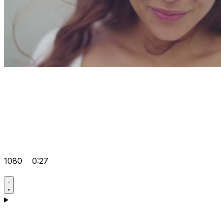
1080
0:27