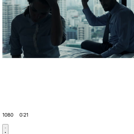
1080
0:21