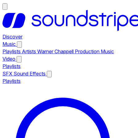
Discover
Music
Playlists
Artists
Warner Chappell Production Music
Video
Playlists
SFX
Sound Effects
Playlists