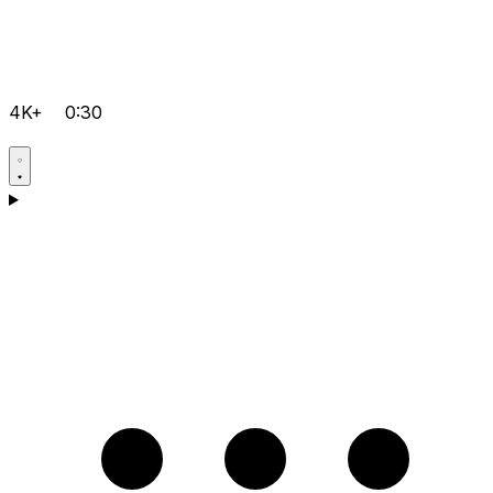
4K+
0:30