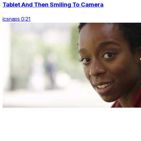
Tablet And Then Smiling To Camera
icsnaps 0:21