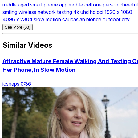
middle
aged
smart phone
app
mobile
cell
one
person
cheerful
smiling
wireless
network
texting
4k
uhd
hd
dci
1920 x 1080
4096 x 2304
slow
motion
caucasian
blonde
outdoor
city
See More (33)
Similar Videos
Attractive Mature Female Walking And Texting O
Her Phone, In Slow Motion
icsnaps 0:36