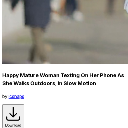
Happy Mature Woman Texting On Her Phone As
She Walks Outdoors, In Slow Motion
by
icsnaps
Download