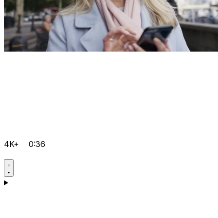
4K+
0:36