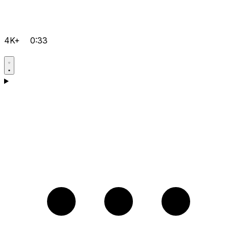
4K+
0:33