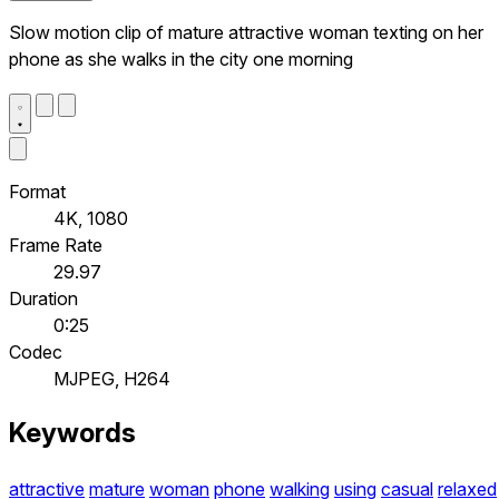
Slow motion clip of mature attractive woman texting on her
phone as she walks in the city one morning
Format
4K, 1080
Frame Rate
29.97
Duration
0:25
Codec
MJPEG, H264
Keywords
attractive
mature
woman
phone
walking
using
casual
relaxed