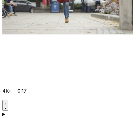
4K+
0:17