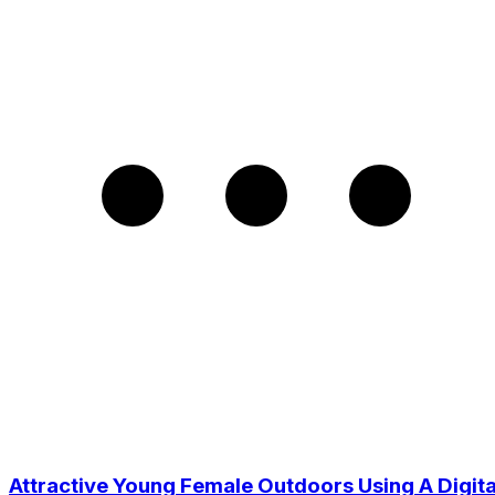
Attractive Young Female Outdoors Using A Digita