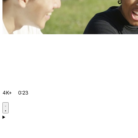
4K+
0:23