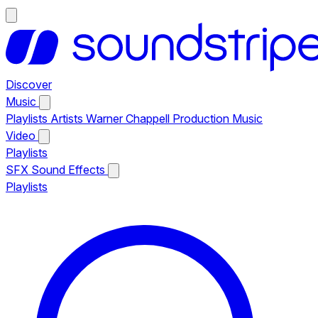
Discover
Music
Playlists
Artists
Warner Chappell Production Music
Video
Playlists
SFX
Sound Effects
Playlists