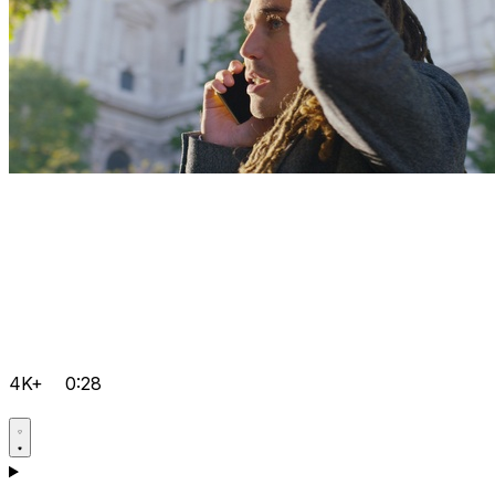
4K+
0:28