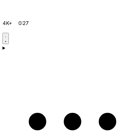
4K+
0:27