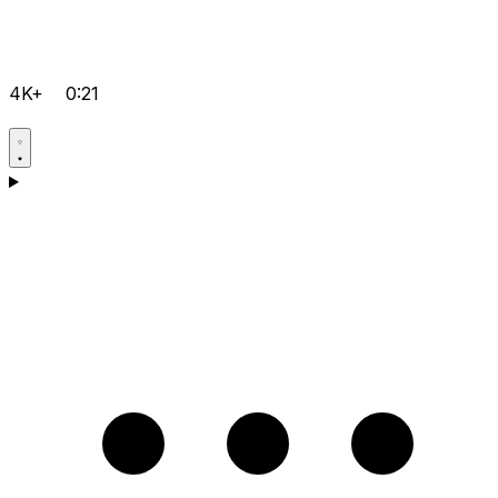
4K+
0:21