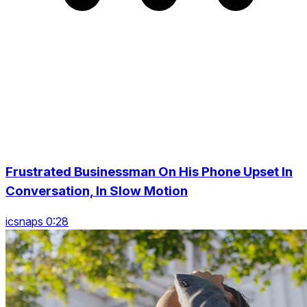
Frustrated Businessman On His Phone Upset In
Conversation, In Slow Motion
icsnaps 0:28