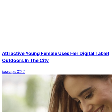
Attractive Young Female Uses Her Digital Tablet
Outdoors In The City
icsnaps 0:22