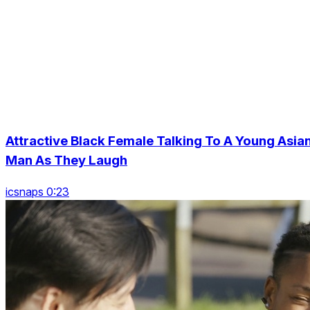
Attractive Black Female Talking To A Young Asia
Man As They Laugh
icsnaps 0:23