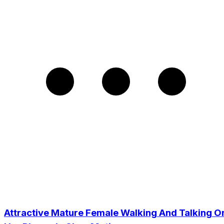
Attractive Mature Female Walking And Talking O