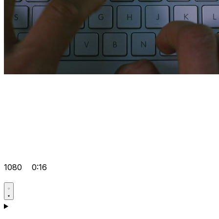
1080
0:16