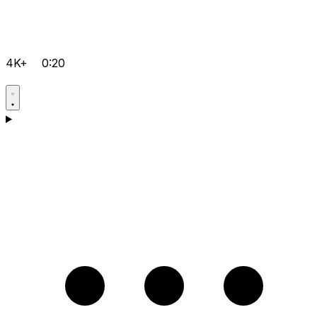
4K+
0:20