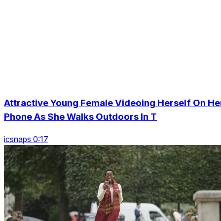
Attractive Young Female Videoing Herself On He
Phone As She Walks Outdoors In T
icsnaps 0:17