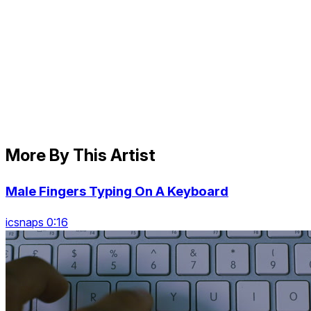
More By This Artist
Male Fingers Typing On A Keyboard
icsnaps 0:16