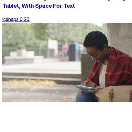
Tablet, With Space For Text
icsnaps 0:20