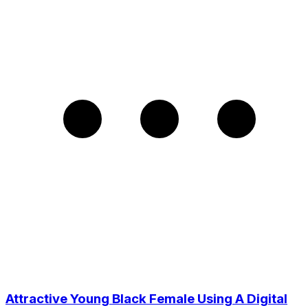
Attractive Young Black Female Using A Digital