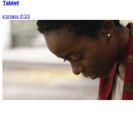
Tablet
icsnaps 0:33