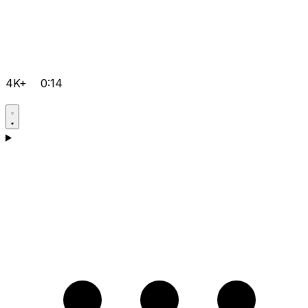
4K+
0:14