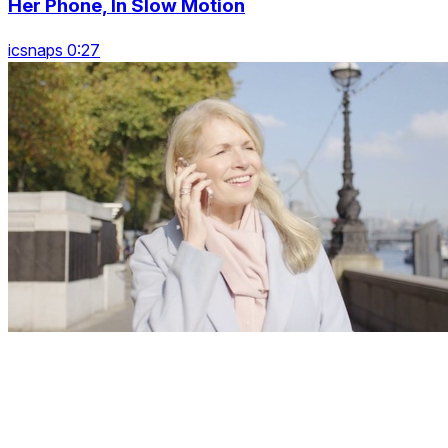
Her Phone, In Slow Motion
icsnaps 0:27