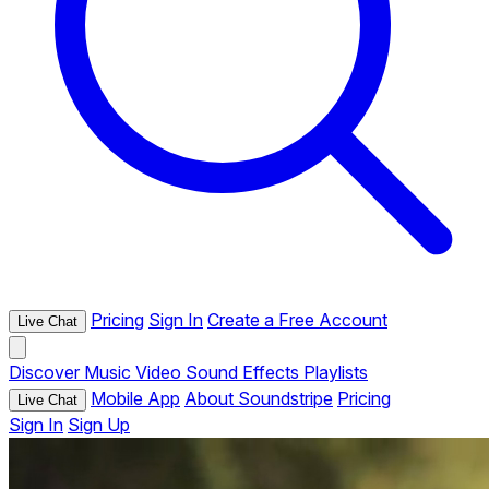
Pricing
Sign In
Create a Free Account
Live Chat
Discover
Music
Video
Sound Effects
Playlists
Mobile App
About Soundstripe
Pricing
Live Chat
Sign In
Sign Up