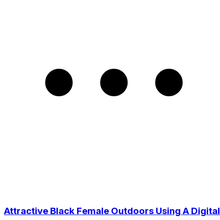
Attractive Black Female Outdoors Using A Digital