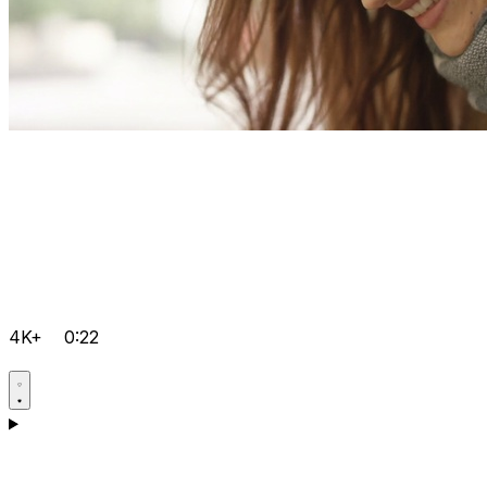
4K+
0:22