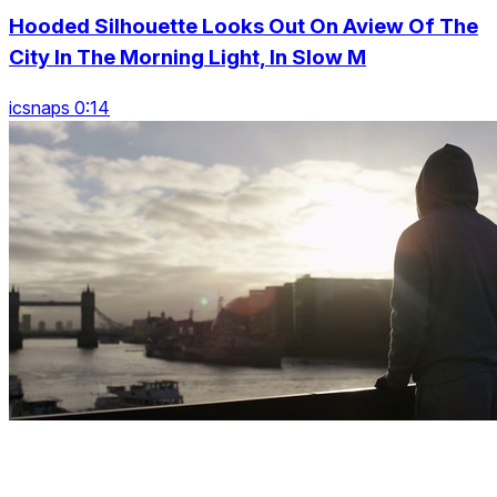
Hooded Silhouette Looks Out On Aview Of The
City In The Morning Light, In Slow M
icsnaps 0:14