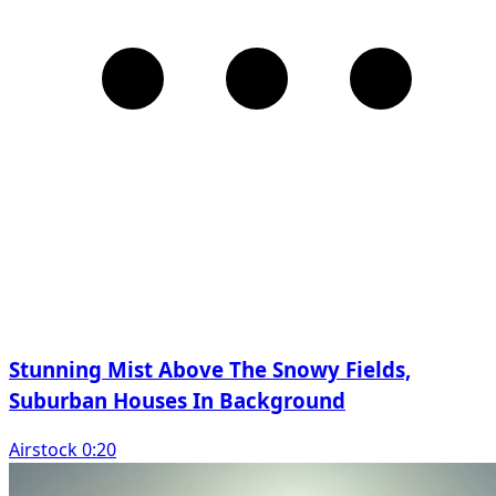
Stunning Mist Above The Snowy Fields,
Suburban Houses In Background
Airstock 0:20