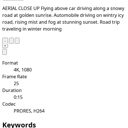
AERIAL CLOSE UP Flying above car driving along a snowy
road at golden sunrise. Automobile driving on wintry icy
road, rising mist and fog at stunning sunset. Road trip
traveling in winter morning
Format
4K, 1080
Frame Rate
25
Duration
0:15
Codec
PRORES, H264
Keywords