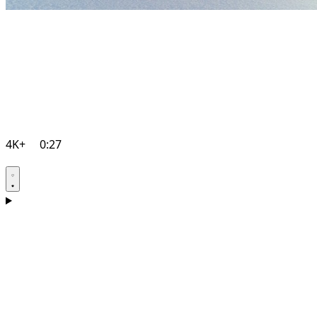
4K+
0:27