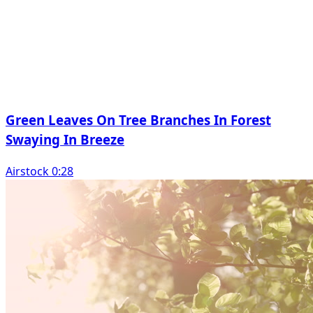
Green Leaves On Tree Branches In Forest
Swaying In Breeze
Airstock 0:28