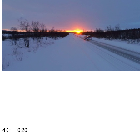
4K+
0:20