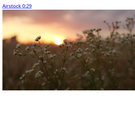
Airstock 0:29