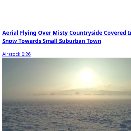
Aerial Flying Over Misty Countryside Covered I
Snow Towards Small Suburban Town
Airstock 0:26