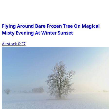
Flying Around Bare Frozen Tree On Magical
Misty Evening At Winter Sunset
Airstock 0:27