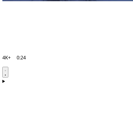
4K+
0:24