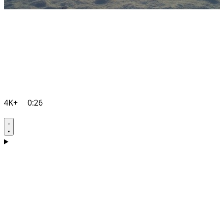
4K+
0:26