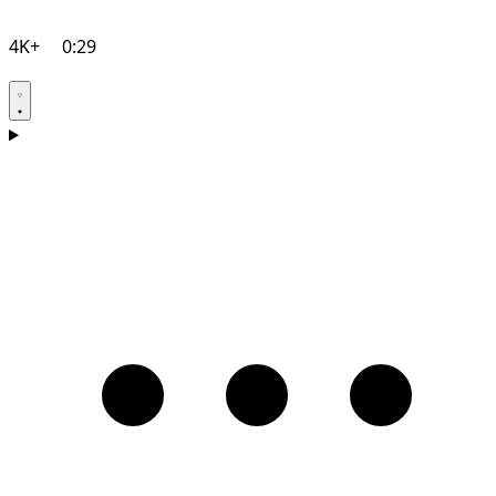
4K+
0:29