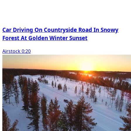
Car Driving On Countryside Road In Snowy
Forest At Golden Winter Sunset
Airstock 0:20