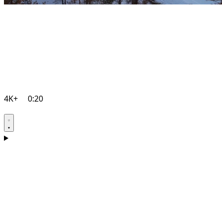
4K+
0:20