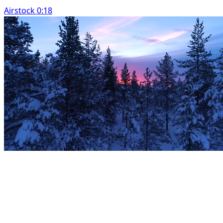
Airstock 0:18