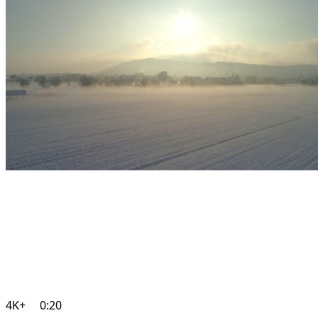
4K+
0:20