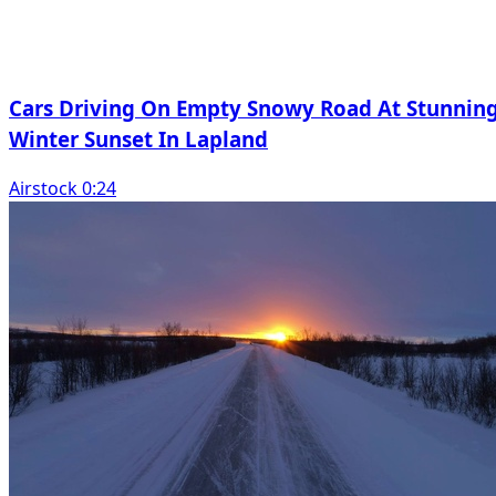
Cars Driving On Empty Snowy Road At Stunnin
Winter Sunset In Lapland
Airstock 0:24