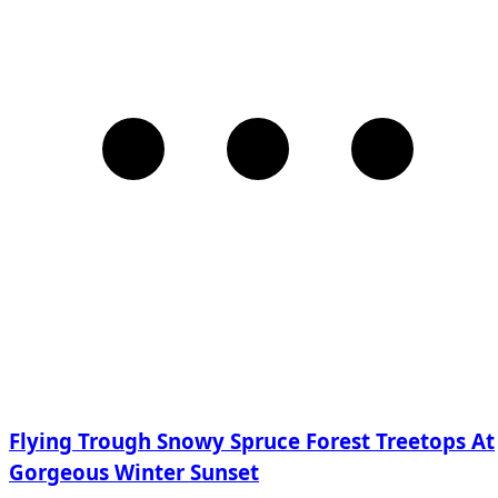
Flying Trough Snowy Spruce Forest Treetops At
Gorgeous Winter Sunset