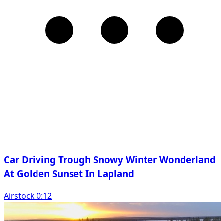
Car Driving Trough Snowy Winter Wonderland
At Golden Sunset In Lapland
Airstock 0:12