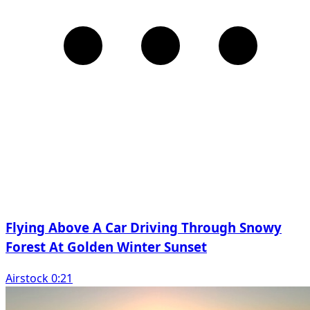
Flying Above A Car Driving Through Snowy
Forest At Golden Winter Sunset
Airstock 0:21