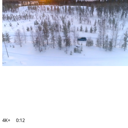
4K+
0:12