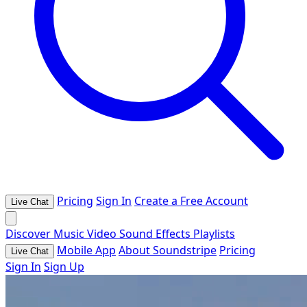
Pricing
Sign In
Create a Free Account
Live Chat
Discover
Music
Video
Sound Effects
Playlists
Mobile App
About Soundstripe
Pricing
Live Chat
Sign In
Sign Up