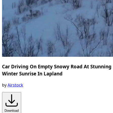
Car Driving On Empty Snowy Road At Stunning
Winter Sunrise In Lapland
by
Airstock
Download