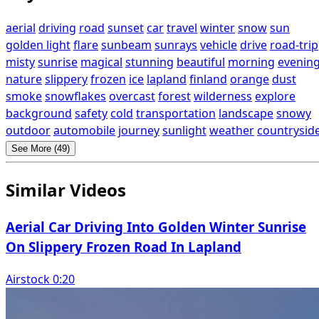
aerial
driving
road
sunset
car
travel
winter
snow
sun
golden light
flare
sunbeam
sunrays
vehicle
drive
road-trip
misty
sunrise
magical
stunning
beautiful
morning
evenin
nature
slippery
frozen
ice
lapland
finland
orange
dust
smoke
snowflakes
overcast
forest
wilderness
explore
background
safety
cold
transportation
landscape
snowy
outdoor
automobile
journey
sunlight
weather
countrysid
See More (49)
Similar Videos
Aerial Car Driving Into Golden Winter Sunrise
On Slippery Frozen Road In Lapland
Airstock 0:20