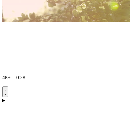
4K+
0:28