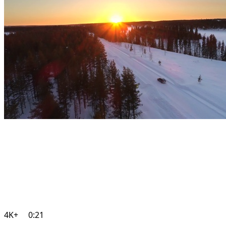
4K+
0:21