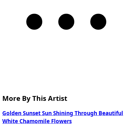
More By This Artist
Golden Sunset Sun Shining Through Beautiful
White Chamomile Flowers