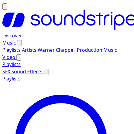
Discover
Music
Playlists
Artists
Warner Chappell Production Music
Video
Playlists
SFX
Sound Effects
Playlists