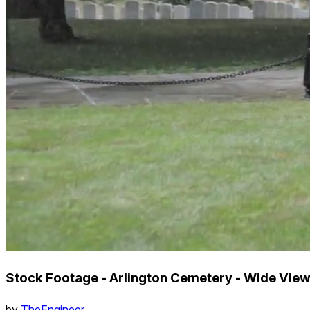
Stock Footage - Arlington Cemetery - Wide View
by
TheEngineer