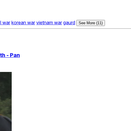
vl war
korean war
vietnam war
gaurd
See More (11)
th - Pan