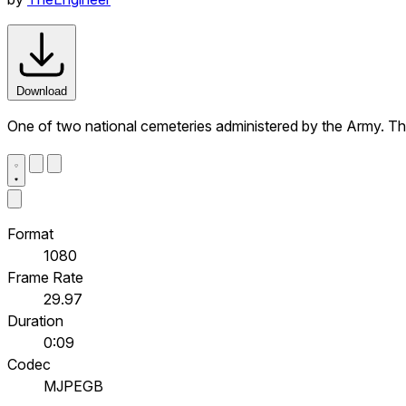
Download
One of two national cemeteries administered by the Army. Th
Format
1080
Frame Rate
29.97
Duration
0:09
Codec
MJPEGB