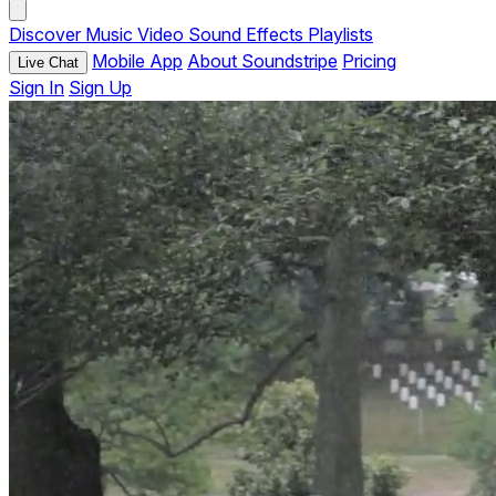
Discover
Music
Video
Sound Effects
Playlists
Mobile App
About Soundstripe
Pricing
Live Chat
Sign In
Sign Up