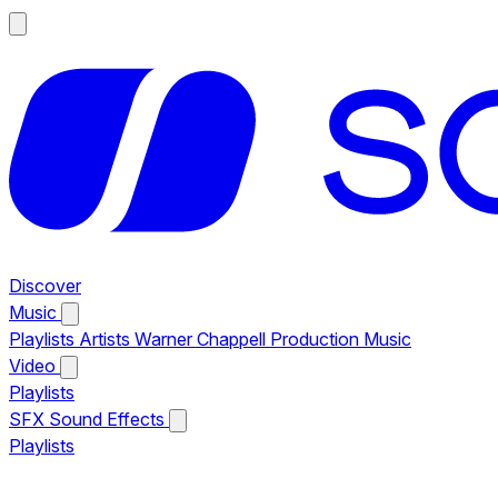
Discover
Music
Playlists
Artists
Warner Chappell Production Music
Video
Playlists
SFX
Sound Effects
Playlists