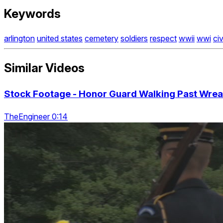
Keywords
arlington
united states
cemetery
soldiers
respect
wwii
wwi
ci
Similar Videos
Stock Footage - Honor Guard Walking Past Wrea
TheEngineer 0:14