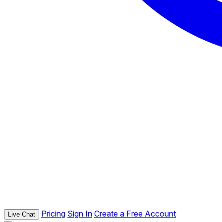
Pricing
Sign In
Create a Free Account
Live Chat