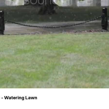
 - Watering Lawn