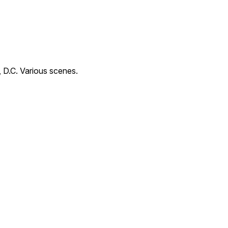
 D.C. Various scenes.