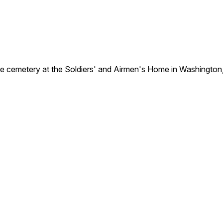
e cemetery at the Soldiers' and Airmen's Home in Washington,