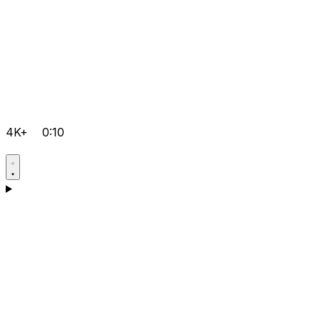
4K+
0:10