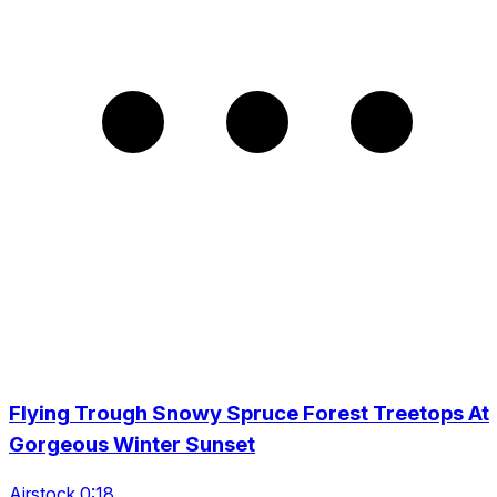
Flying Trough Snowy Spruce Forest Treetops At
Gorgeous Winter Sunset
Airstock 0:18