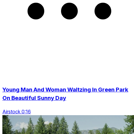
Young Man And Woman Waltzing In Green Park
On Beautiful Sunny Day
Airstock 0:16