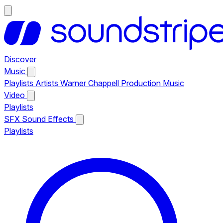
Discover
Music
Playlists
Artists
Warner Chappell Production Music
Video
Playlists
SFX
Sound Effects
Playlists