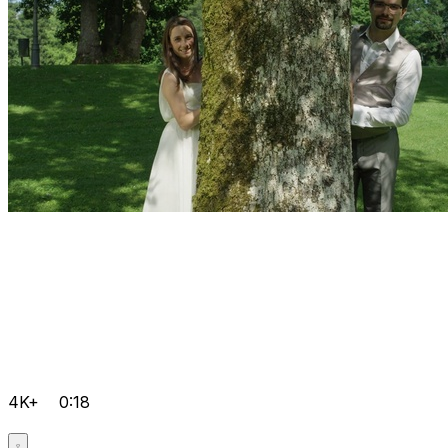
4K+
0:18