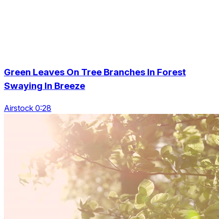
Green Leaves On Tree Branches In Forest
Swaying In Breeze
Airstock 0:28