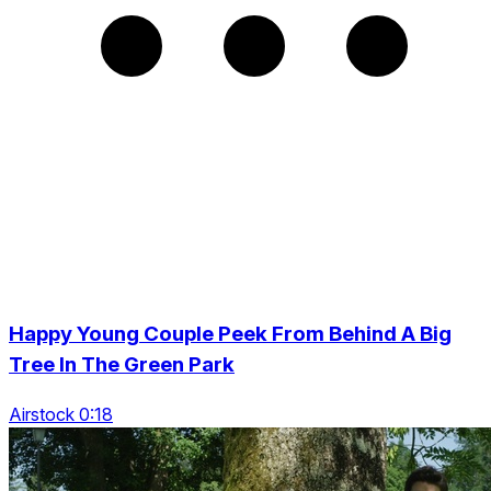
Happy Young Couple Peek From Behind A Big
Tree In The Green Park
Airstock 0:18