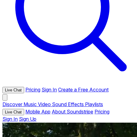
Pricing
Sign In
Create a Free Account
Live Chat
Discover
Music
Video
Sound Effects
Playlists
Mobile App
About Soundstripe
Pricing
Live Chat
Sign In
Sign Up