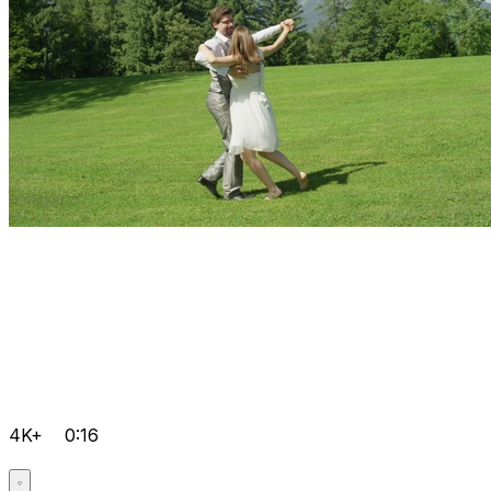
4K+
0:16