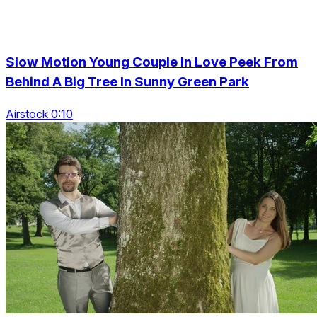
Slow Motion Young Couple In Love Peek From
Behind A Big Tree In Sunny Green Park
Airstock 0:10