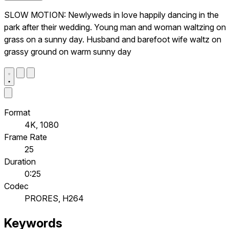
SLOW MOTION: Newlyweds in love happily dancing in the
park after their wedding. Young man and woman waltzing on
grass on a sunny day. Husband and barefoot wife waltz on
grassy ground on warm sunny day
Format
4K, 1080
Frame Rate
25
Duration
0:25
Codec
PRORES, H264
Keywords