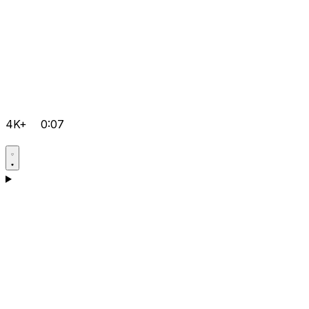
4K+
0:07