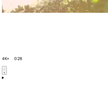
4K+
0:28