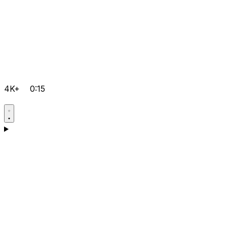
4K+
0:15