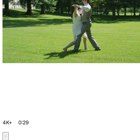
4K+
0:29