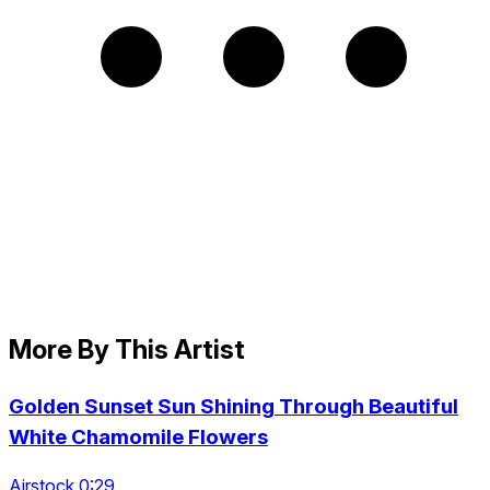
More By This Artist
Golden Sunset Sun Shining Through Beautiful
White Chamomile Flowers
Airstock 0:29