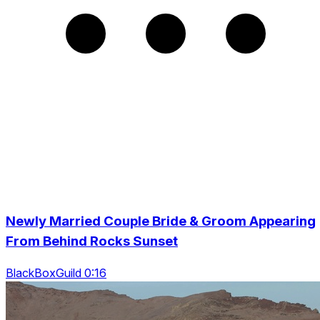
Newly Married Couple Bride & Groom Appearing
From Behind Rocks Sunset
BlackBoxGuild 0:16