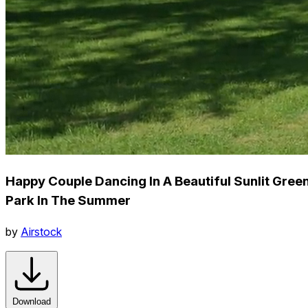
Happy Couple Dancing In A Beautiful Sunlit Gree
Park In The Summer
by
Airstock
Download