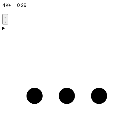
4K+
0:29