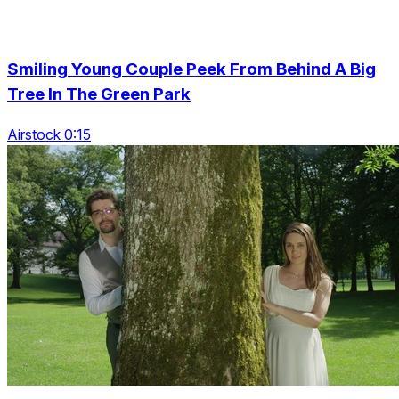
Smiling Young Couple Peek From Behind A Big
Tree In The Green Park
Airstock 0:15