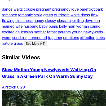
dance
waltz
couple
pregnant
pregnancy
love
barefoot
park
romance
romantic
smile
green
outdoors
white dress
flow
flowing
closeness
happy
classy
classical
smiling
devotion
married
wife
husband
baby bump
belly
man
woman
caring
excited
caucasian
mother
father
parents
young
newlyweds
warm
sunshine
connected
together
emotions
affection
trees
nature
grass
See More (46)
Similar Videos
Slow Motion Young Newlyweds Waltzing On
Grass In A Green Park On Warm Sunny Day
Airstock 0:29