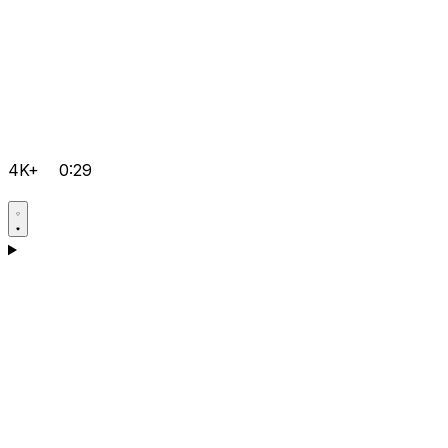
4K+
0:29