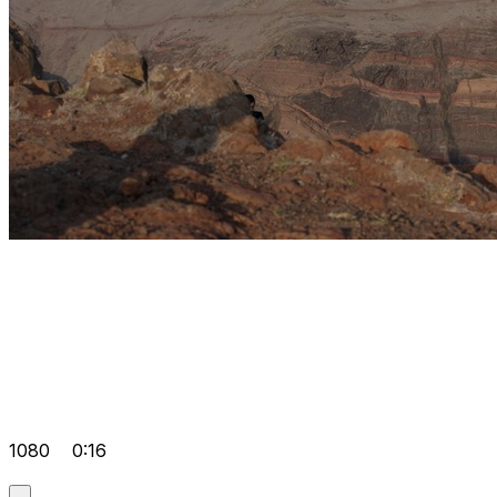
1080
0:16