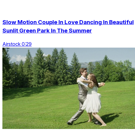
Slow Motion Couple In Love Dancing In Beautiful
Sunlit Green Park In The Summer
Airstock 0:29