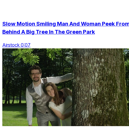
Slow Motion Smiling Man And Woman Peek Fro
Behind A Big Tree In The Green Park
Airstock 0:07