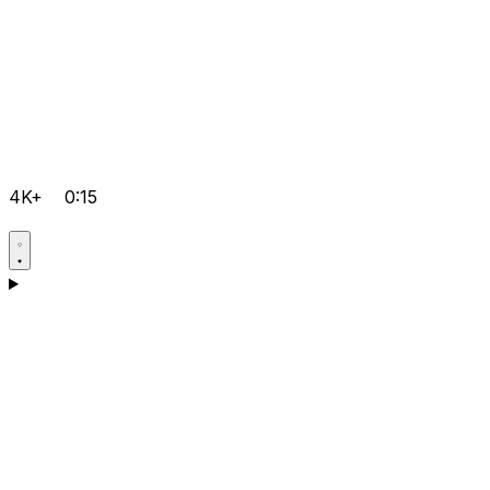
4K+
0:15