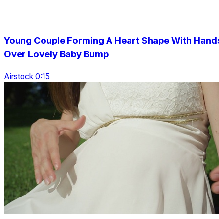
Young Couple Forming A Heart Shape With Hand
Over Lovely Baby Bump
Airstock 0:15