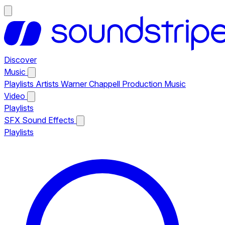
Discover
Music
Playlists
Artists
Warner Chappell Production Music
Video
Playlists
SFX
Sound Effects
Playlists