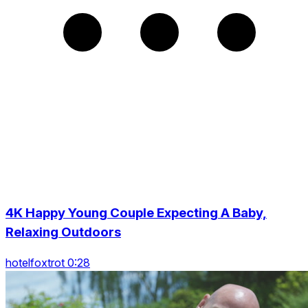
4K Happy Young Couple Expecting A Baby,
Relaxing Outdoors
hotelfoxtrot 0:28