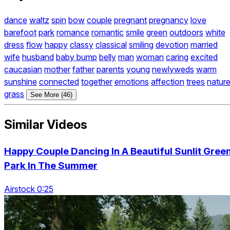
dance
waltz
spin
bow
couple
pregnant
pregnancy
love
barefoot
park
romance
romantic
smile
green
outdoors
white
dress
flow
happy
classy
classical
smiling
devotion
married
wife
husband
baby bump
belly
man
woman
caring
excited
caucasian
mother
father
parents
young
newlyweds
warm
sunshine
connected
together
emotions
affection
trees
natur
grass
See More (46)
Similar Videos
Happy Couple Dancing In A Beautiful Sunlit Gree
Park In The Summer
Airstock 0:25