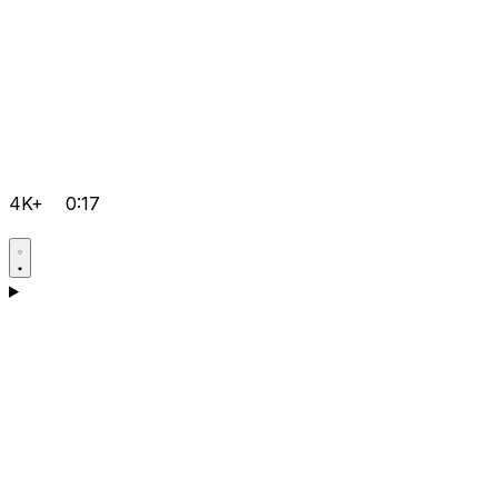
4K+
0:17