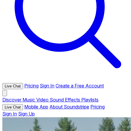
Pricing
Sign In
Create a Free Account
Live Chat
Discover
Music
Video
Sound Effects
Playlists
Mobile App
About Soundstripe
Pricing
Live Chat
Sign In
Sign Up