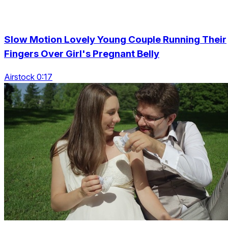
Slow Motion Lovely Young Couple Running Their
Fingers Over Girl's Pregnant Belly
Airstock 0:17