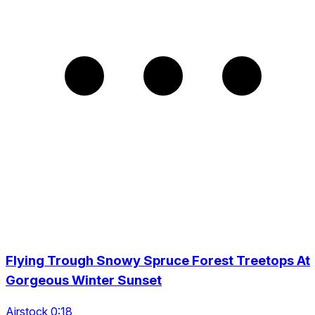
Flying Trough Snowy Spruce Forest Treetops At
Gorgeous Winter Sunset
Airstock 0:18