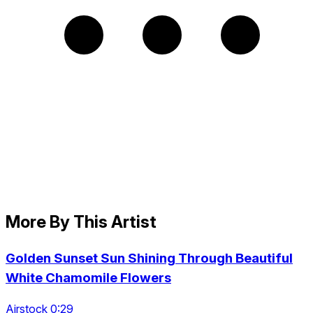
More By This Artist
Golden Sunset Sun Shining Through Beautiful
White Chamomile Flowers
Airstock 0:29