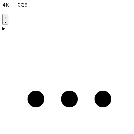
4K+
0:29