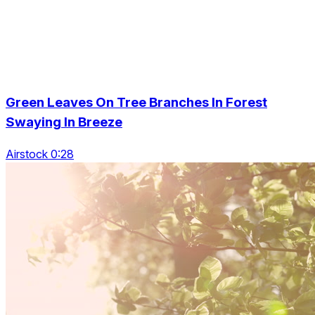
Green Leaves On Tree Branches In Forest
Swaying In Breeze
Airstock 0:28