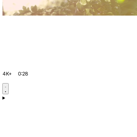
4K+
0:28