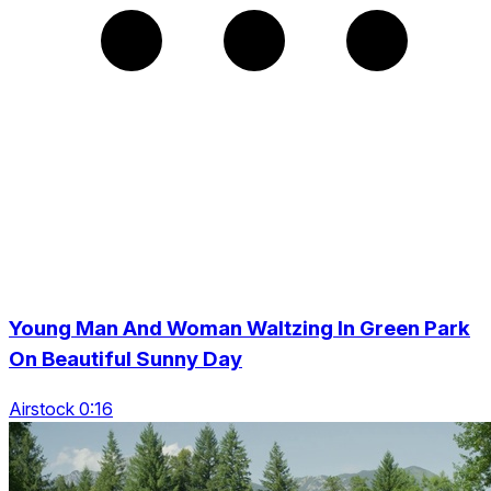
Young Man And Woman Waltzing In Green Park
On Beautiful Sunny Day
Airstock 0:16