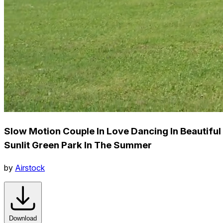
Slow Motion Couple In Love Dancing In Beautiful
Sunlit Green Park In The Summer
by
Airstock
Download