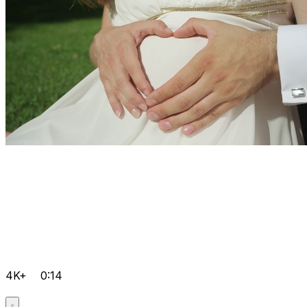
4K+
0:14