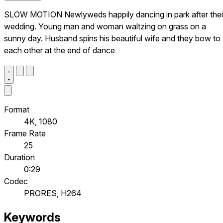
SLOW MOTION Newlyweds happily dancing in park after thei
wedding. Young man and woman waltzing on grass on a
sunny day. Husband spins his beautiful wife and they bow to
each other at the end of dance
Format
4K, 1080
Frame Rate
25
Duration
0:29
Codec
PRORES, H264
Keywords