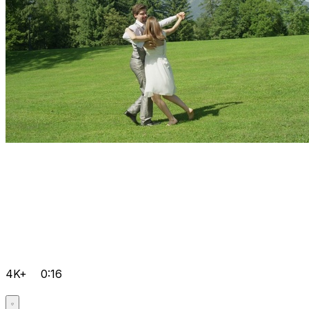
4K+
0:16