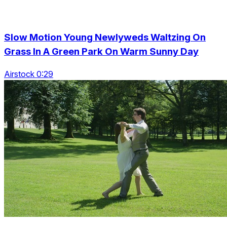
Slow Motion Young Newlyweds Waltzing On
Grass In A Green Park On Warm Sunny Day
Airstock 0:29