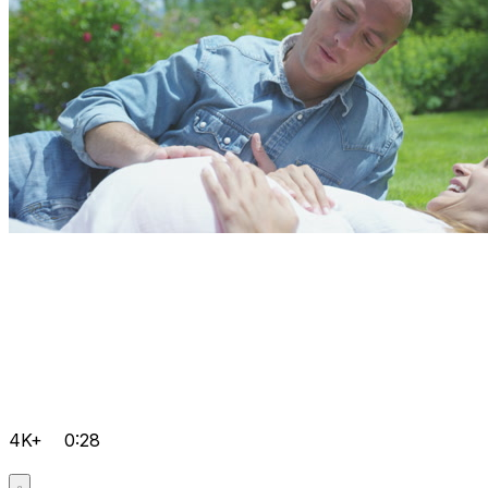
4K+
0:28