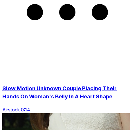
Slow Motion Unknown Couple Placing Their
Hands On Woman's Belly In A Heart Shape
Airstock 0:14