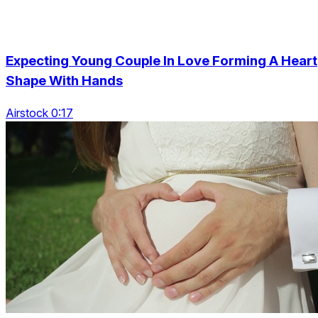
Expecting Young Couple In Love Forming A Heart
Shape With Hands
Airstock 0:17