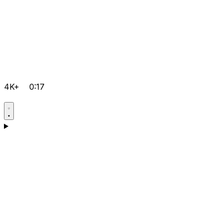
4K+
0:17