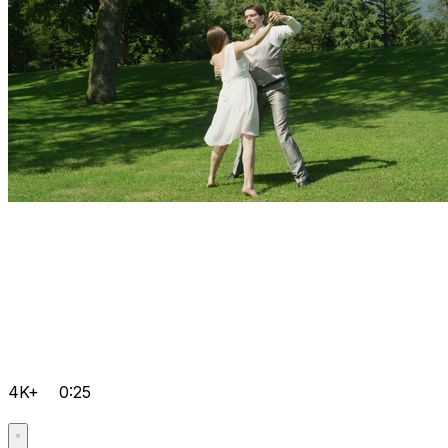
4K+
0:25