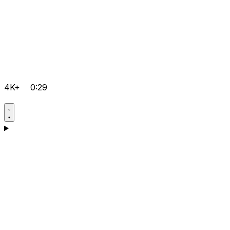
4K+
0:29