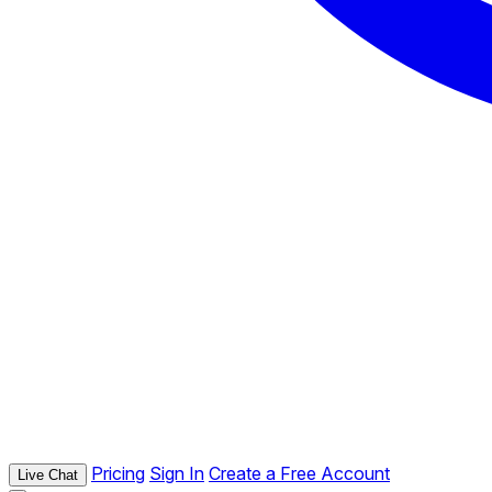
Pricing
Sign In
Create a Free Account
Live Chat