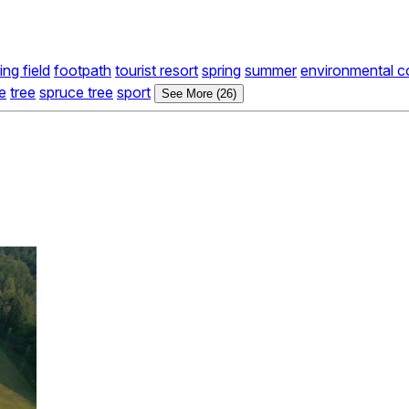
ing field
footpath
tourist resort
spring
summer
environmental c
ge
tree
spruce tree
sport
See More (26)