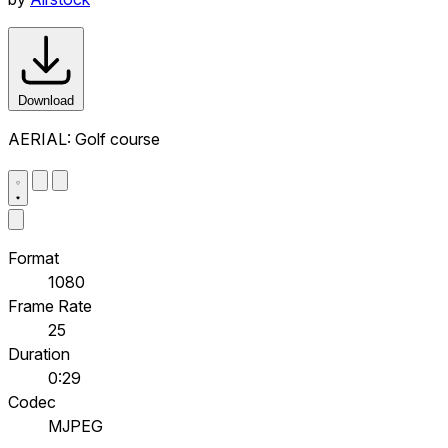
Download
AERIAL: Golf course
Format
1080
Frame Rate
25
Duration
0:29
Codec
MJPEG