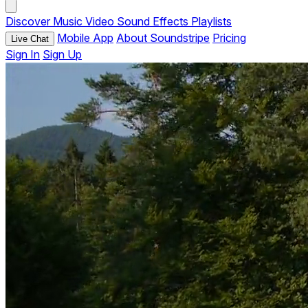
Discover
Music
Video
Sound Effects
Playlists
Mobile App
About Soundstripe
Pricing
Live Chat
Sign In
Sign Up