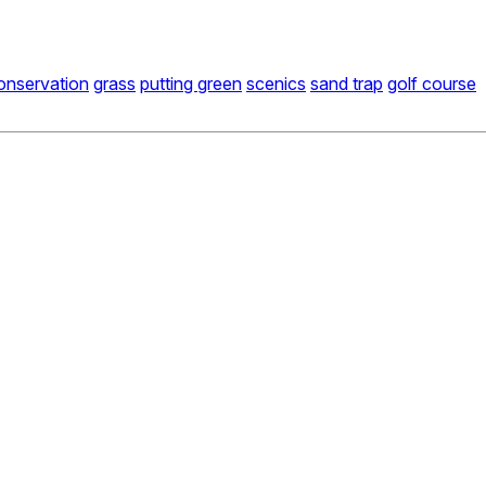
onservation
grass
putting green
scenics
sand trap
golf course