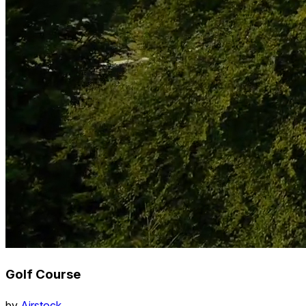
Golf Course
by
Airstock