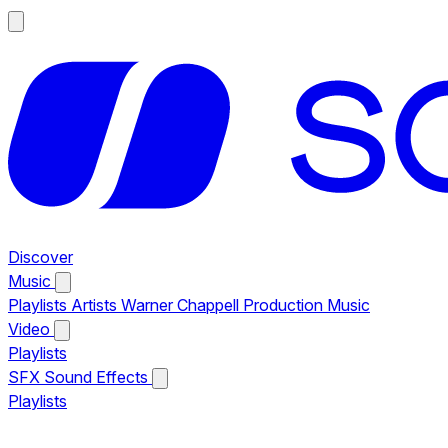
Discover
Music
Playlists
Artists
Warner Chappell Production Music
Video
Playlists
SFX
Sound Effects
Playlists