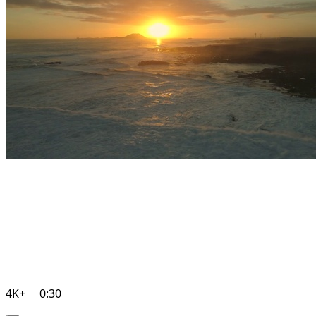
4K+
0:30