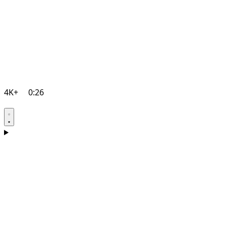
4K+
0:26