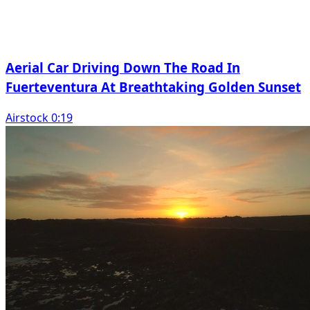
Aerial Car Driving Down The Road In
Fuerteventura At Breathtaking Golden Sunset
Airstock 0:19