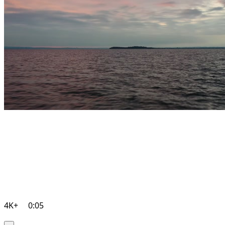
4K+
0:05