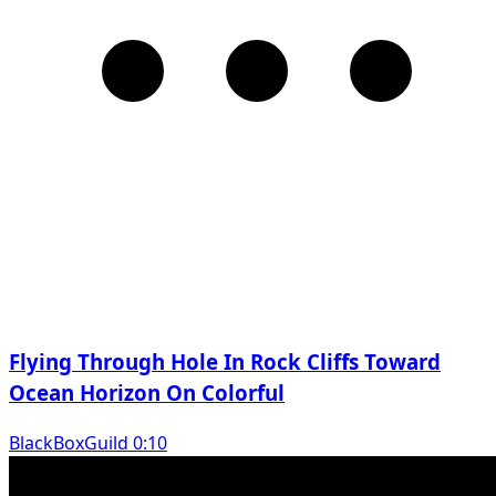
Flying Through Hole In Rock Cliffs Toward
Ocean Horizon On Colorful
BlackBoxGuild 0:10