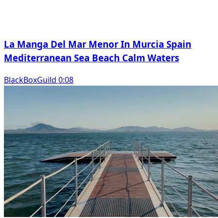
La Manga Del Mar Menor In Murcia Spain
Mediterranean Sea Beach Calm Waters
BlackBoxGuild 0:08