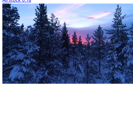
Airstock 0:18