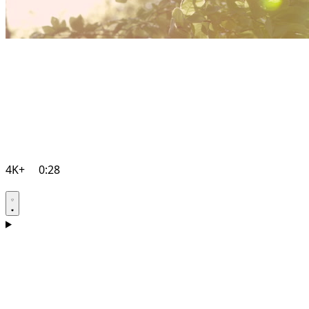
4K+
0:28