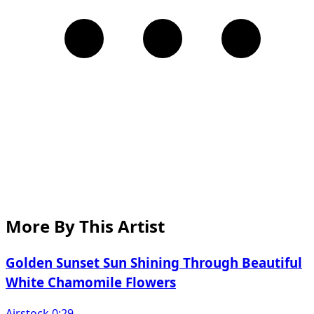
More By This Artist
Golden Sunset Sun Shining Through Beautiful
White Chamomile Flowers
Airstock 0:29