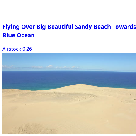
Flying Over Big Beautiful Sandy Beach Towards
Blue Ocean
Airstock 0:26