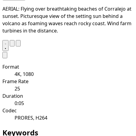
AERIAL: Flying over breathtaking beaches of Corralejo at
sunset. Picturesque view of the setting sun behind a
volcano as foaming waves reach rocky coast. Wind farm
turbines in the distance.
Format
4K, 1080
Frame Rate
25
Duration
0:05
Codec
PRORES, H264
Keywords