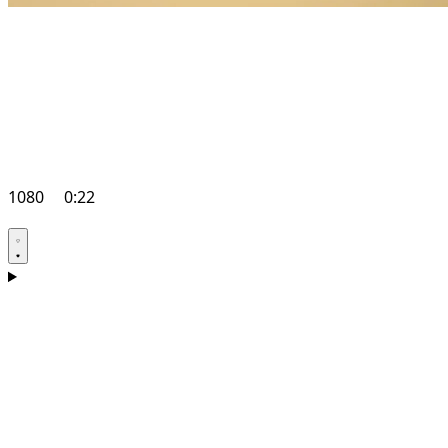
1080
0:22