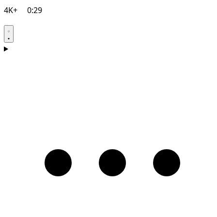
4K+
0:29