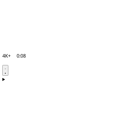
4K+
0:08