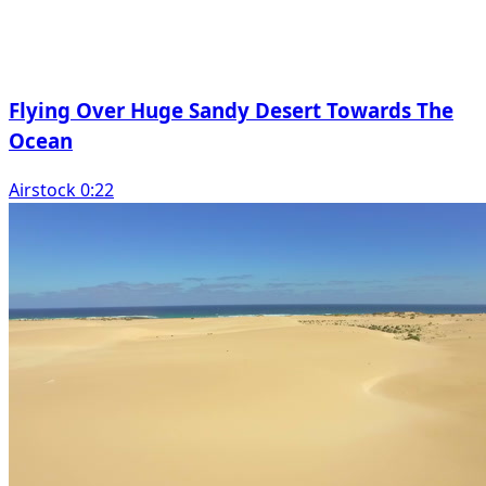
Flying Over Huge Sandy Desert Towards The
Ocean
Airstock 0:22