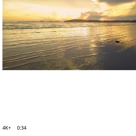
4K+
0:34