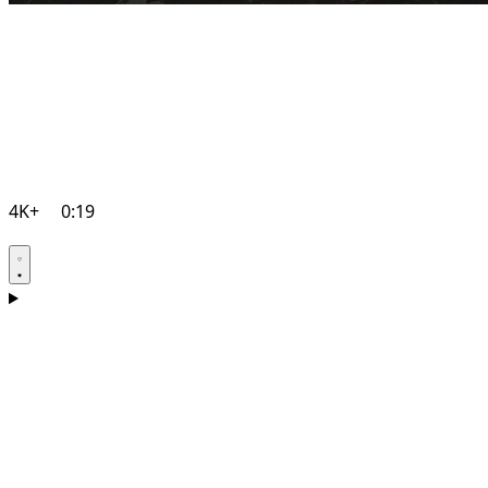
4K+
0:19