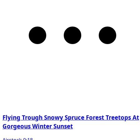
Flying Trough Snowy Spruce Forest Treetops At
Gorgeous Winter Sunset