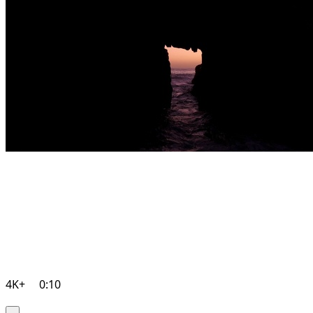
4K+
0:10