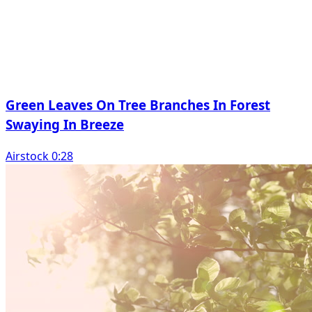
Green Leaves On Tree Branches In Forest
Swaying In Breeze
Airstock 0:28