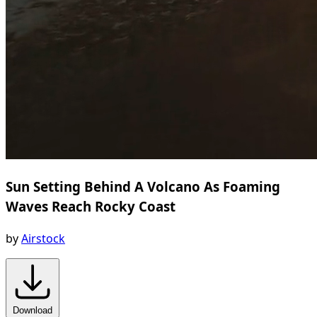
Sun Setting Behind A Volcano As Foaming
Waves Reach Rocky Coast
by
Airstock
Download