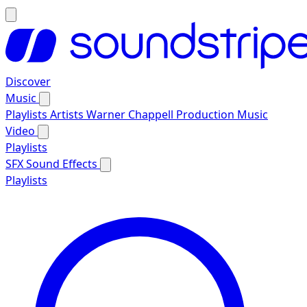
Discover
Music
Playlists
Artists
Warner Chappell Production Music
Video
Playlists
SFX
Sound Effects
Playlists