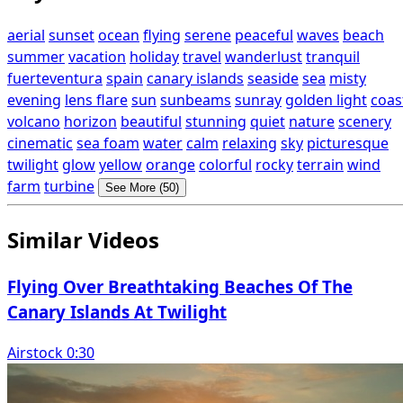
aerial
sunset
ocean
flying
serene
peaceful
waves
beach
summer
vacation
holiday
travel
wanderlust
tranquil
fuerteventura
spain
canary islands
seaside
sea
misty
evening
lens flare
sun
sunbeams
sunray
golden light
coas
volcano
horizon
beautiful
stunning
quiet
nature
scenery
cinematic
sea foam
water
calm
relaxing
sky
picturesque
twilight
glow
yellow
orange
colorful
rocky
terrain
wind
farm
turbine
See More (50)
Similar Videos
Flying Over Breathtaking Beaches Of The
Canary Islands At Twilight
Airstock 0:30