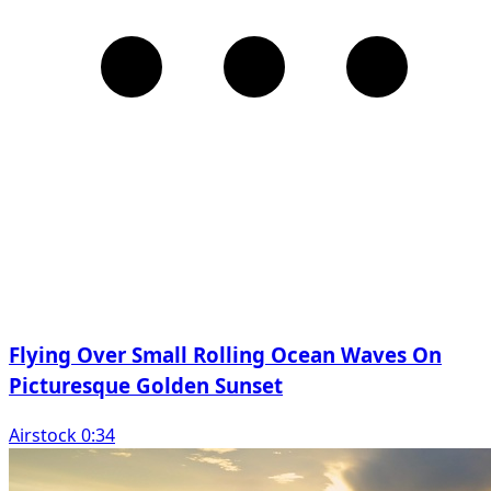
Flying Over Small Rolling Ocean Waves On
Picturesque Golden Sunset
Airstock 0:34