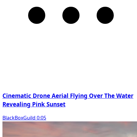
Cinematic Drone Aerial Flying Over The Water
Revealing Pink Sunset
BlackBoxGuild 0:05