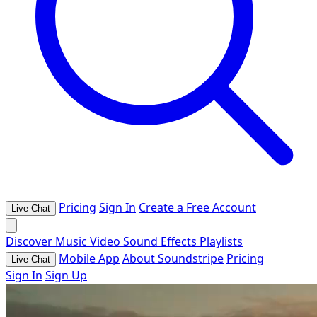
Pricing
Sign In
Create a Free Account
Live Chat
Discover
Music
Video
Sound Effects
Playlists
Mobile App
About Soundstripe
Pricing
Live Chat
Sign In
Sign Up