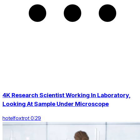
4K Research Scientist Working In Laboratory,
Looking At Sample Under Microscope
hotelfoxtrot 0:29