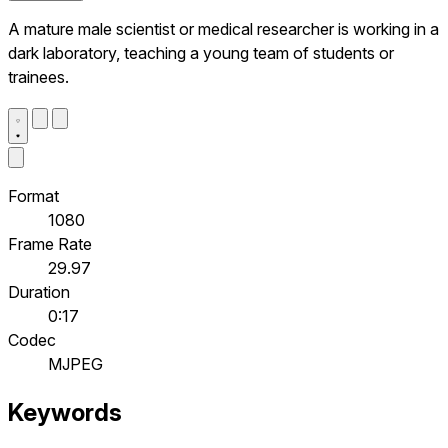
A mature male scientist or medical researcher is working in a
dark laboratory, teaching a young team of students or
trainees.
Format
1080
Frame Rate
29.97
Duration
0:17
Codec
MJPEG
Keywords