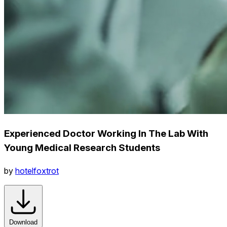
Experienced Doctor Working In The Lab With
Young Medical Research Students
by
hotelfoxtrot
Download