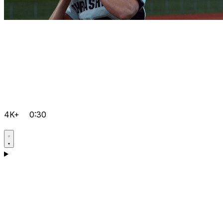
4K+
0:30