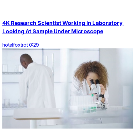
4K Research Scientist Working In Laboratory,
Looking At Sample Under Microscope
hotelfoxtrot 0:29