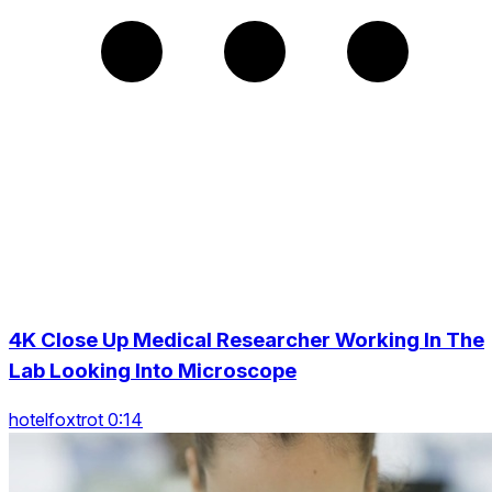
4K Close Up Medical Researcher Working In The
Lab Looking Into Microscope
hotelfoxtrot 0:14