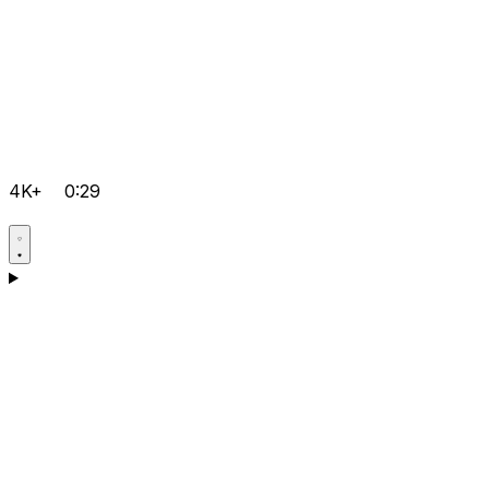
4K+
0:29