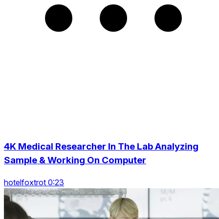
4K Medical Researcher In The Lab Analyzing
Sample & Working On Computer
hotelfoxtrot 0:23