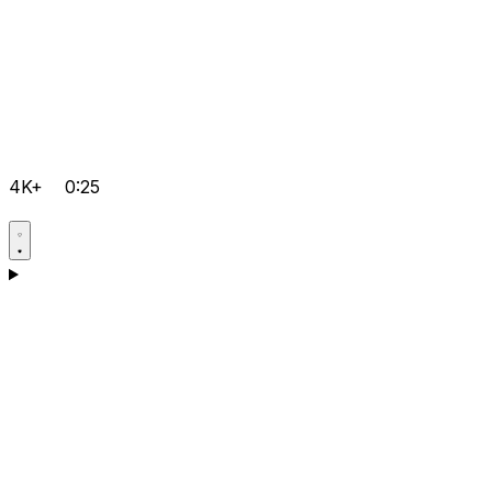
4K+
0:25