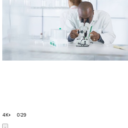
4K+
0:29