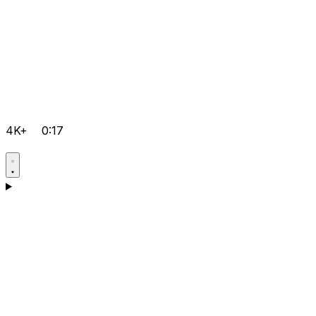
4K+
0:17