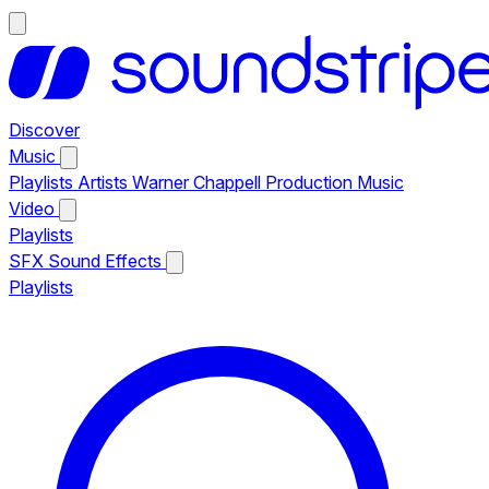
Discover
Music
Playlists
Artists
Warner Chappell Production Music
Video
Playlists
SFX
Sound Effects
Playlists