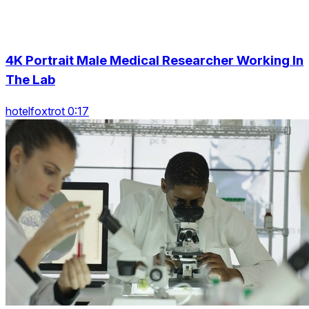
4K Portrait Male Medical Researcher Working In
The Lab
hotelfoxtrot 0:17