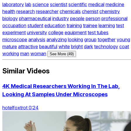
laboratory
lab
science
scientist
scientific
medical
medicine
health
research
researcher
chemicals
chemist
chemistry
biology
pharmaceutical
industry
people
person
professional
occupation
student
education
training
trainee
learning
test
experiment
university
college
equipment
test tubes
microscope
analysis
analyzing
looking
group
together
young
mature
attractive
beautiful
white
bright
dark
technology
coat
working
man
woman
See More (49)
Similar Videos
4K Medical Researchers Working In The Lab,
Looking At Samples Under Microscopes
hotelfoxtrot 0:24