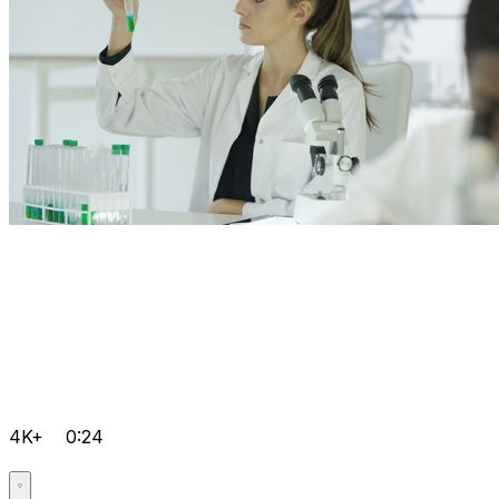
4K+
0:24