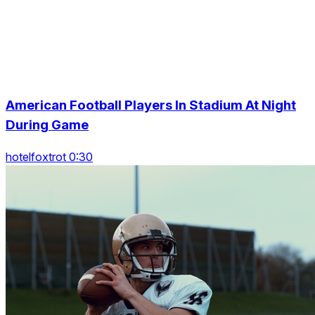
American Football Players In Stadium At Night
During Game
hotelfoxtrot 0:30