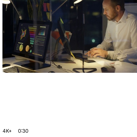
4K+
0:30