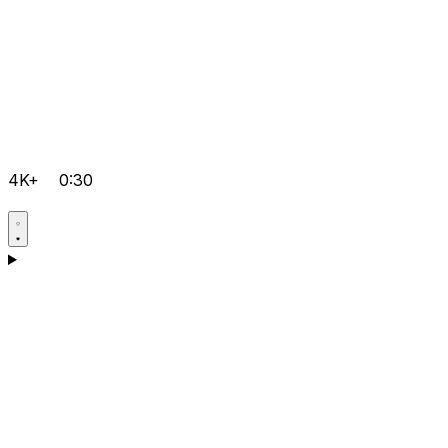
4K+
0:30