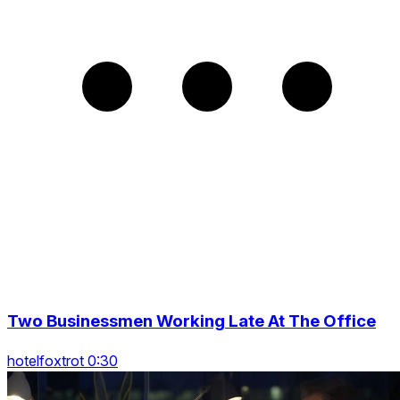
Two Businessmen Working Late At The Office
hotelfoxtrot 0:30