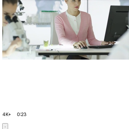
4K+
0:23