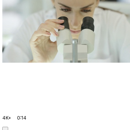
4K+
0:14