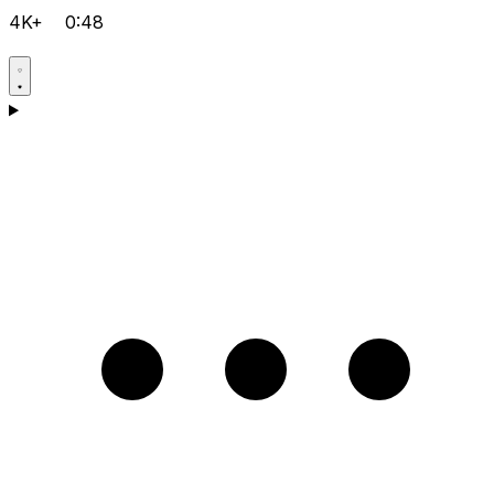
4K+
0:48