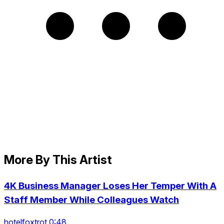
More By This Artist
4K Business Manager Loses Her Temper With A
Staff Member While Colleagues Watch
hotelfoxtrot 0:48