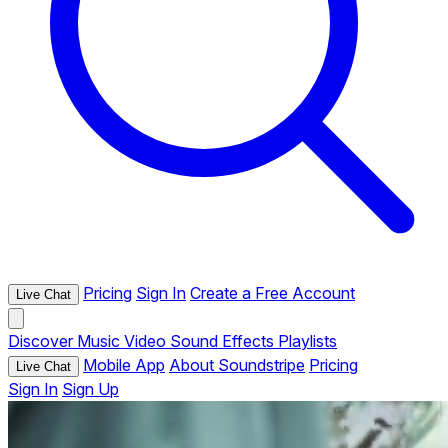
Pricing
Sign In
Create a Free Account
Live Chat
Discover
Music
Video
Sound Effects
Playlists
Mobile App
About Soundstripe
Pricing
Live Chat
Sign In
Sign Up