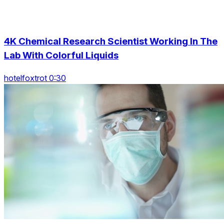
4K Chemical Research Scientist Working In The
Lab With Colorful Liquids
hotelfoxtrot 0:30