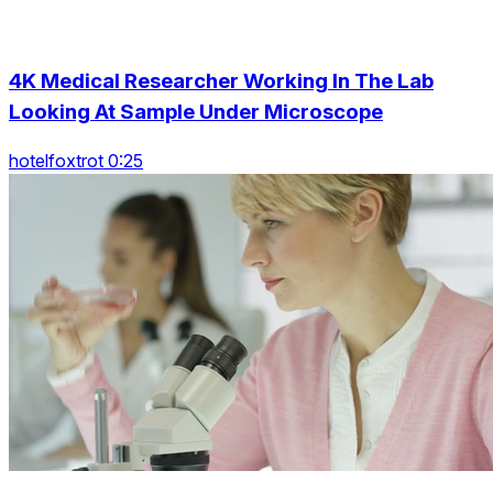
4K Medical Researcher Working In The Lab
Looking At Sample Under Microscope
hotelfoxtrot 0:25