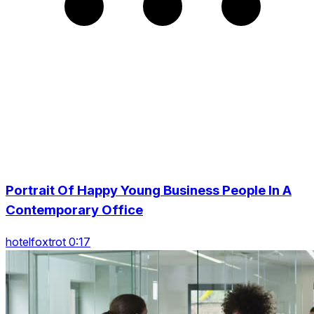
Portrait Of Happy Young Business People In A
Contemporary Office
hotelfoxtrot 0:17