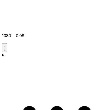
1080
0:08