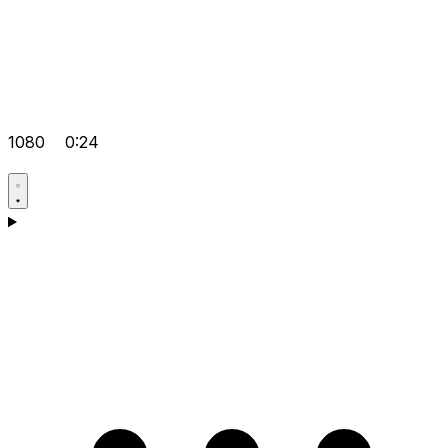
1080
0:24