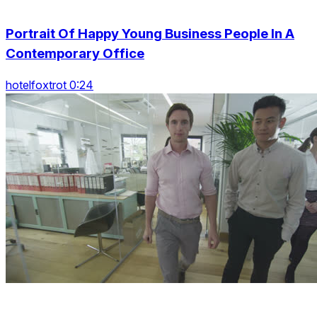
Portrait Of Happy Young Business People In A
Contemporary Office
hotelfoxtrot 0:24