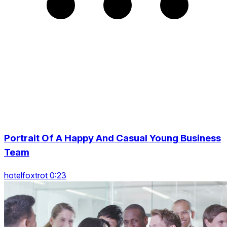
Portrait Of A Happy And Casual Young Business
Team
hotelfoxtrot 0:23