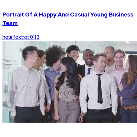
Portrait Of A Happy And Casual Young Business
Team
hotelfoxtrot 0:13