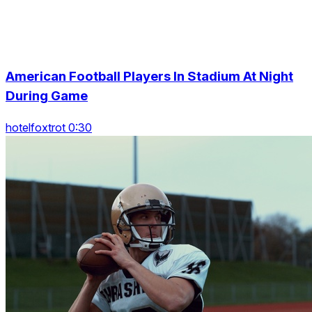
American Football Players In Stadium At Night
During Game
hotelfoxtrot 0:30