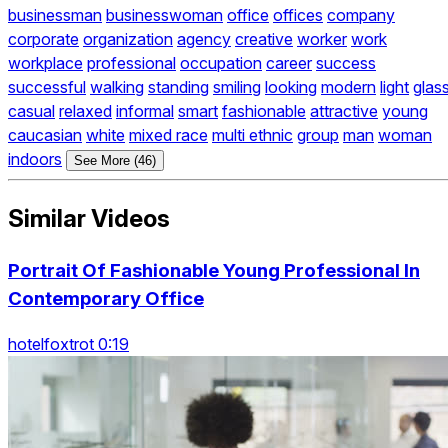
businessman
businesswoman
office
offices
company
corporate
organization
agency
creative
worker
work
workplace
professional
occupation
career
success
successful
walking
standing
smiling
looking
modern
light
glas
casual
relaxed
informal
smart
fashionable
attractive
young
caucasian
white
mixed race
multi ethnic
group
man
woman
indoors
See More (46)
Similar Videos
Portrait Of Fashionable Young Professional In
Contemporary Office
hotelfoxtrot 0:19