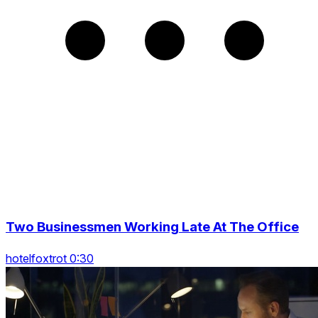
Two Businessmen Working Late At The Office
hotelfoxtrot 0:30