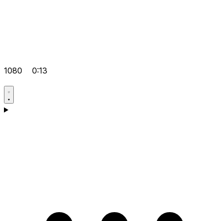
1080
0:13