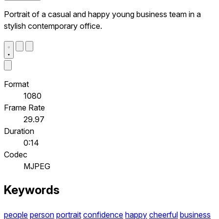
Portrait of a casual and happy young business team in a
stylish contemporary office.
Format
1080
Frame Rate
29.97
Duration
0:14
Codec
MJPEG
Keywords
people
person
portrait
confidence
happy
cheerful
business