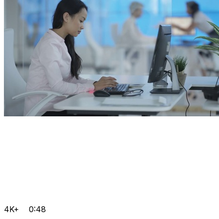
4K+
0:48