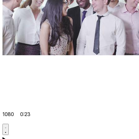
1080
0:23