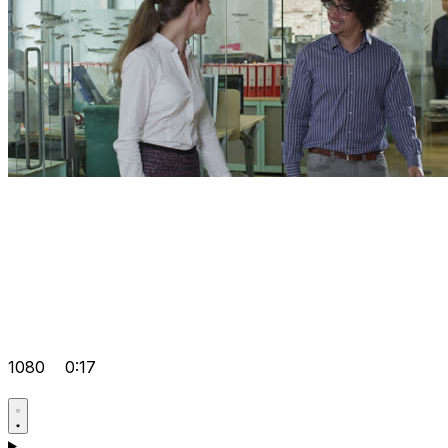
1080
0:17