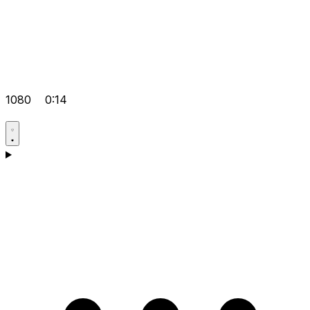
1080
0:14