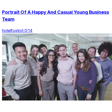
Portrait Of A Happy And Casual Young Business
Team
hotelfoxtrot 0:14