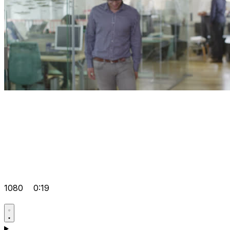
1080
0:19