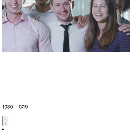
1080
0:19