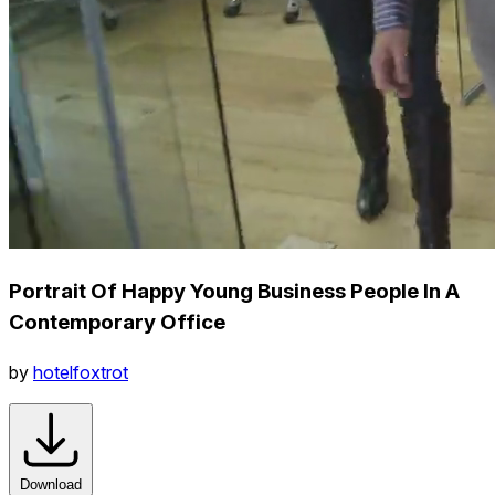
Portrait Of Happy Young Business People In A
Contemporary Office
by
hotelfoxtrot
Download