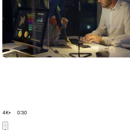
4K+
0:30