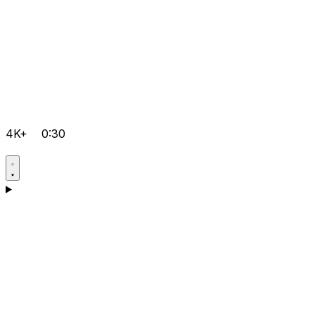
4K+
0:30