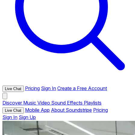
Pricing
Sign In
Create a Free Account
Live Chat
Discover
Music
Video
Sound Effects
Playlists
Mobile App
About Soundstripe
Pricing
Live Chat
Sign In
Sign Up