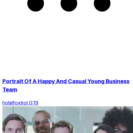
Portrait Of A Happy And Casual Young Business
Team
hotelfoxtrot 0:19