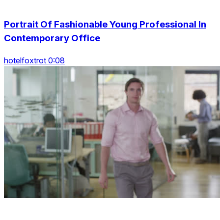
Portrait Of Fashionable Young Professional In
Contemporary Office
hotelfoxtrot 0:08