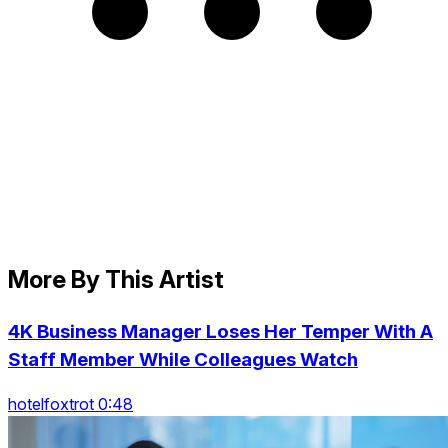
More By This Artist
4K Business Manager Loses Her Temper With A
Staff Member While Colleagues Watch
hotelfoxtrot 0:48