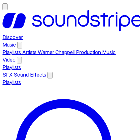
Discover
Music
Playlists
Artists
Warner Chappell Production Music
Video
Playlists
SFX
Sound Effects
Playlists