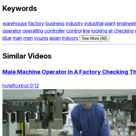
Keywords
warehouse
factory
business
industry
industrial
plant
engineer
operator
operating
controller
control
line
looking at
checking
blue
man
men
young
asian
indoors
See More (46)
Similar Videos
Male Machine Operator In A Factory Checking T
hotelfoxtrot 0:12