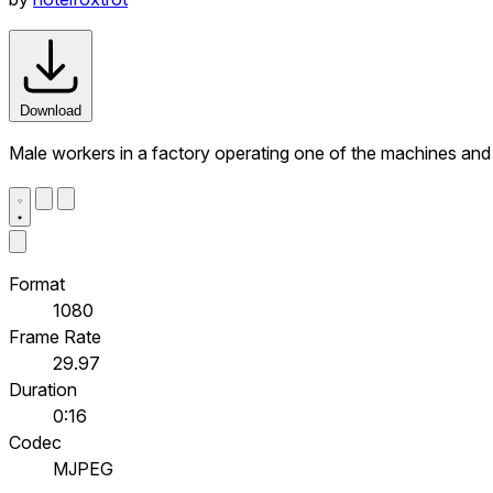
Download
Male workers in a factory operating one of the machines and 
Format
1080
Frame Rate
29.97
Duration
0:16
Codec
MJPEG