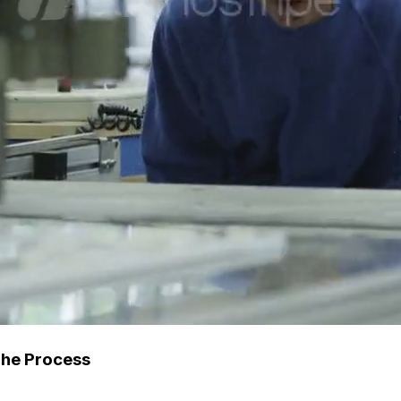
The Process