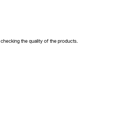
checking the quality of the products.