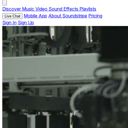
Discover
Music
Video
Sound Effects
Playlists
Mobile App
About Soundstripe
Pricing
Live Chat
Sign In
Sign Up