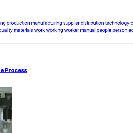
ing
production
manufacturing
supplier
distribution
technology
quality
materials
work
working
worker
manual
people
person
e
he Process