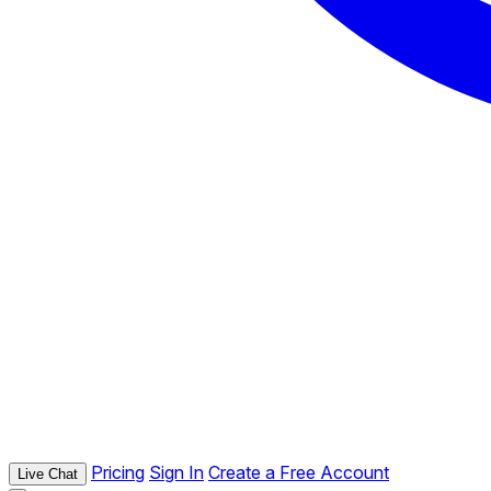
Pricing
Sign In
Create a Free Account
Live Chat