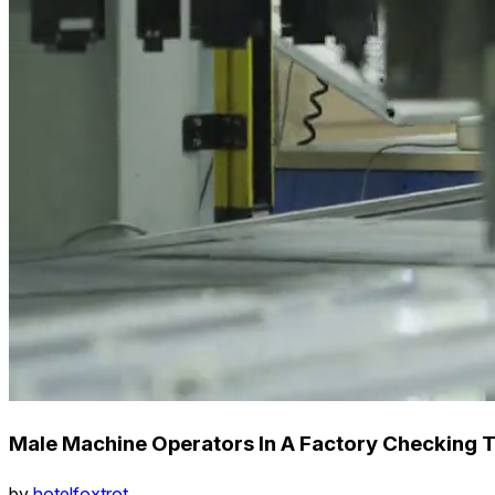
Male Machine Operators In A Factory Checking 
by
hotelfoxtrot