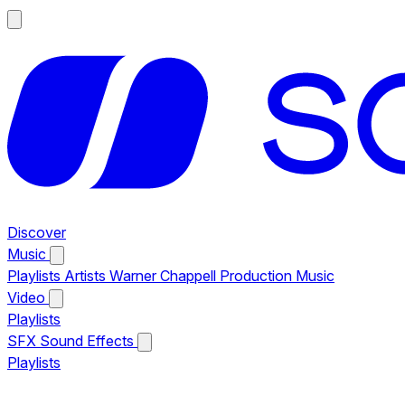
Discover
Music
Playlists
Artists
Warner Chappell Production Music
Video
Playlists
SFX
Sound Effects
Playlists