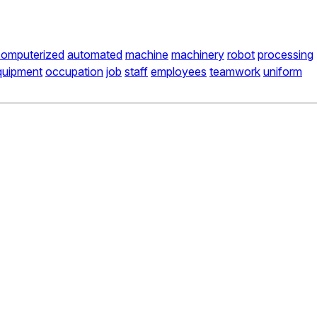
computerized
automated
machine
machinery
robot
processing
quipment
occupation
job
staff
employees
teamwork
uniform