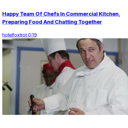
Happy Team Of Chefs In Commercial Kitchen,
Preparing Food And Chatting Together
hotelfoxtrot 0:19