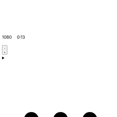
1080
0:13