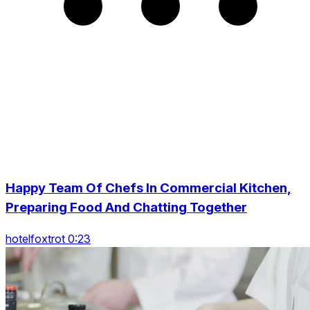
Happy Team Of Chefs In Commercial Kitchen,
Preparing Food And Chatting Together
hotelfoxtrot 0:23