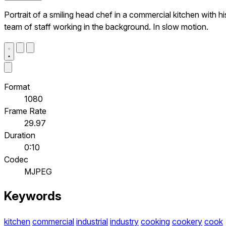
Portrait of a smiling head chef in a commercial kitchen with hi
team of staff working in the background. In slow motion.
Format
1080
Frame Rate
29.97
Duration
0:10
Codec
MJPEG
Keywords
kitchen
commercial
industrial
industry
cooking
cookery
cook