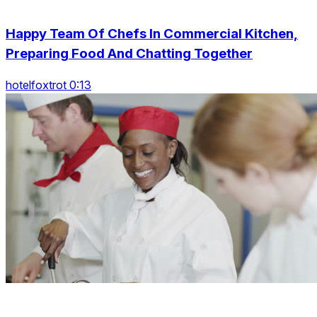
Happy Team Of Chefs In Commercial Kitchen,
Preparing Food And Chatting Together
hotelfoxtrot 0:13