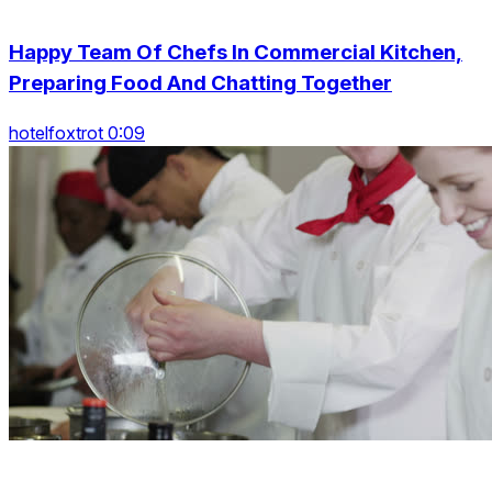
Happy Team Of Chefs In Commercial Kitchen,
Preparing Food And Chatting Together
hotelfoxtrot 0:09