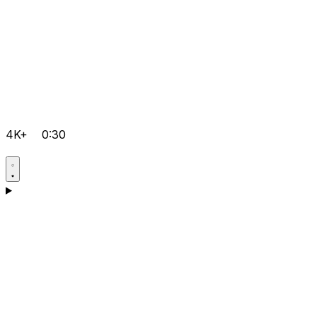
4K+
0:30