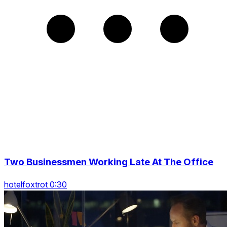
Two Businessmen Working Late At The Office
hotelfoxtrot 0:30