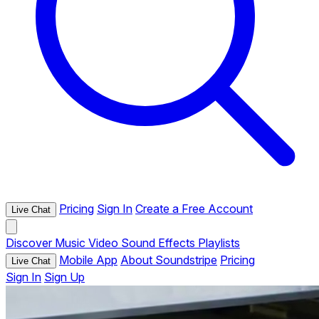
Pricing
Sign In
Create a Free Account
Live Chat
Discover
Music
Video
Sound Effects
Playlists
Mobile App
About Soundstripe
Pricing
Live Chat
Sign In
Sign Up