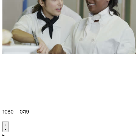
1080
0:19