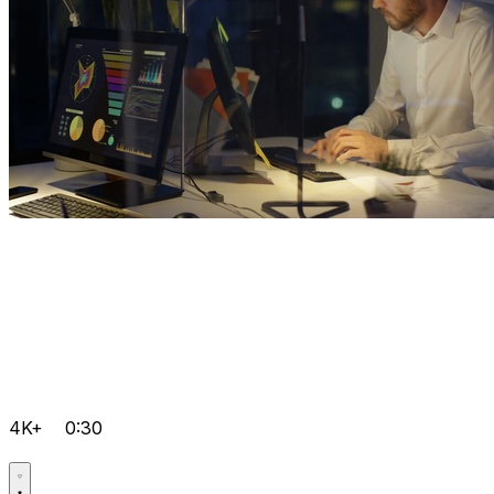
4K+
0:30