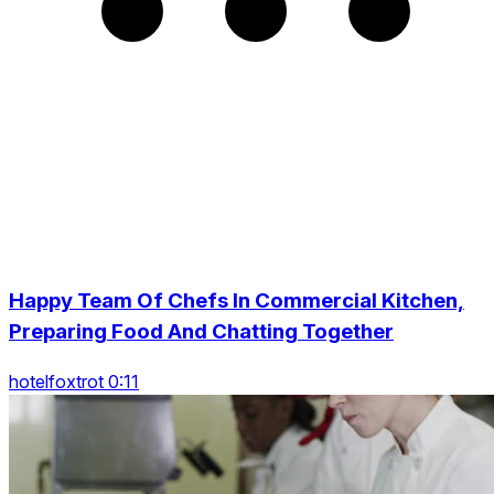
Happy Team Of Chefs In Commercial Kitchen,
Preparing Food And Chatting Together
hotelfoxtrot 0:11