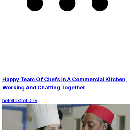
Happy Team Of Chefs In A Commercial Kitchen,
Working And Chatting Together
hotelfoxtrot 0:19