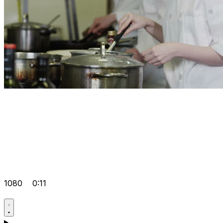
1080
0:11