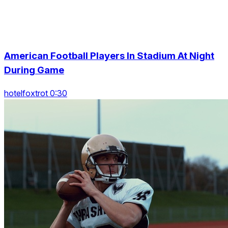
American Football Players In Stadium At Night
During Game
hotelfoxtrot 0:30