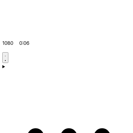
1080
0:06