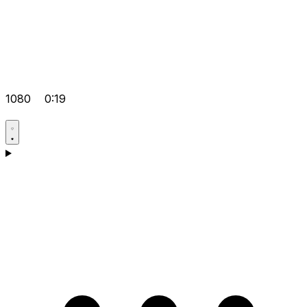
1080
0:19