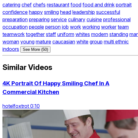
catering
chef
chefs
restaurant
food
food and drink
portrait
confidence
happy
smiling
head
leadership
successful
preparation
preparing
service
culinary
cuisine
professional
occupation
people
person
job
work
working
worker
team
teamwork
together
staff
uniform
whites
modern
standing
ma
woman
young
mature
caucasian
white
group
multi ethnic
indoors
See More (50)
Similar Videos
4K Portrait Of Happy Smiling Chef In A
Commercial Kitchen
hotelfoxtrot 0:10