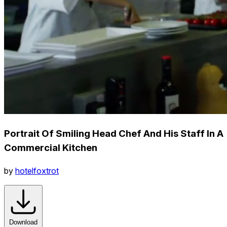
Portrait Of Smiling Head Chef And His Staff In A
Commercial Kitchen
by
hotelfoxtrot
Download