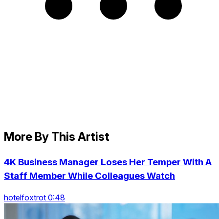
More By This Artist
4K Business Manager Loses Her Temper With A
Staff Member While Colleagues Watch
hotelfoxtrot 0:48