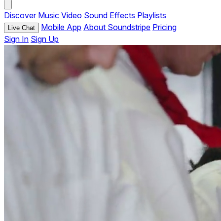
Discover
Music
Video
Sound Effects
Playlists
Mobile App
About Soundstripe
Pricing
Live Chat
Sign In
Sign Up