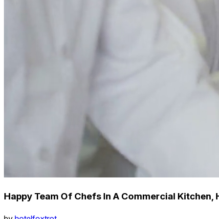
Happy Team Of Chefs In A Commercial Kitchen, 
by
hotelfoxtrot