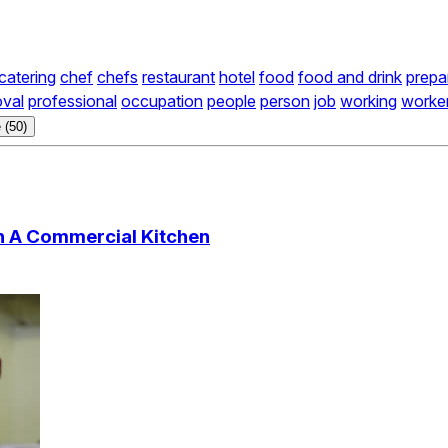
catering
chef
chefs
restaurant
hotel
food
food and drink
prepa
oval
professional
occupation
people
person
job
working
worke
 (50)
n A Commercial Kitchen