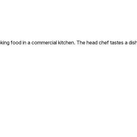
king food in a commercial kitchen. The head chef tastes a dish