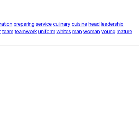
ration
preparing
service
culinary
cuisine
head
leadership
r
team
teamwork
uniform
whites
man
woman
young
mature