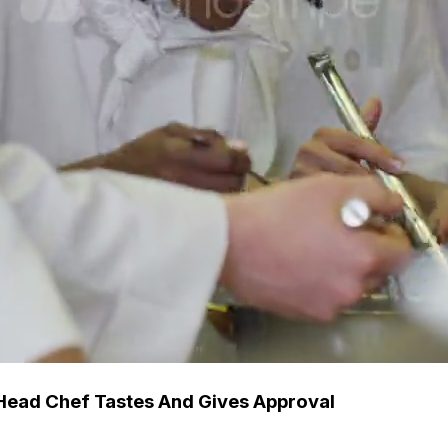
Head Chef Tastes And Gives Approval