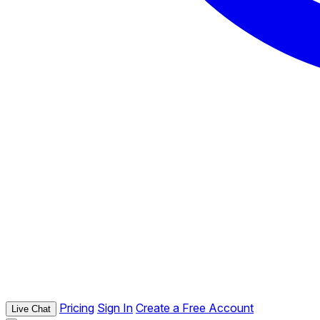
Pricing
Sign In
Create a Free Account
Live Chat