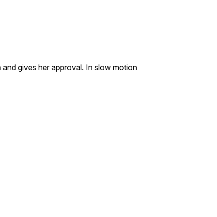
 and gives her approval. In slow motion