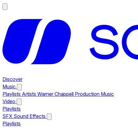
Discover
Music
Playlists
Artists
Warner Chappell Production Music
Video
Playlists
SFX
Sound Effects
Playlists