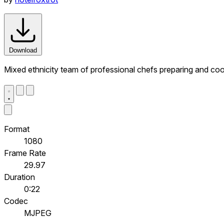
Download
Mixed ethnicity team of professional chefs preparing and coo
Format
1080
Frame Rate
29.97
Duration
0:22
Codec
MJPEG