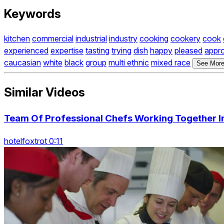
Keywords
kitchen
commercial
industrial
industry
cooking
cookery
cook
experienced
expertise
tasting
trying
dish
happy
pleased
appr
caucasian
white
black
group
multi ethnic
mixed race
See More
Similar Videos
Team Of Professional Chefs Working Together I
hotelfoxtrot 0:11