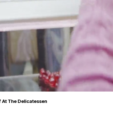
 At The Delicatessen