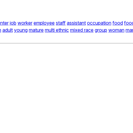
nter
job
worker
employee
staff
assistant
occupation
food
foo
n
adult
young
mature
multi ethnic
mixed race
group
woman
ma