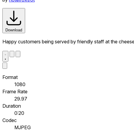
Download
Happy customers being served by friendly staff at the cheese 
Format
1080
Frame Rate
29.97
Duration
0:20
Codec
MJPEG