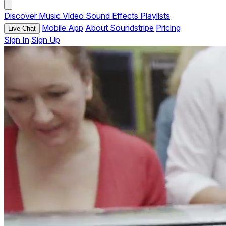
Discover
Music
Video
Sound Effects
Playlists
Mobile App
About Soundstripe
Pricing
Live Chat
Sign In
Sign Up