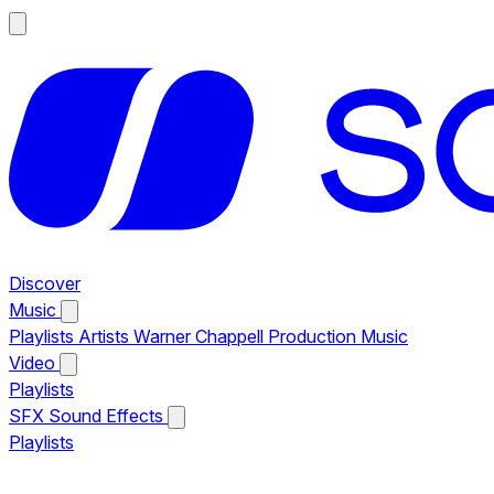
Discover
Music
Playlists
Artists
Warner Chappell Production Music
Video
Playlists
SFX
Sound Effects
Playlists