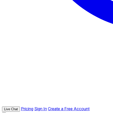
Pricing
Sign In
Create a Free Account
Live Chat