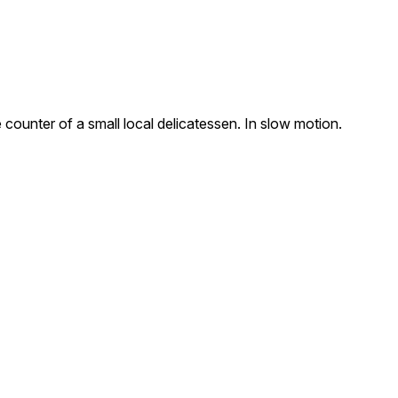
counter of a small local delicatessen. In slow motion.