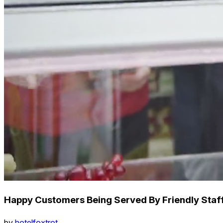
Happy Customers Being Served By Friendly Staff
by
hotelfoxtrot