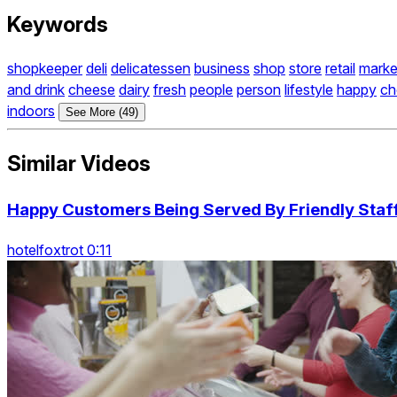
Keywords
shopkeeper
deli
delicatessen
business
shop
store
retail
marke
and drink
cheese
dairy
fresh
people
person
lifestyle
happy
ch
indoors
See More (49)
Similar Videos
Happy Customers Being Served By Friendly Staff
hotelfoxtrot 0:11