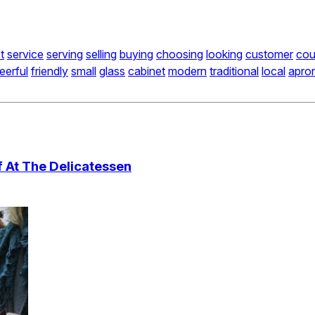
t
service
serving
selling
buying
choosing
looking
customer
cou
eerful
friendly
small
glass
cabinet
modern
traditional
local
apro
 At The Delicatessen