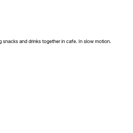
 snacks and drinks together in cafe. In slow motion.