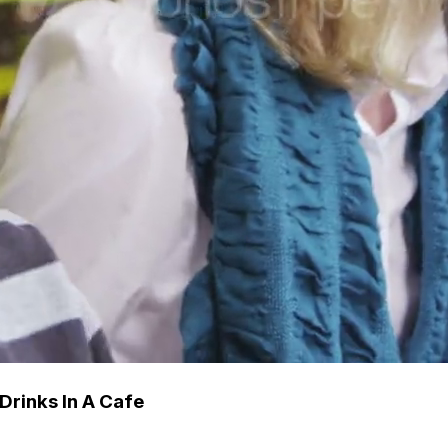
Drinks In A Cafe