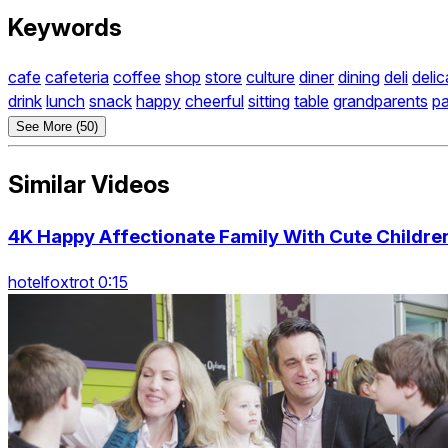
Keywords
cafe
cafeteria
coffee
shop
store
culture
diner
dining
deli
deli
drink
lunch
snack
happy
cheerful
sitting
table
grandparents
pa
See More (50)
Similar Videos
4K Happy Affectionate Family With Cute Childre
hotelfoxtrot 0:15