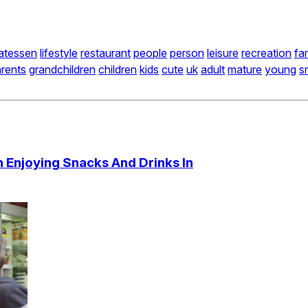
catessen
lifestyle
restaurant
people
person
leisure
recreation
fa
rents
grandchildren
children
kids
cute
uk
adult
mature
young
s
n Enjoying Snacks And Drinks In