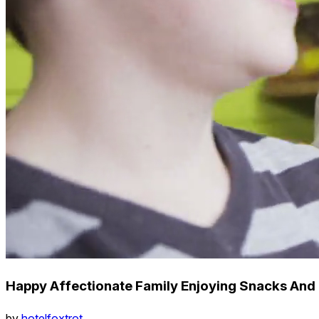
Happy Affectionate Family Enjoying Snacks And 
by
hotelfoxtrot