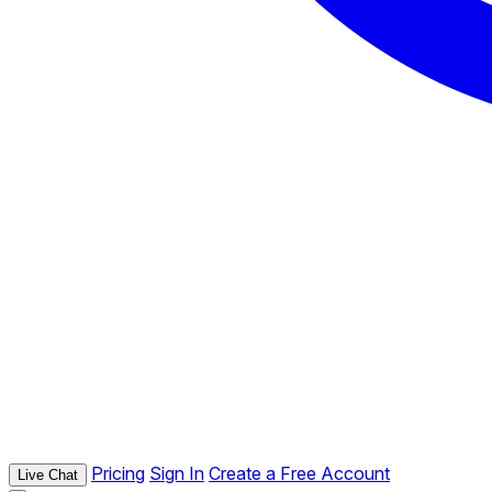
Pricing
Sign In
Create a Free Account
Live Chat