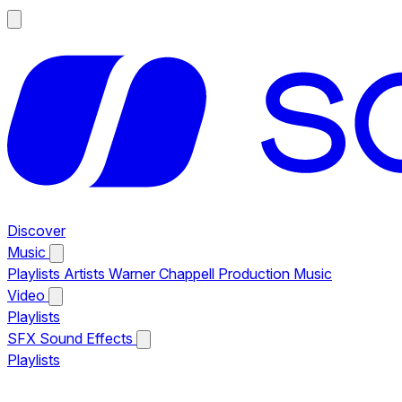
Discover
Music
Playlists
Artists
Warner Chappell Production Music
Video
Playlists
SFX
Sound Effects
Playlists