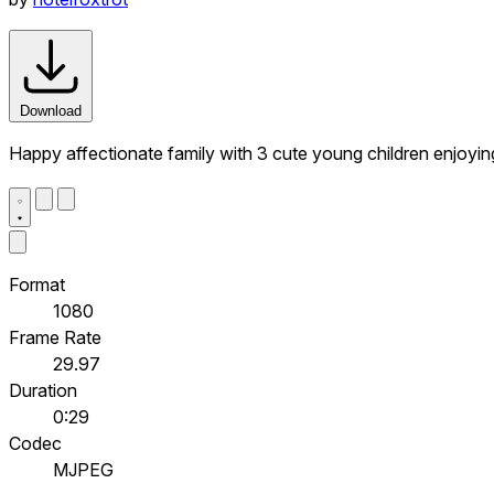
Download
Happy affectionate family with 3 cute young children enjoying
Format
1080
Frame Rate
29.97
Duration
0:29
Codec
MJPEG