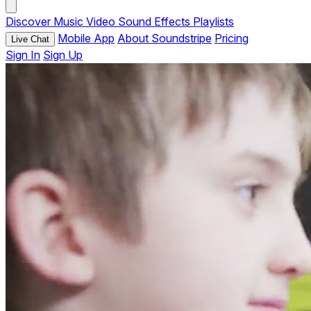
Discover
Music
Video
Sound Effects
Playlists
Mobile App
About Soundstripe
Pricing
Live Chat
Sign In
Sign Up