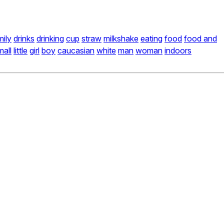
mily
drinks
drinking
cup
straw
milkshake
eating
food
food and
mall
little
girl
boy
caucasian
white
man
woman
indoors