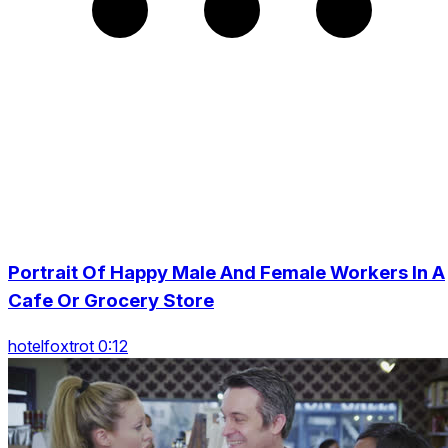
Portrait Of Happy Male And Female Workers In A
Cafe Or Grocery Store
hotelfoxtrot 0:12