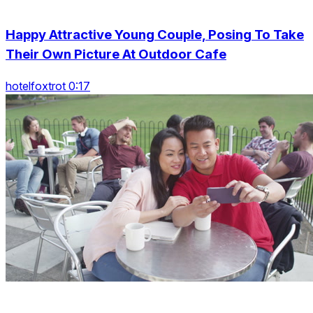
Happy Attractive Young Couple, Posing To Take
Their Own Picture At Outdoor Cafe
hotelfoxtrot 0:17