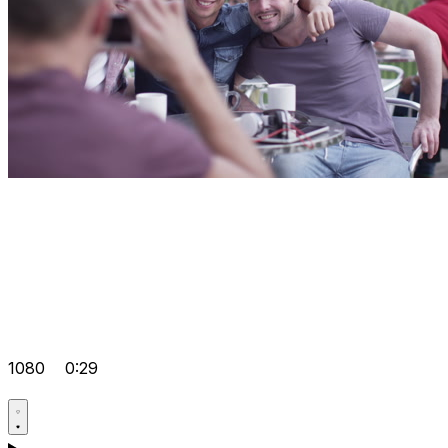
1080
0:29