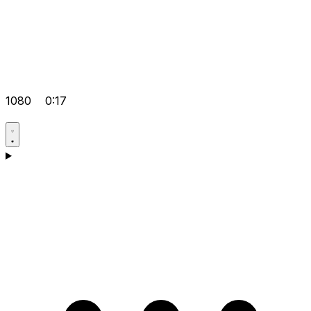
1080
0:17