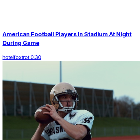
American Football Players In Stadium At Night
During Game
hotelfoxtrot 0:30