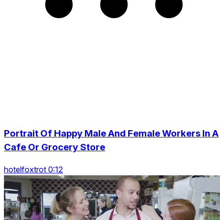
Portrait Of Happy Male And Female Workers In A
Cafe Or Grocery Store
hotelfoxtrot 0:12