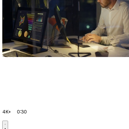
4K+
0:30