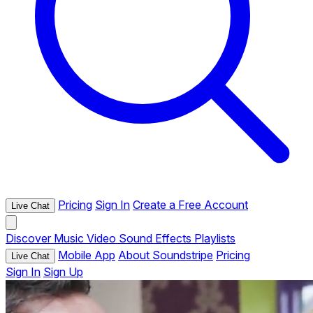
Pricing
Sign In
Create a Free Account
Live Chat
Discover
Music
Video
Sound Effects
Playlists
Mobile App
About Soundstripe
Pricing
Live Chat
Sign In
Sign Up