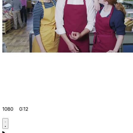
1080
0:12