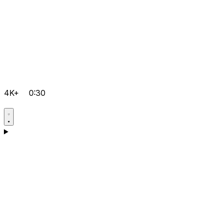
4K+
0:30