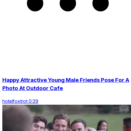
Happy Attractive Young Male Friends Pose For A
Photo At Outdoor Cafe
hotelfoxtrot 0:29