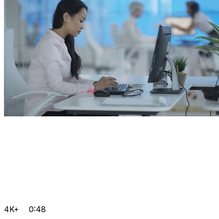
4K+
0:48