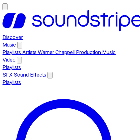
Discover
Music
Playlists
Artists
Warner Chappell Production Music
Video
Playlists
SFX
Sound Effects
Playlists