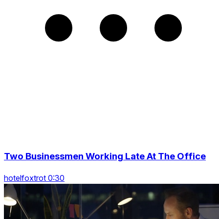
Two Businessmen Working Late At The Office
hotelfoxtrot 0:30