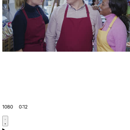
1080
0:12