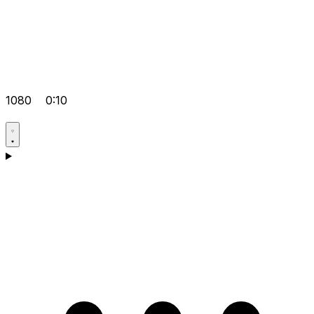
1080
0:10