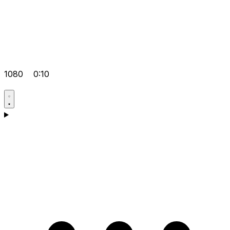
1080
0:10