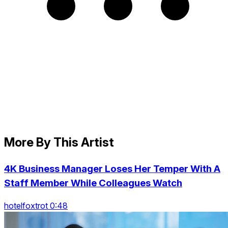
More By This Artist
4K Business Manager Loses Her Temper With A
Staff Member While Colleagues Watch
hotelfoxtrot 0:48