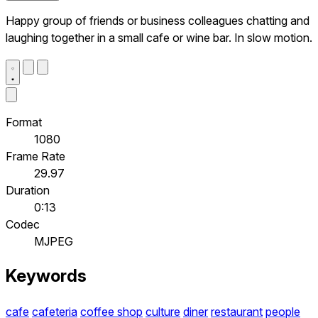
Happy group of friends or business colleagues chatting and
laughing together in a small cafe or wine bar. In slow motion.
Format
1080
Frame Rate
29.97
Duration
0:13
Codec
MJPEG
Keywords
cafe
cafeteria
coffee shop
culture
diner
restaurant
people