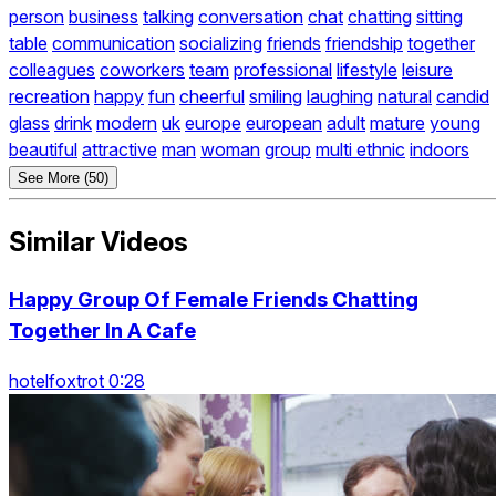
person
business
talking
conversation
chat
chatting
sitting
table
communication
socializing
friends
friendship
together
colleagues
coworkers
team
professional
lifestyle
leisure
recreation
happy
fun
cheerful
smiling
laughing
natural
candid
glass
drink
modern
uk
europe
european
adult
mature
young
beautiful
attractive
man
woman
group
multi ethnic
indoors
See More (50)
Similar Videos
Happy Group Of Female Friends Chatting
Together In A Cafe
hotelfoxtrot 0:28