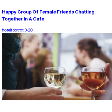
Happy Group Of Female Friends Chatting
Together In A Cafe
hotelfoxtrot 0:20