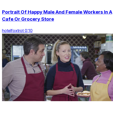
Portrait Of Happy Male And Female Workers In A
Cafe Or Grocery Store
hotelfoxtrot 0:10