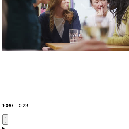
1080
0:28