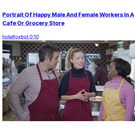
Portrait Of Happy Male And Female Workers In A
Cafe Or Grocery Store
hotelfoxtrot 0:10