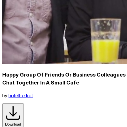
Happy Group Of Friends Or Business Colleagues
Chat Together In A Small Cafe
by
hotelfoxtrot
Download