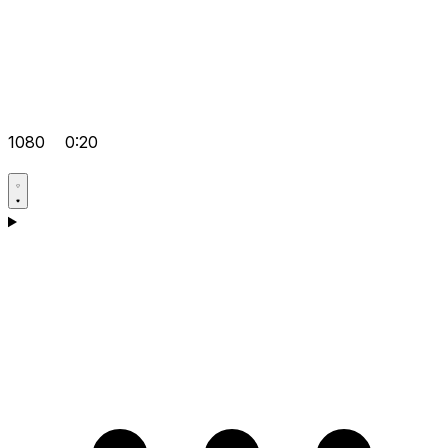
1080
0:20