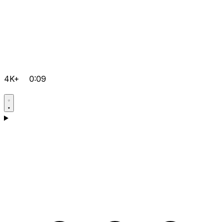
4K+
0:09