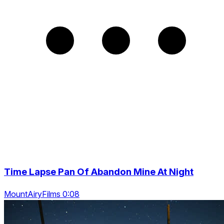
Time Lapse Pan Of Abandon Mine At Night
MountAiryFilms 0:08