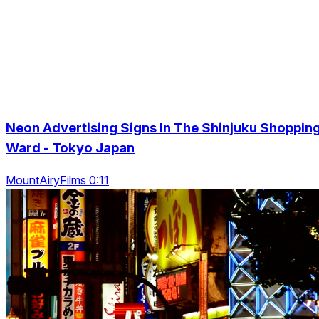
Neon Advertising Signs In The Shinjuku Shoppin
Ward - Tokyo Japan
MountAiryFilms 0:11