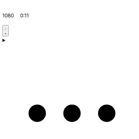
1080
0:11