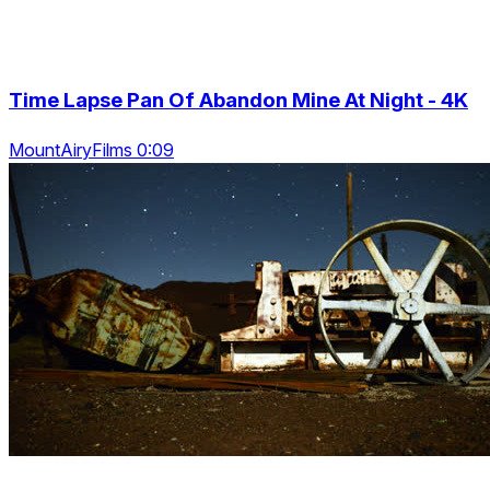
Time Lapse Pan Of Abandon Mine At Night - 4K
MountAiryFilms 0:09