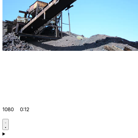
1080
0:12