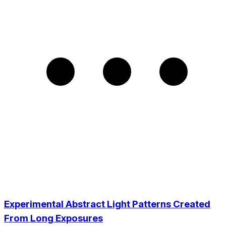
Experimental Abstract Light Patterns Created
From Long Exposures