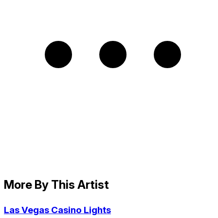
More By This Artist
Las Vegas Casino Lights