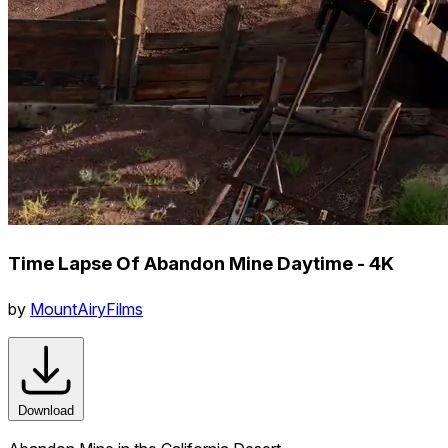
Time Lapse Of Abandon Mine Daytime - 4K
by
MountAiryFilms
Download