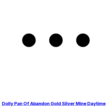
Dolly Pan Of Abandon Gold Silver Mine Daytime