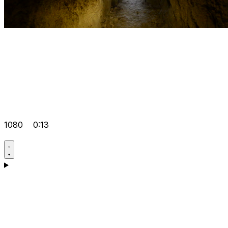
1080
0:13