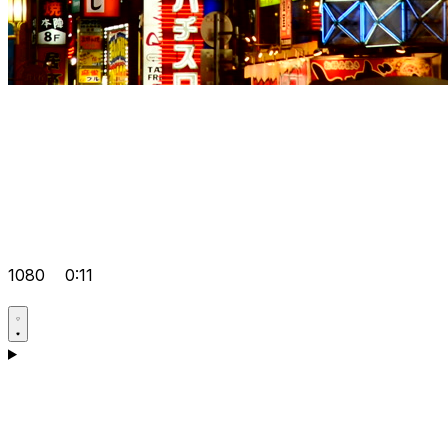
1080
0:11