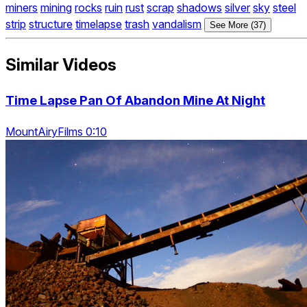
miners
mining
rocks
ruin
rust
scrap
shadows
silver
sky
steel
strip
structure
timelapse
trash
vandalism
See More (37)
Similar Videos
Time Lapse Pan Of Abandon Mine At Night
MountAiryFilms 0:10