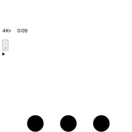
4K+
0:09