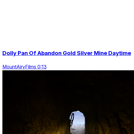
Dolly Pan Of Abandon Gold Silver Mine Daytime
MountAiryFilms 0:13