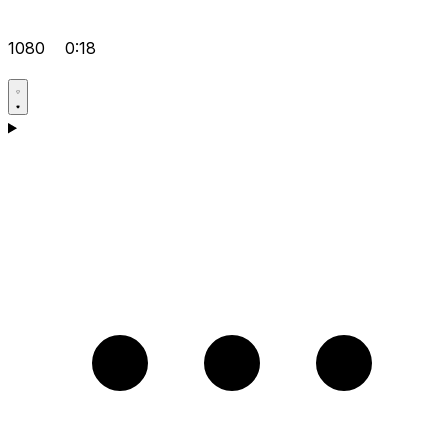
1080
0:18