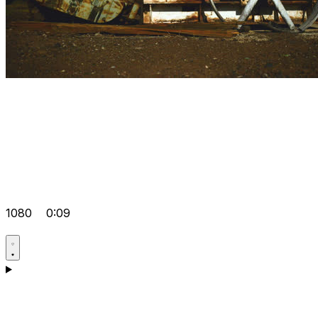
1080
0:09