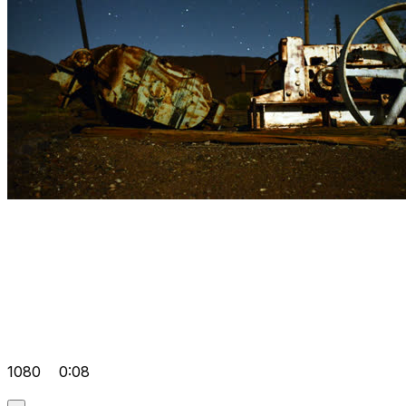
1080
0:08