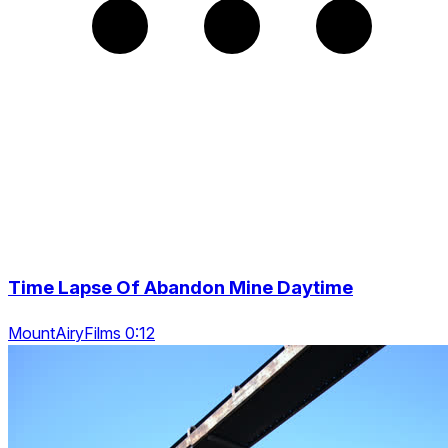
Time Lapse Of Abandon Mine Daytime
MountAiryFilms 0:12