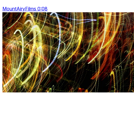
MountAiryFilms 0:08