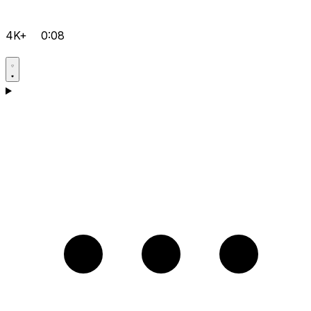
4K+
0:08