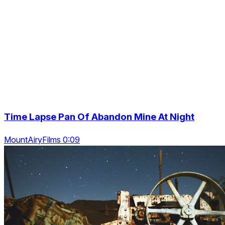
Time Lapse Pan Of Abandon Mine At Night
MountAiryFilms 0:09