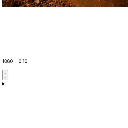
1080
0:10