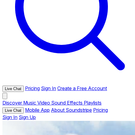
Pricing
Sign In
Create a Free Account
Live Chat
Discover
Music
Video
Sound Effects
Playlists
Mobile App
About Soundstripe
Pricing
Live Chat
Sign In
Sign Up