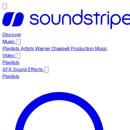
Discover
Music
Playlists
Artists
Warner Chappell Production Music
Video
Playlists
SFX
Sound Effects
Playlists