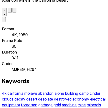
Abandon Mine in the California Desert
Format
4K, 1080
Frame Rate
30
Duration
0:11
Codec
MJPEG, H264
Keywords
4k
california
mojave
abandon
alone
building
camp
cinder
clouds
decay
desert
desolate
destroyed
economy
electrical
equipment
forgotten
garbage
gold
machine
mine
minerals