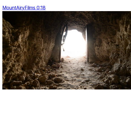
MountAiryFilms 0:18