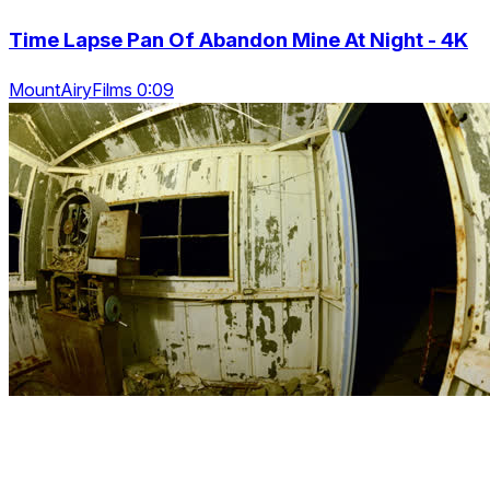
Time Lapse Pan Of Abandon Mine At Night - 4K
MountAiryFilms 0:09