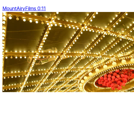
MountAiryFilms 0:11