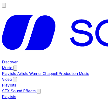
Discover
Music
Playlists
Artists
Warner Chappell Production Music
Video
Playlists
SFX
Sound Effects
Playlists