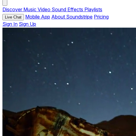
Discover
Music
Video
Sound Effects
Playlists
Mobile App
About Soundstripe
Pricing
Live Chat
Sign In
Sign Up