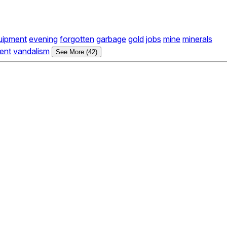
uipment
evening
forgotten
garbage
gold
jobs
mine
minerals
ent
vandalism
See More (42)