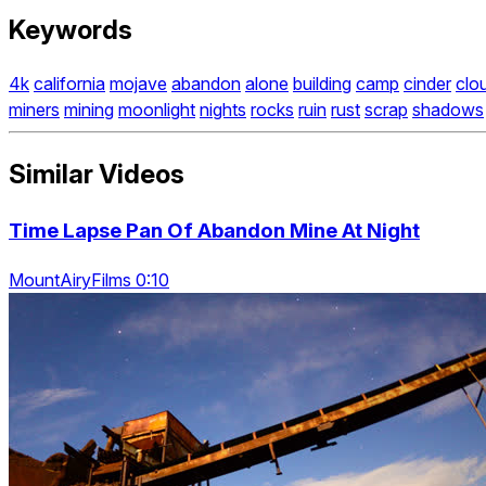
Keywords
4k
california
mojave
abandon
alone
building
camp
cinder
clo
miners
mining
moonlight
nights
rocks
ruin
rust
scrap
shadows
Similar Videos
Time Lapse Pan Of Abandon Mine At Night
MountAiryFilms 0:10