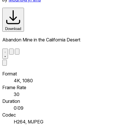
Download
Abandon Mine in the California Desert
Format
4K, 1080
Frame Rate
30
Duration
0:09
Codec
H264, MJPEG