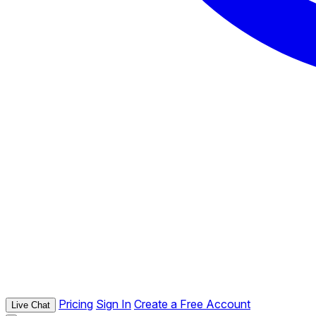
Pricing
Sign In
Create a Free Account
Live Chat