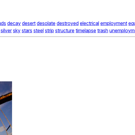
uds
decay
desert
desolate
destroyed
electrical
employment
eq
silver
sky
stars
steel
strip
structure
timelapse
trash
unemploym