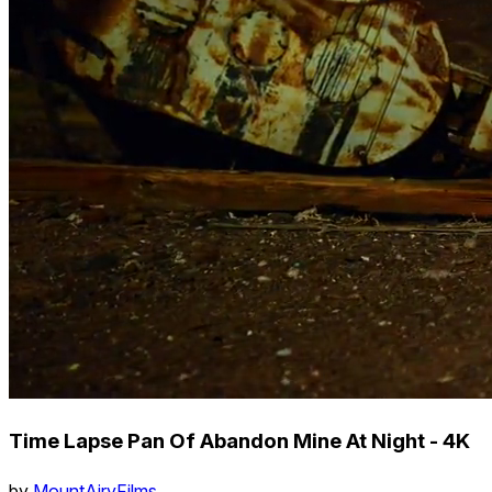
Time Lapse Pan Of Abandon Mine At Night - 4K
by
MountAiryFilms