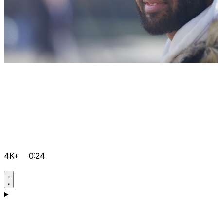
4K+
0:24