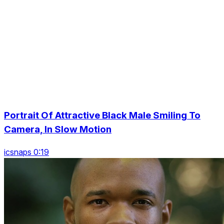
Portrait Of Attractive Black Male Smiling To
Camera, In Slow Motion
icsnaps 0:19