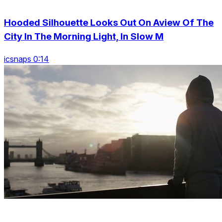
Hooded Silhouette Looks Out On Aview Of The
City In The Morning Light, In Slow M
icsnaps 0:14