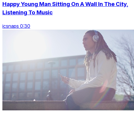
Happy Young Man Sitting On A Wall In The City,
Listening To Music
icsnaps 0:30