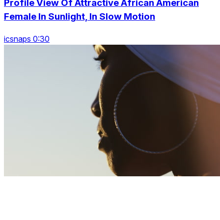
Profile View Of Attractive African American
Female In Sunlight, In Slow Motion
icsnaps 0:30