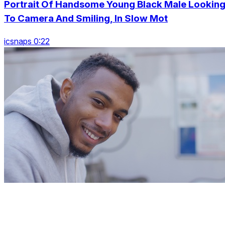
Portrait Of Handsome Young Black Male Lookin
To Camera And Smiling, In Slow Mot
icsnaps 0:22