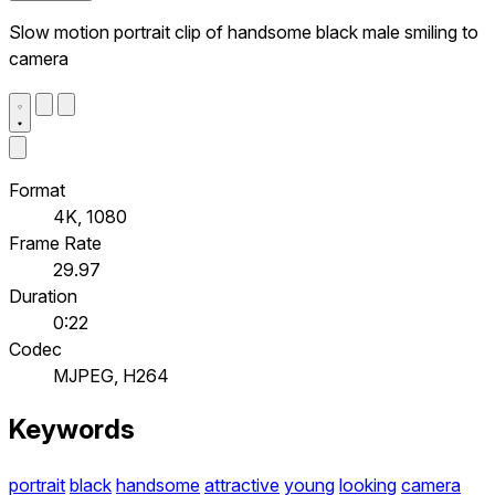
Slow motion portrait clip of handsome black male smiling to
camera
Format
4K, 1080
Frame Rate
29.97
Duration
0:22
Codec
MJPEG, H264
Keywords
portrait
black
handsome
attractive
young
looking
camera