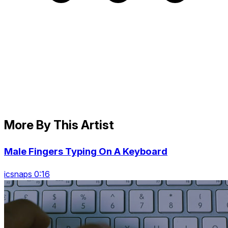
More By This Artist
Male Fingers Typing On A Keyboard
icsnaps 0:16