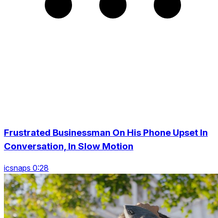
Frustrated Businessman On His Phone Upset In
Conversation, In Slow Motion
icsnaps 0:28