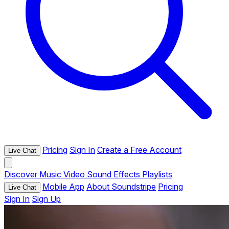
Pricing
Sign In
Create a Free Account
Live Chat
Discover
Music
Video
Sound Effects
Playlists
Mobile App
About Soundstripe
Pricing
Live Chat
Sign In
Sign Up