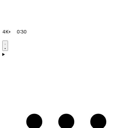
4K+
0:30