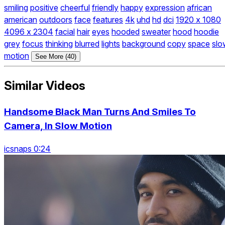
smiling
positive
cheerful
friendly
happy
expression
african
american
outdoors
face
features
4k
uhd
hd
dci
1920 x 1080
4096 x 2304
facial
hair
eyes
hooded
sweater
hood
hoodie
grey
focus
thinking
blurred
lights
background
copy
space
slo
motion
See More (40)
Similar Videos
Handsome Black Man Turns And Smiles To
Camera, In Slow Motion
icsnaps 0:24