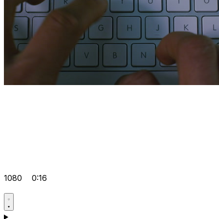
1080
0:16