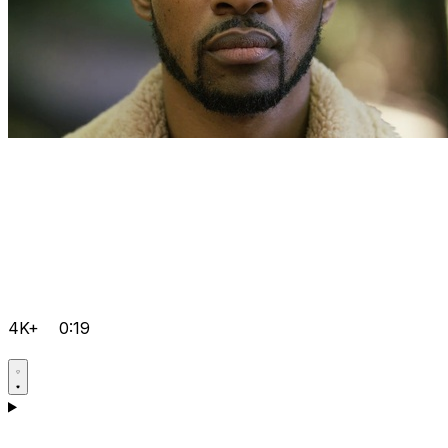
4K+
0:19