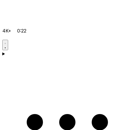
4K+
0:22