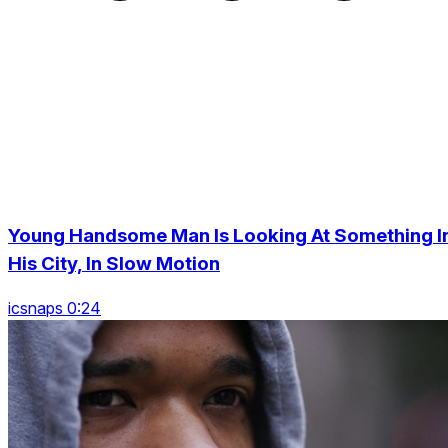
Young Handsome Man Is Looking At Something I
His City, In Slow Motion
icsnaps 0:24