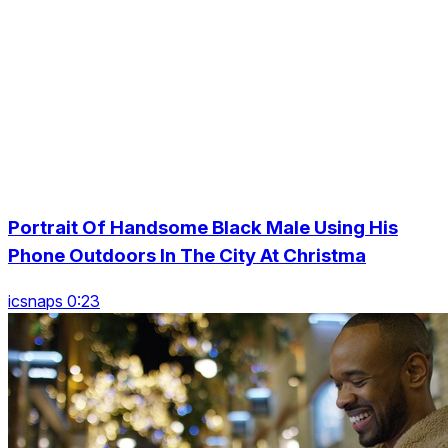
Portrait Of Handsome Black Male Using His
Phone Outdoors In The City At Christma
icsnaps 0:23