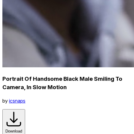
Portrait Of Handsome Black Male Smiling To
Camera, In Slow Motion
by
icsnaps
Download