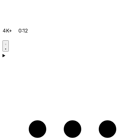
4K+
0:12