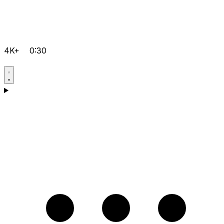
4K+
0:30