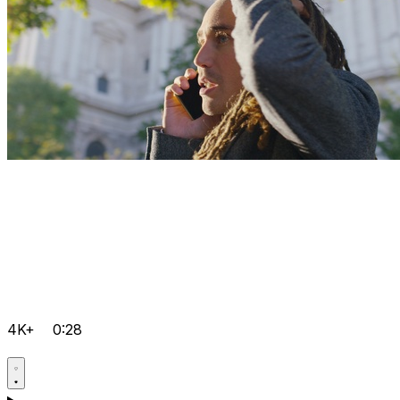
4K+
0:28