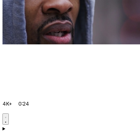
4K+
0:24