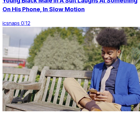
Young Black Male In A Suit Laughs At Something
On His Phone, In Slow Motion
icsnaps 0:12