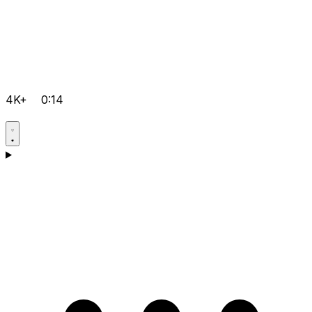
4K+
0:14