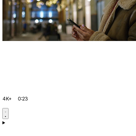
4K+
0:23