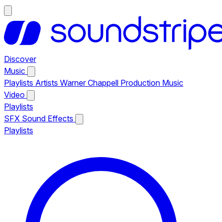
Discover
Music
Playlists
Artists
Warner Chappell Production Music
Video
Playlists
SFX
Sound Effects
Playlists