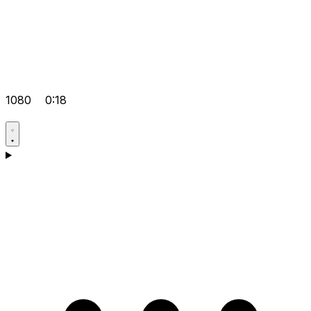
1080
0:18