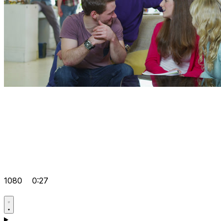
1080
0:27