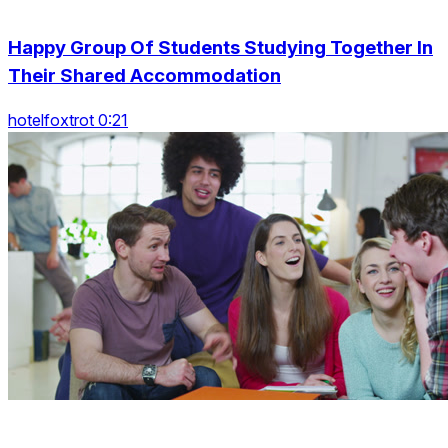
Happy Group Of Students Studying Together In
Their Shared Accommodation
hotelfoxtrot 0:21