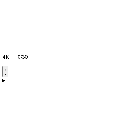
4K+
0:30