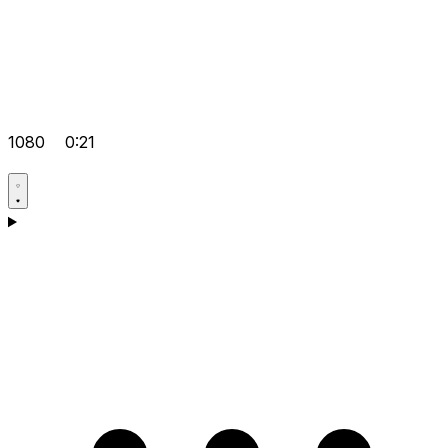
1080
0:21