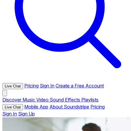
Pricing
Sign In
Create a Free Account
Live Chat
Discover
Music
Video
Sound Effects
Playlists
Mobile App
About Soundstripe
Pricing
Live Chat
Sign In
Sign Up