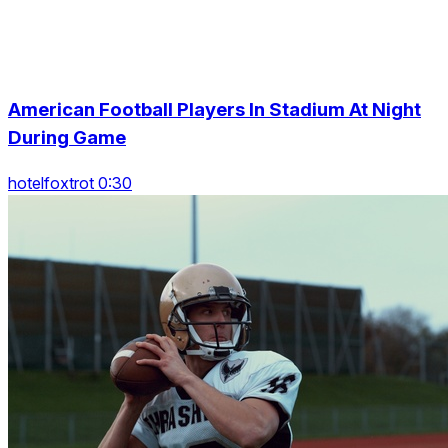
American Football Players In Stadium At Night
During Game
hotelfoxtrot 0:30