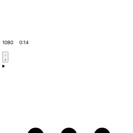
1080
0:14