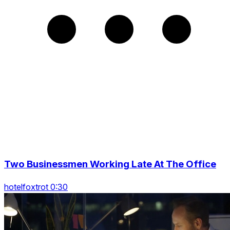
Two Businessmen Working Late At The Office
hotelfoxtrot 0:30