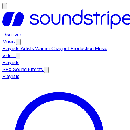
Discover
Music
Playlists
Artists
Warner Chappell Production Music
Video
Playlists
SFX
Sound Effects
Playlists