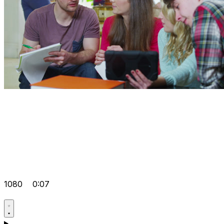
1080
0:07