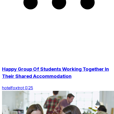
Happy Group Of Students Working Together In
Their Shared Accommodation
hotelfoxtrot 0:25