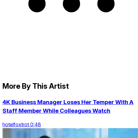
More By This Artist
4K Business Manager Loses Her Temper With A
Staff Member While Colleagues Watch
hotelfoxtrot 0:48