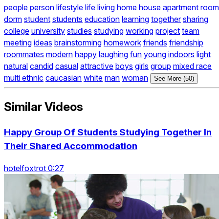
people
person
lifestyle
life
living
home
house
apartment
room
dorm
student
students
education
learning
together
sharing
college
university
studies
studying
working
project
team
meeting
ideas
brainstorming
homework
friends
friendship
roommates
modern
happy
laughing
fun
young
indoors
light
natural
candid
casual
attractive
boys
girls
group
mixed race
multi ethnic
caucasian
white
man
woman
See More (50)
Similar Videos
Happy Group Of Students Studying Together In
Their Shared Accommodation
hotelfoxtrot 0:27