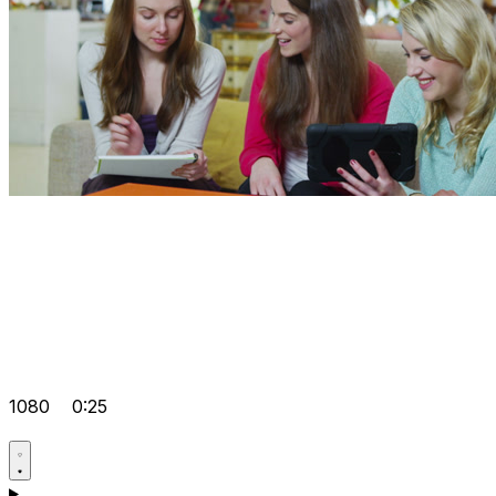
1080
0:25