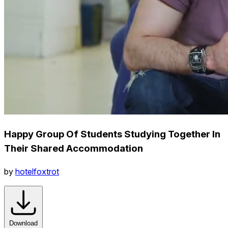
Happy Group Of Students Studying Together In
Their Shared Accommodation
by
hotelfoxtrot
Download