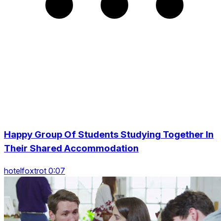
Happy Group Of Students Studying Together In
Their Shared Accommodation
hotelfoxtrot 0:07