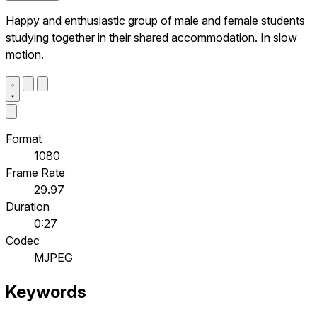
Happy and enthusiastic group of male and female students
studying together in their shared accommodation. In slow
motion.
Format
1080
Frame Rate
29.97
Duration
0:27
Codec
MJPEG
Keywords