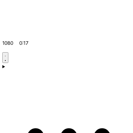
1080
0:17