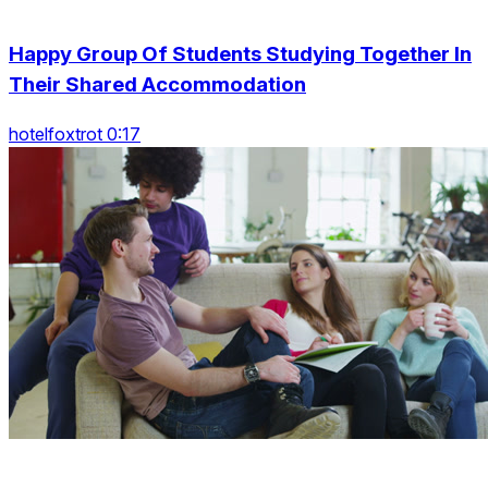
Happy Group Of Students Studying Together In
Their Shared Accommodation
hotelfoxtrot 0:17