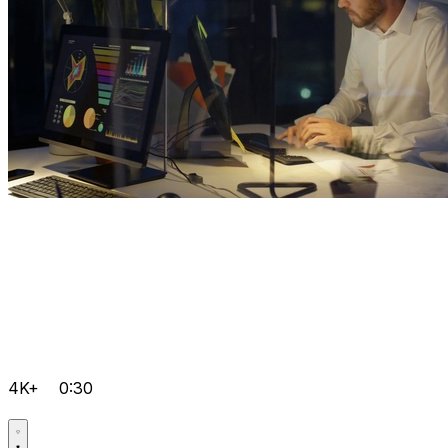
4K+
0:30