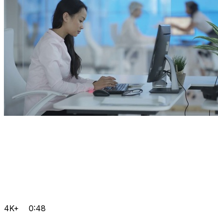
4K+
0:48