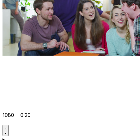
1080
0:29