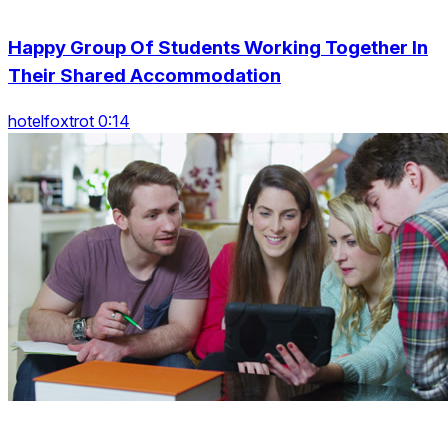
Happy Group Of Students Working Together In
Their Shared Accommodation
hotelfoxtrot 0:14