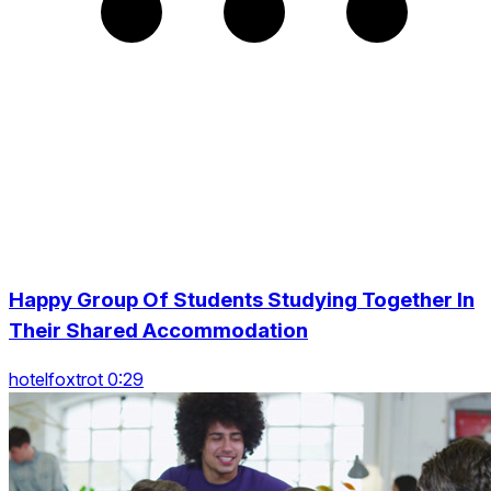
Happy Group Of Students Studying Together In
Their Shared Accommodation
hotelfoxtrot 0:29