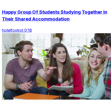
Happy Group Of Students Studying Together In
Their Shared Accommodation
hotelfoxtrot 0:18