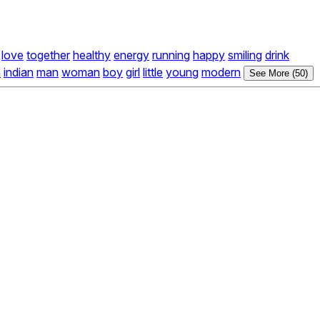
love
together
healthy
energy
running
happy
smiling
drink
n
indian
man
woman
boy
girl
little
young
modern
See More (50)