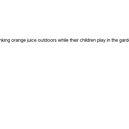
ing orange juice outdoors while their children play in the gard