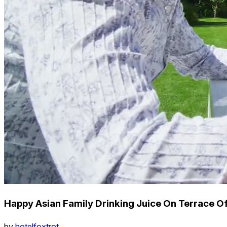
Happy Asian Family Drinking Juice On Terrace 
by
hotelfoxtrot