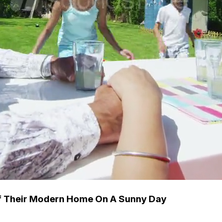
Of Their Modern Home On A Sunny Day