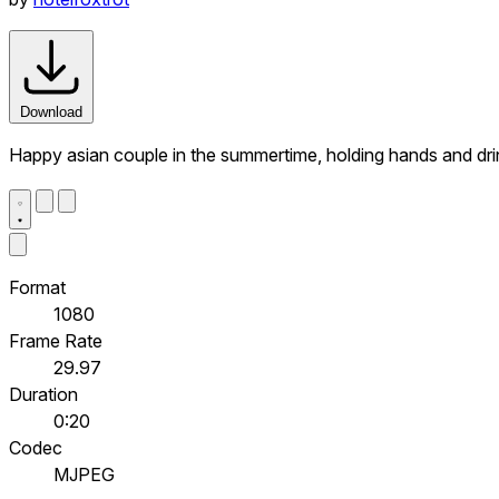
Download
Happy asian couple in the summertime, holding hands and drink
Format
1080
Frame Rate
29.97
Duration
0:20
Codec
MJPEG