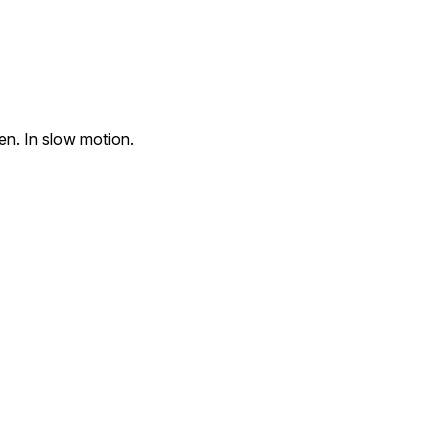
en. In slow motion.