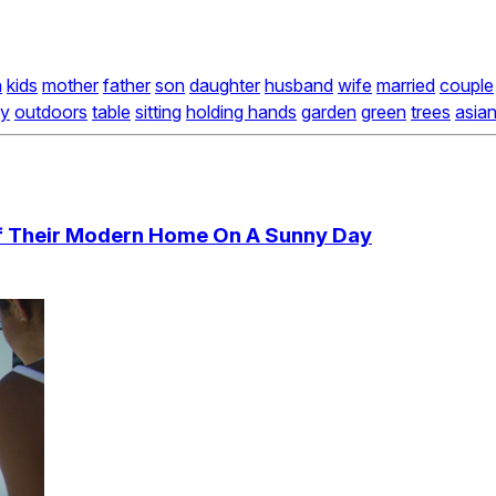
n
kids
mother
father
son
daughter
husband
wife
married
couple
ky
outdoors
table
sitting
holding hands
garden
green
trees
asia
Of Their Modern Home On A Sunny Day