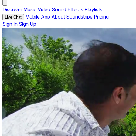
Discover
Music
Video
Sound Effects
Playlists
Mobile App
About Soundstripe
Pricing
Live Chat
Sign In
Sign Up