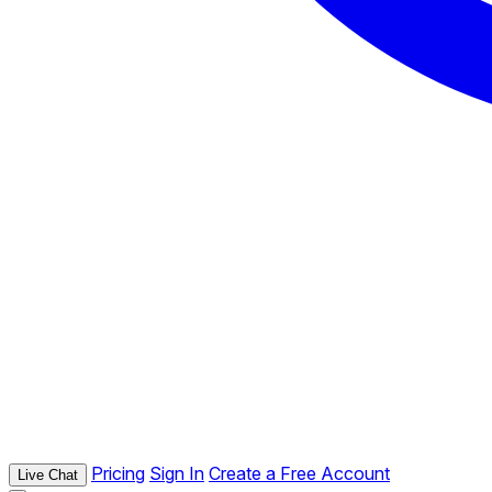
Pricing
Sign In
Create a Free Account
Live Chat