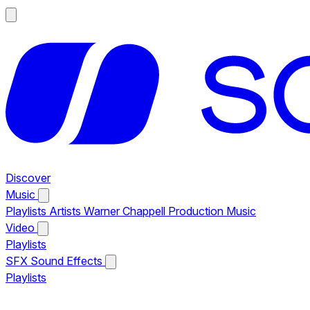
Discover
Music
Playlists
Artists
Warner Chappell Production Music
Video
Playlists
SFX
Sound Effects
Playlists