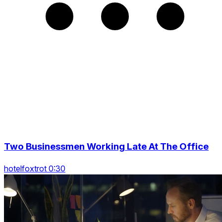
Two Businessmen Working Late At The Office
hotelfoxtrot 0:30