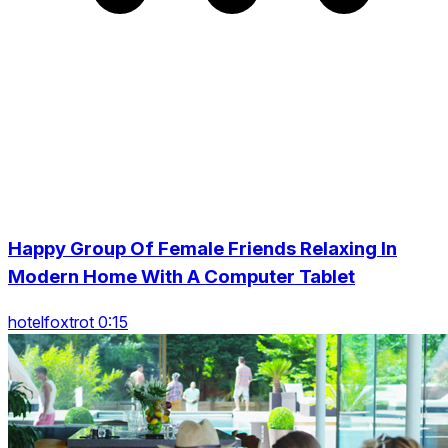
Happy Group Of Female Friends Relaxing In
Modern Home With A Computer Tablet
hotelfoxtrot 0:15