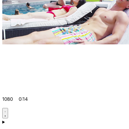
1080
0:14