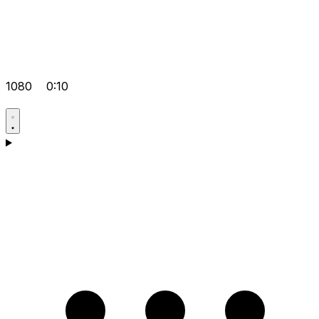
1080
0:10