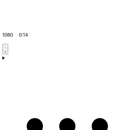
1080
0:14