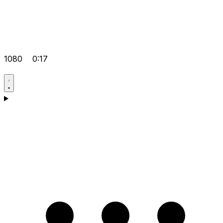
1080
0:17