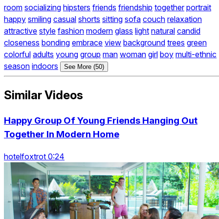
room
socializing
hipsters
friends
friendship
together
portrait
happy
smiling
casual
shorts
sitting
sofa
couch
relaxation
attractive
style
fashion
modern
glass
light
natural
candid
closeness
bonding
embrace
view
background
trees
green
colorful
adults
young
group
man
woman
girl
boy
multi-ethnic
season
indoors
See More (50)
Similar Videos
Happy Group Of Young Friends Hanging Out
Together In Modern Home
hotelfoxtrot 0:24