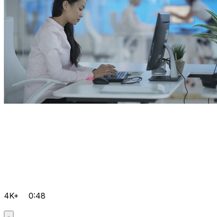
4K+
0:48