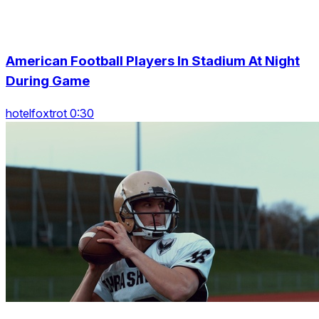
American Football Players In Stadium At Night
During Game
hotelfoxtrot 0:30