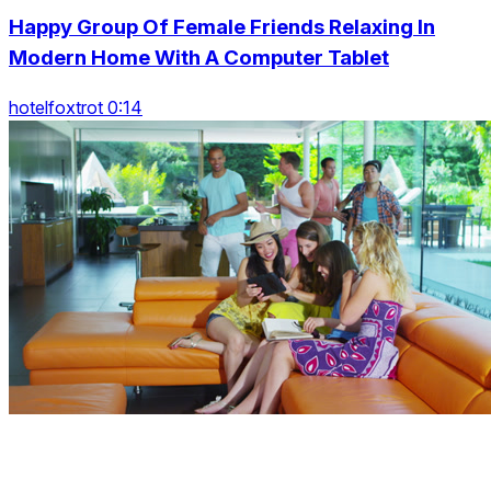
Happy Group Of Female Friends Relaxing In
Modern Home With A Computer Tablet
hotelfoxtrot 0:14