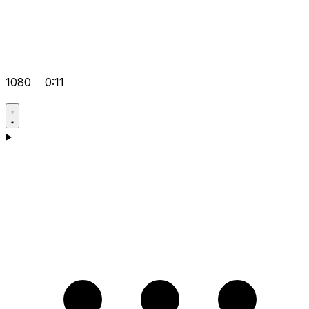
1080
0:11