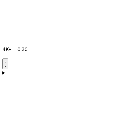
4K+
0:30