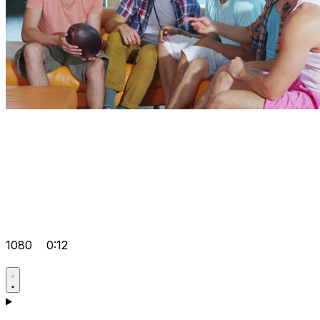
1080
0:12