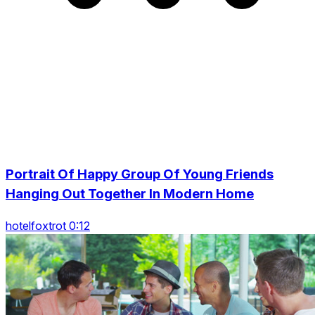
Portrait Of Happy Group Of Young Friends
Hanging Out Together In Modern Home
hotelfoxtrot 0:12