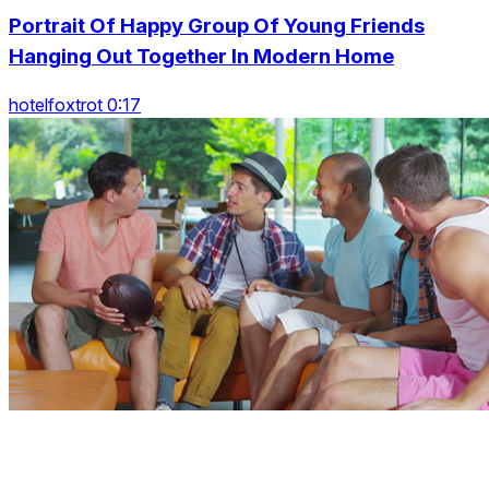
Portrait Of Happy Group Of Young Friends
Hanging Out Together In Modern Home
hotelfoxtrot 0:17