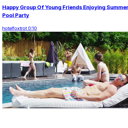
Happy Group Of Young Friends Enjoying Summe
Pool Party
hotelfoxtrot 0:10