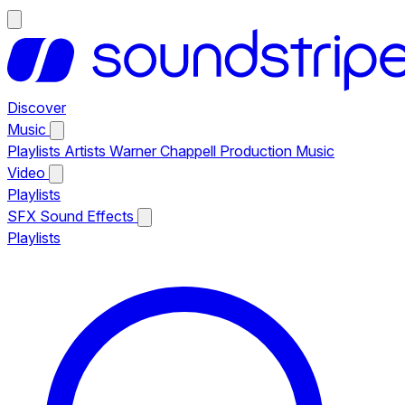
Discover
Music
Playlists
Artists
Warner Chappell Production Music
Video
Playlists
SFX
Sound Effects
Playlists