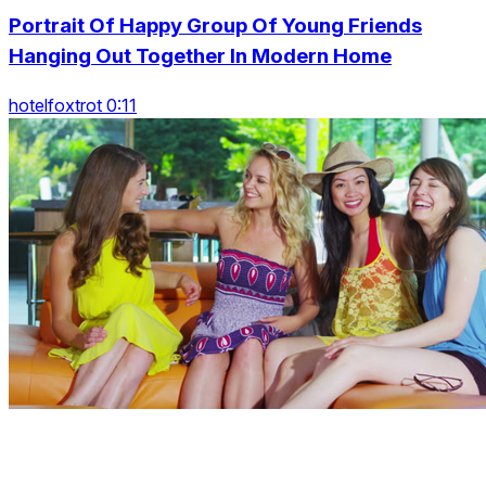
Portrait Of Happy Group Of Young Friends
Hanging Out Together In Modern Home
hotelfoxtrot 0:11