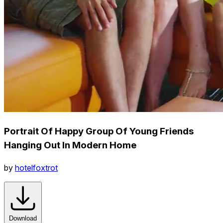
Portrait Of Happy Group Of Young Friends
Hanging Out In Modern Home
by
hotelfoxtrot
Download