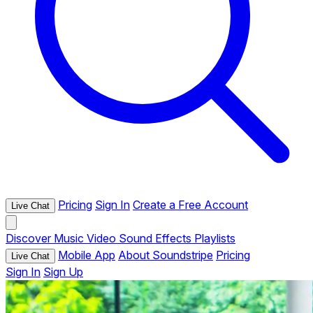
Pricing
Sign In
Create a Free Account
Live Chat
Discover
Music
Video
Sound Effects
Playlists
Mobile App
About Soundstripe
Pricing
Live Chat
Sign In
Sign Up