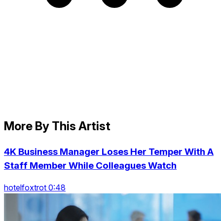
More By This Artist
4K Business Manager Loses Her Temper With A
Staff Member While Colleagues Watch
hotelfoxtrot 0:48