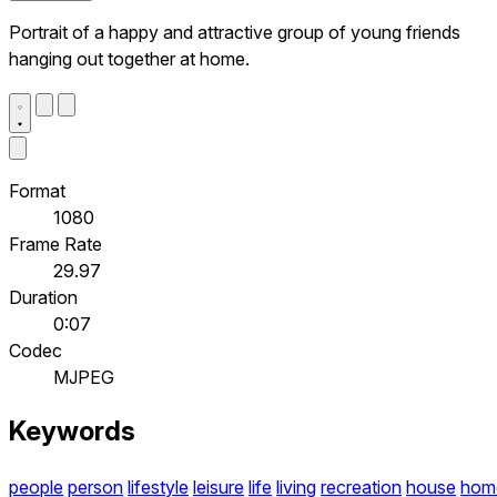
Portrait of a happy and attractive group of young friends
hanging out together at home.
Format
1080
Frame Rate
29.97
Duration
0:07
Codec
MJPEG
Keywords
people
person
lifestyle
leisure
life
living
recreation
house
hom