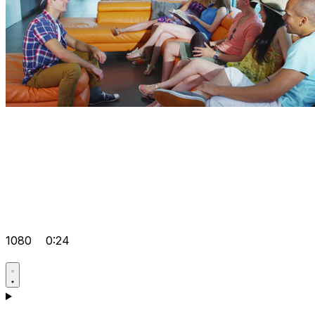
1080
0:24