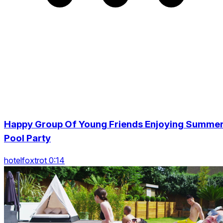
Happy Group Of Young Friends Enjoying Summe
Pool Party
hotelfoxtrot 0:14