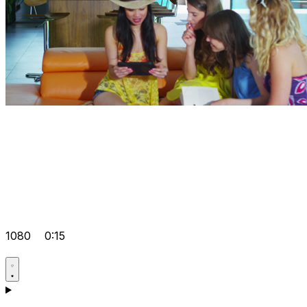
1080
0:15