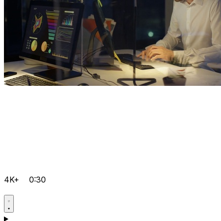
4K+
0:30