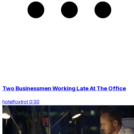
Two Businessmen Working Late At The Office
hotelfoxtrot 0:30