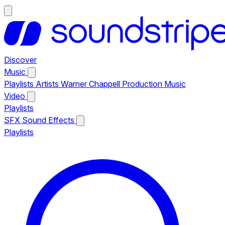
Discover
Music
Playlists
Artists
Warner Chappell Production Music
Video
Playlists
SFX
Sound Effects
Playlists