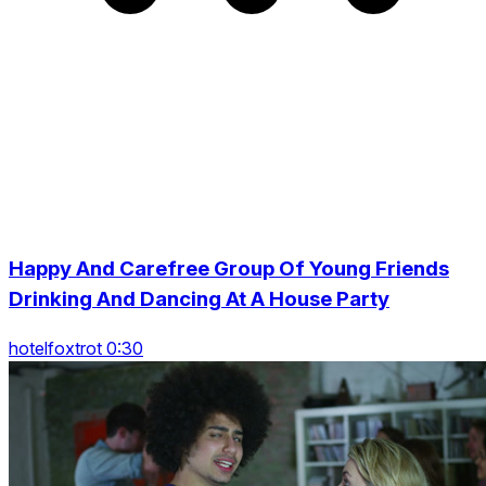
Happy And Carefree Group Of Young Friends
Drinking And Dancing At A House Party
hotelfoxtrot 0:30