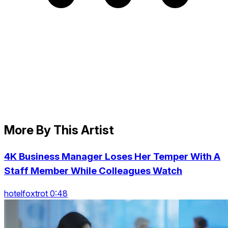
More By This Artist
4K Business Manager Loses Her Temper With A
Staff Member While Colleagues Watch
hotelfoxtrot 0:48