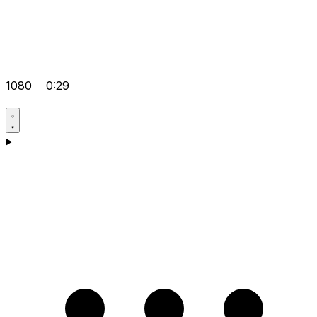
1080
0:29