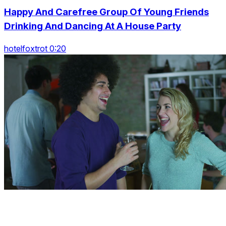
Happy And Carefree Group Of Young Friends
Drinking And Dancing At A House Party
hotelfoxtrot 0:20