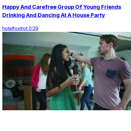
Happy And Carefree Group Of Young Friends
Drinking And Dancing At A House Party
hotelfoxtrot 0:29