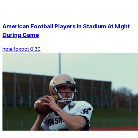
American Football Players In Stadium At Night
During Game
hotelfoxtrot 0:30