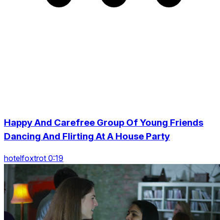
Happy And Carefree Group Of Young Friends
Dancing And Flirting At A House Party
hotelfoxtrot 0:19