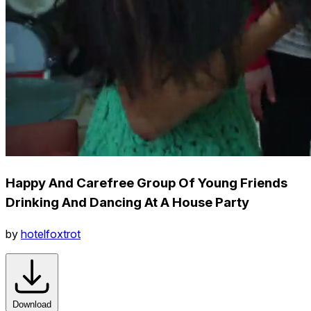
Happy And Carefree Group Of Young Friends
Drinking And Dancing At A House Party
by
hotelfoxtrot
Download