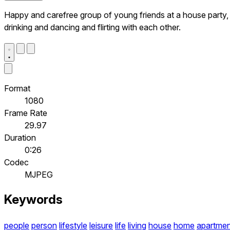
Happy and carefree group of young friends at a house party,
drinking and dancing and flirting with each other.
Format
1080
Frame Rate
29.97
Duration
0:26
Codec
MJPEG
Keywords
people
person
lifestyle
leisure
life
living
house
home
apartmen