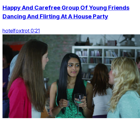
Happy And Carefree Group Of Young Friends
Dancing And Flirting At A House Party
hotelfoxtrot 0:21