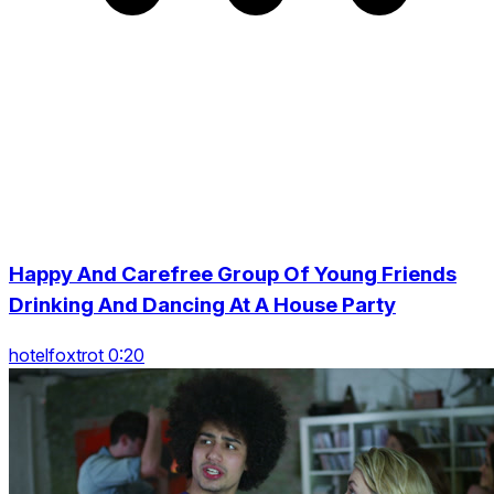
Happy And Carefree Group Of Young Friends
Drinking And Dancing At A House Party
hotelfoxtrot 0:20