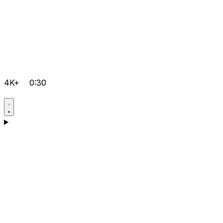
4K+
0:30