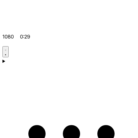
1080
0:29