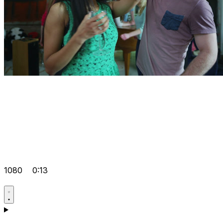
1080
0:13