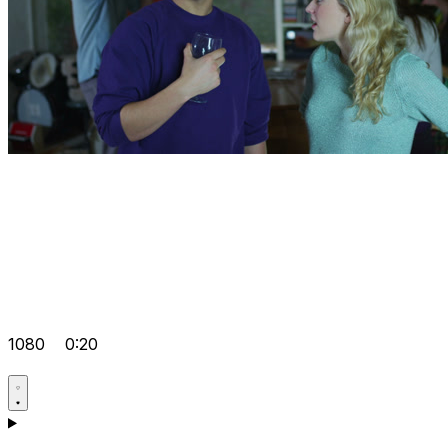
1080
0:20