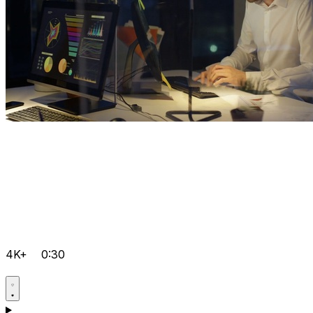
4K+
0:30