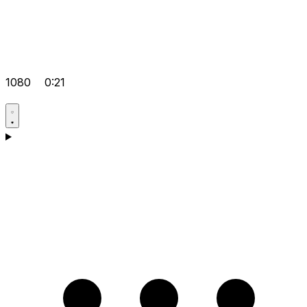
1080
0:21