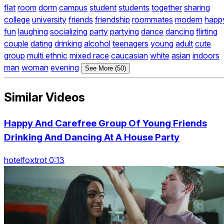
flat
room
dorm
campus
student
students
together
sharing
college
university
friends
friendship
roommates
modern
happ
fun
laughing
socializing
party
partying
dance
dancing
flirting
couple
dating
drinking
alcohol
teenagers
young
adult
cute
group
multi ethnic
mixed race
caucasian
white
asian
indoors
man
woman
evening
See More (50)
Similar Videos
Happy And Carefree Group Of Young Friends
Drinking And Dancing At A House Party
hotelfoxtrot 0:13