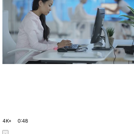
4K+
0:48