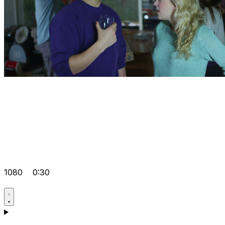
1080
0:30