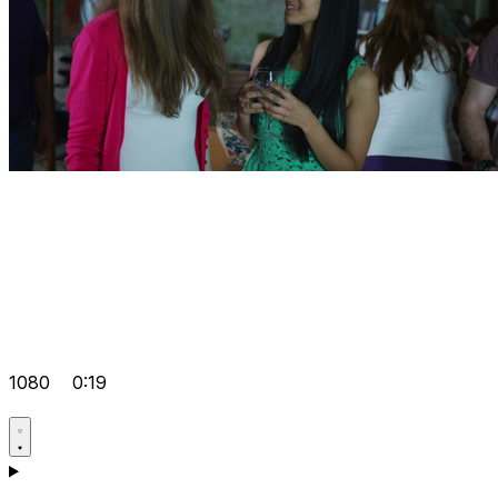
1080
0:19