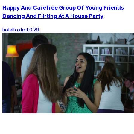
Happy And Carefree Group Of Young Friends
Dancing And Flirting At A House Party
hotelfoxtrot 0:29