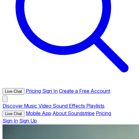
Pricing
Sign In
Create a Free Account
Live Chat
Discover
Music
Video
Sound Effects
Playlists
Mobile App
About Soundstripe
Pricing
Live Chat
Sign In
Sign Up