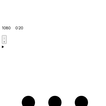
1080
0:20