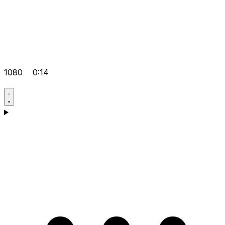
1080
0:14