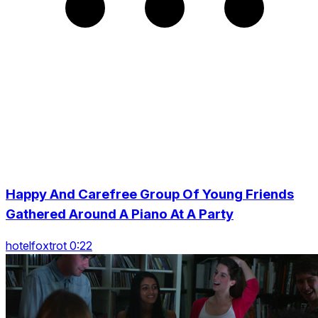
Happy And Carefree Group Of Young Friends
Gathered Around A Piano At A Party
hotelfoxtrot 0:22