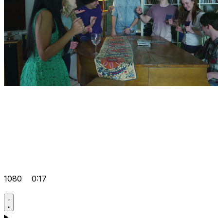
1080
0:17