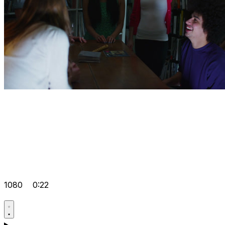
1080
0:22