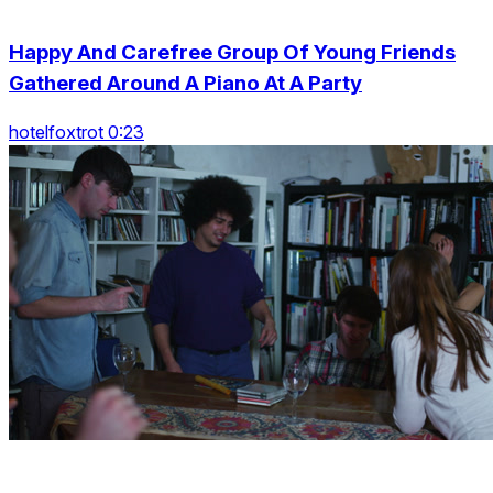
Happy And Carefree Group Of Young Friends
Gathered Around A Piano At A Party
hotelfoxtrot 0:23