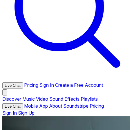
Pricing
Sign In
Create a Free Account
Live Chat
Discover
Music
Video
Sound Effects
Playlists
Mobile App
About Soundstripe
Pricing
Live Chat
Sign In
Sign Up