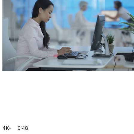
4K+
0:48