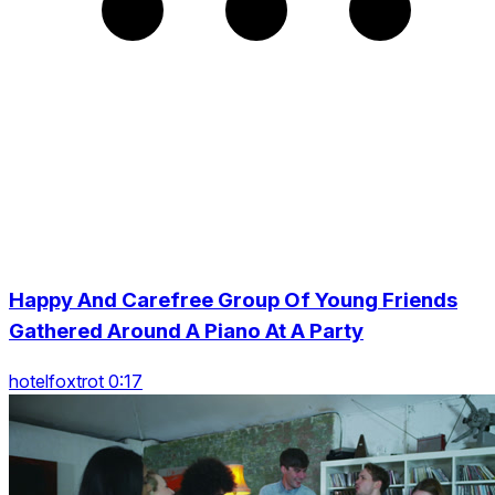
Happy And Carefree Group Of Young Friends
Gathered Around A Piano At A Party
hotelfoxtrot 0:17