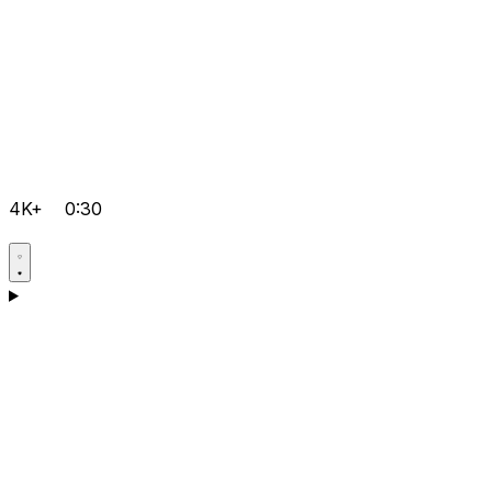
4K+
0:30