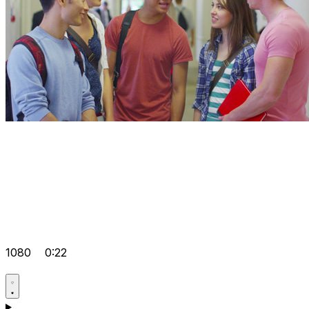
1080
0:22