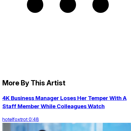
More By This Artist
4K Business Manager Loses Her Temper With A
Staff Member While Colleagues Watch
hotelfoxtrot 0:48