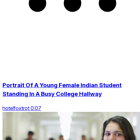
Portrait Of A Young Female Indian Student
Standing In A Busy College Hallway
hotelfoxtrot 0:07