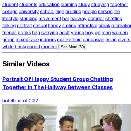
student
students
education
learning
study
studying
together
college
university
school
high
building
people
person
life
lifestyle
standing
movement
hall
hallway
corridor
chatting
talking
portrait
casual
happy
smiling
attractive
break
recreatio
friends
books
bag
carrying
adult
young
boy
girl
man
woman
group
mixed race
indoors
multi-ethnic
caucasian
asian
divers
white
background
modern
See More (50)
Similar Videos
Portrait Of Happy Student Group Chatting
Together In The Hallway Between Classes
hotelfoxtrot 0:22