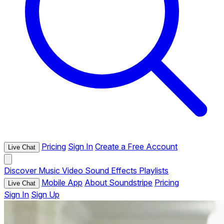
Pricing
Sign In
Create a Free Account
Live Chat
Discover
Music
Video
Sound Effects
Playlists
Mobile App
About Soundstripe
Pricing
Live Chat
Sign In
Sign Up