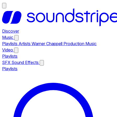
Discover
Music
Playlists
Artists
Warner Chappell Production Music
Video
Playlists
SFX
Sound Effects
Playlists