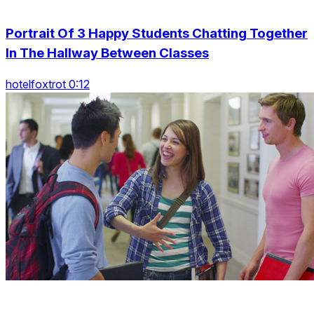
Portrait Of 3 Happy Students Chatting Together
In The Hallway Between Classes
hotelfoxtrot 0:12