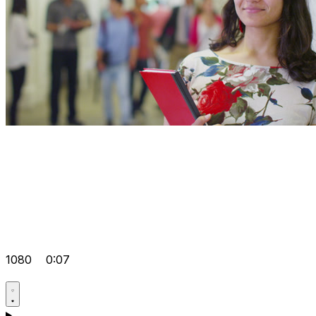
1080
0:07