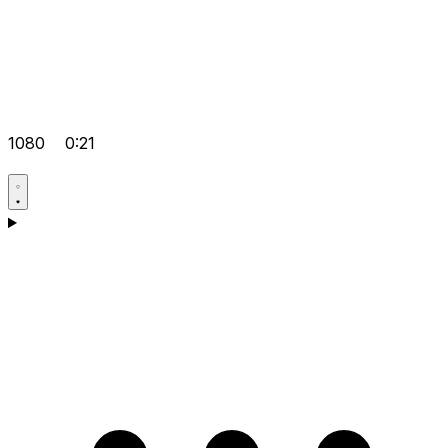
1080
0:21