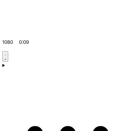
1080
0:09