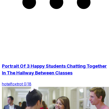
Portrait Of 3 Happy Students Chatting Together
In The Hallway Between Classes
hotelfoxtrot 0:18