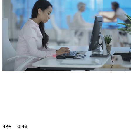
4K+
0:48