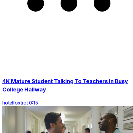
4K Mature Student Talking To Teachers In Busy
College Hallway
hotelfoxtrot 0:15