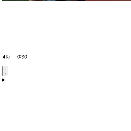
4K+
0:30