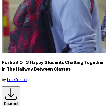
Portrait Of 3 Happy Students Chatting Together
In The Hallway Between Classes
by
hotelfoxtrot
Download