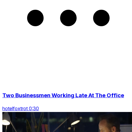
Two Businessmen Working Late At The Office
hotelfoxtrot 0:30