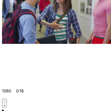
1080
0:18