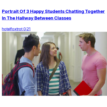
Portrait Of 3 Happy Students Chatting Together
In The Hallway Between Classes
hotelfoxtrot 0:21