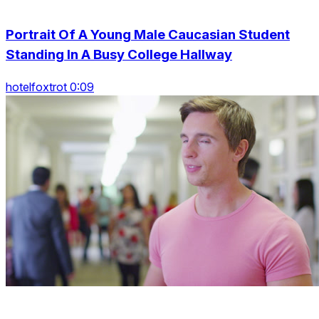
Portrait Of A Young Male Caucasian Student
Standing In A Busy College Hallway
hotelfoxtrot 0:09