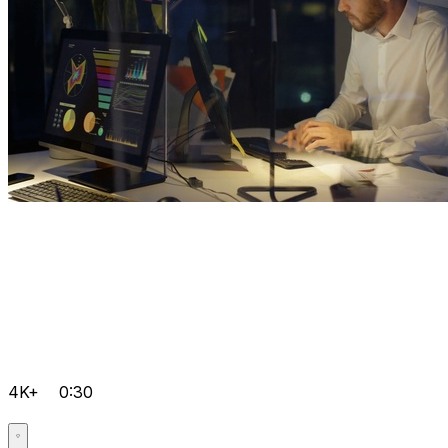
4K+
0:30