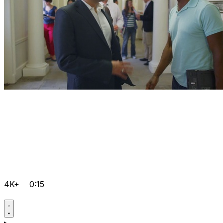
4K+
0:15