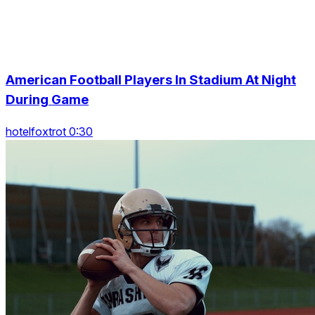
American Football Players In Stadium At Night
During Game
hotelfoxtrot 0:30