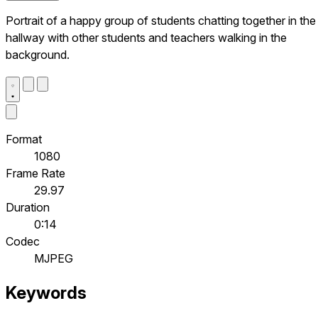
Portrait of a happy group of students chatting together in the
hallway with other students and teachers walking in the
background.
Format
1080
Frame Rate
29.97
Duration
0:14
Codec
MJPEG
Keywords