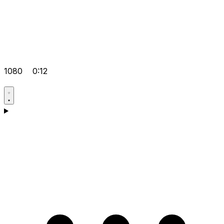
1080
0:12