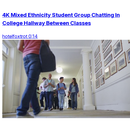
4K Mixed Ethnicity Student Group Chatting In
College Hallway Between Classes
hotelfoxtrot 0:14