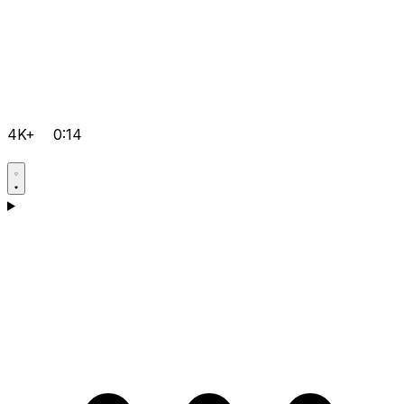
4K+
0:14