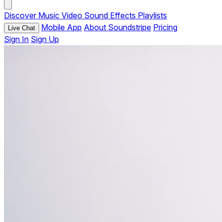
Discover
Music
Video
Sound Effects
Playlists
Mobile App
About Soundstripe
Pricing
Live Chat
Sign In
Sign Up