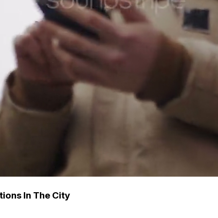
ions In The City