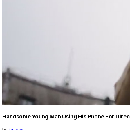
Handsome Young Man Using His Phone For Direct
by
icsnaps