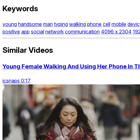
Keywords
young
handsome
man
typing
walking
phone
cell
mobile
devic
positive
app
social
network
communication
4096 x 2304
19
Similar Videos
Young Female Walking And Using Her Phone In Th
icsnaps 0:17