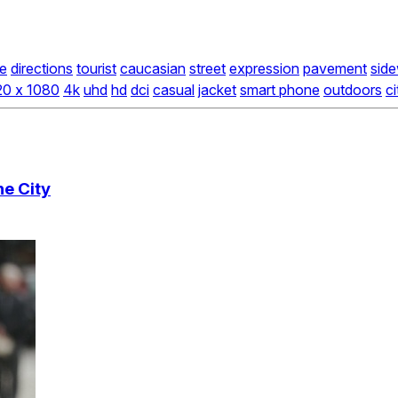
e
directions
tourist
caucasian
street
expression
pavement
side
20 x 1080
4k
uhd
hd
dci
casual
jacket
smart phone
outdoors
ci
e City