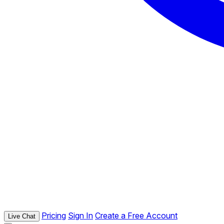
Pricing
Sign In
Create a Free Account
Live Chat