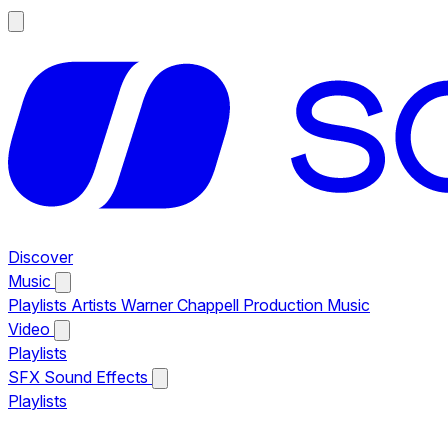
Discover
Music
Playlists
Artists
Warner Chappell Production Music
Video
Playlists
SFX
Sound Effects
Playlists