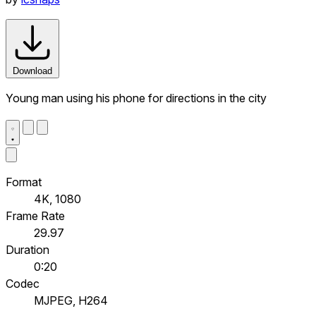
Download
Young man using his phone for directions in the city
Format
4K, 1080
Frame Rate
29.97
Duration
0:20
Codec
MJPEG, H264