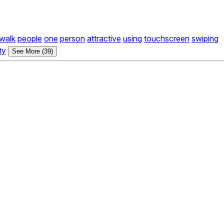
walk
people
one
person
attractive
using
touchscreen
swiping
ty
See More (39)