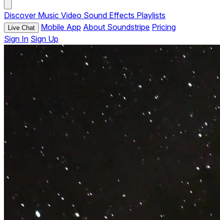
Discover
Music
Video
Sound Effects
Playlists
Mobile App
About Soundstripe
Pricing
Live Chat
Sign In
Sign Up