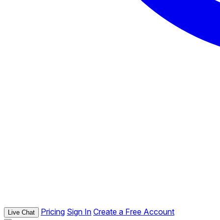
Pricing
Sign In
Create a Free Account
Live Chat