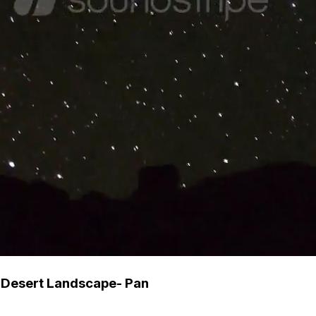
 Desert Landscape- Pan