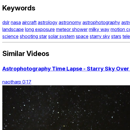
Keywords
dslr
nasa
aircraft
astrology
astronomy
astrophotography
ast
landscape
long exposure
meteor shower
milky way
motion c
science
shooting star
solar system
space
starry sky
stars
tel
Similar Videos
Astrophotography Time Lapse - Starry Sky Ove
naotharp 0:17