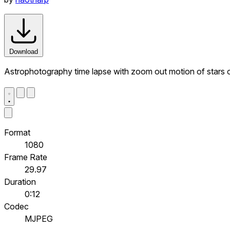
Download
Astrophotography time lapse with zoom out motion of stars o
Format
1080
Frame Rate
29.97
Duration
0:12
Codec
MJPEG