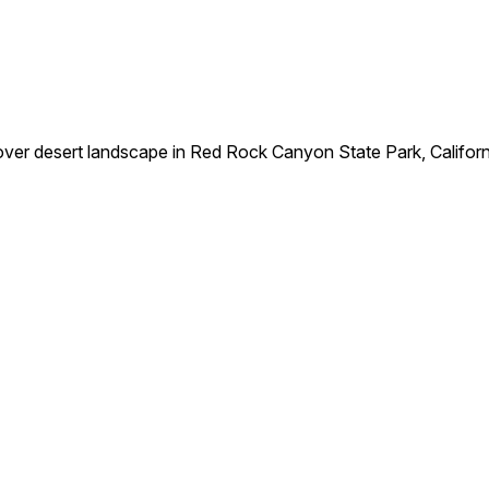
ver desert landscape in Red Rock Canyon State Park, Californ