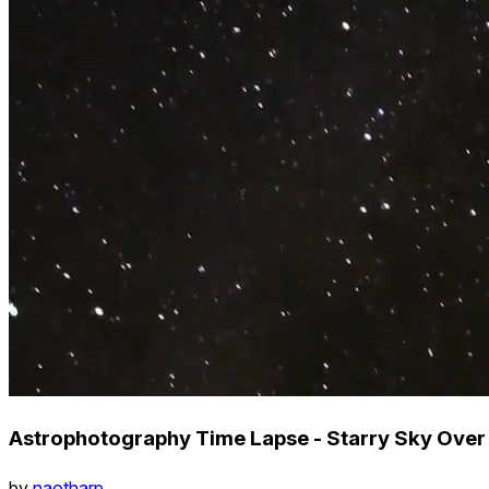
Astrophotography Time Lapse - Starry Sky Ove
by
naotharp