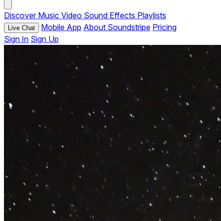
Discover
Music
Video
Sound Effects
Playlists
Mobile App
About Soundstripe
Pricing
Live Chat
Sign In
Sign Up