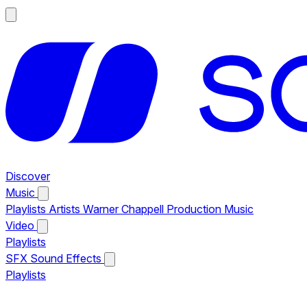
Discover
Music
Playlists
Artists
Warner Chappell Production Music
Video
Playlists
SFX
Sound Effects
Playlists