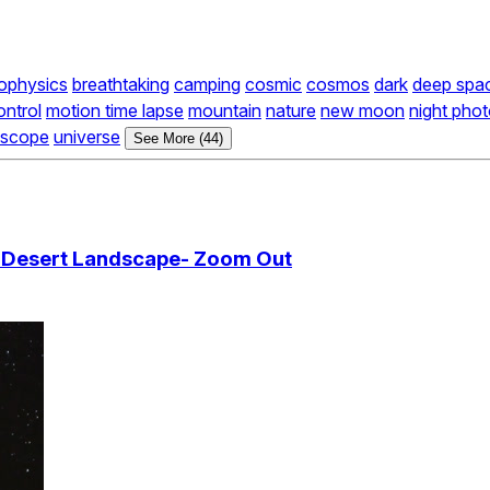
rophysics
breathtaking
camping
cosmic
cosmos
dark
deep spa
ontrol
motion time lapse
mountain
nature
new moon
night pho
escope
universe
See More (44)
r Desert Landscape- Zoom Out