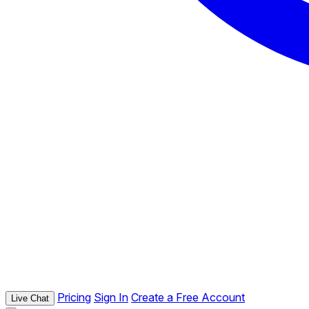
Pricing
Sign In
Create a Free Account
Live Chat