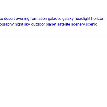
ce
desert
evening
formation
galactic
galaxy
headlight
horizon
tography
night sky
outdoor
planet
satellite
scenery
scenic