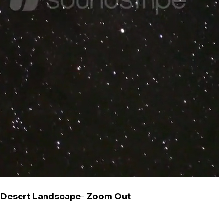
r Desert Landscape- Zoom Out