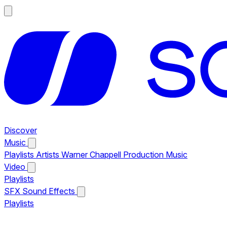
Discover
Music
Playlists
Artists
Warner Chappell Production Music
Video
Playlists
SFX
Sound Effects
Playlists