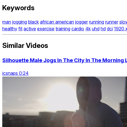
Keywords
man
jogging
black
african american
jogger
running
runner
slo
healthy
fit
active
exercise
training
cardio
4k
uhd
hd
dci
1920 
Similar Videos
Silhouette Male Jogs In The City In The Morning 
icsnaps 0:24