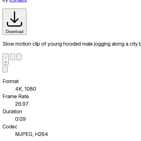
Download
Slow motion clip of young hooded male jogging along a city b
Format
4K, 1080
Frame Rate
29.97
Duration
0:09
Codec
MJPEG, H264