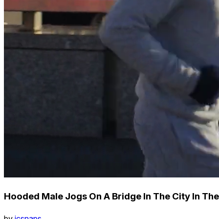
Hooded Male Jogs On A Bridge In The City In The
by
icsnaps