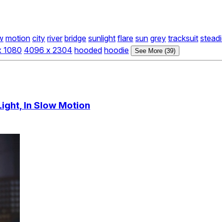
w
motion
city
river
bridge
sunlight
flare
sun
grey
tracksuit
stead
x 1080
4096 x 2304
hooded
hoodie
See More (39)
Light, In Slow Motion