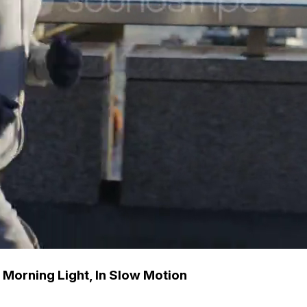
 Morning Light, In Slow Motion