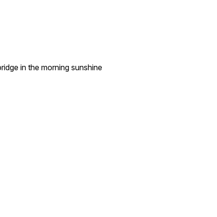
ridge in the morning sunshine