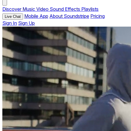
Discover
Music
Video
Sound Effects
Playlists
Mobile App
About Soundstripe
Pricing
Live Chat
Sign In
Sign Up