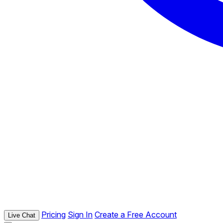
Pricing
Sign In
Create a Free Account
Live Chat