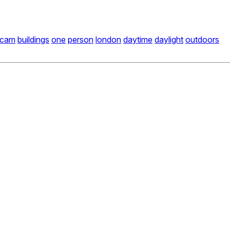
icam
buildings
one
person
london
daytime
daylight
outdoors